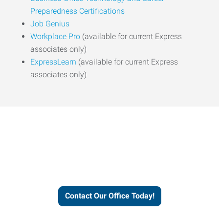
Preparedness Certifications
Job Genius
Workplace Pro
(available for current Express
associates only)
ExpressLearn
(available for current Express
associates only)
Express helps people thrive
and businesses grow.
Contact Our Office Today!