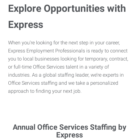
Explore Opportunities with
Express
When you’re looking for the next step in your career,
Express Employment Professionals is ready to connect
you to local businesses looking for temporary, contract,
or full-time Office Services talent in a variety of
industries. As a global staffing leader, we’re experts in
Office Services staffing and we take a personalized
approach to finding your next job.
Annual Office Services Staffing by
Express