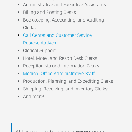
Administrative and Executive Assistants
Billing and Posting Clerks
Bookkeeping, Accounting, and Auditing
Clerks
Call Center and Customer Service
Representatives
Clerical Support
Hotel, Motel, and Resort Desk Clerks
Receptionists and Information Clerks
Medical Office Administrative Staff
Production, Planning, and Expediting Clerks
Shipping, Receiving, and Inventory Clerks
And more!
At Express, job seekers
never
pay a