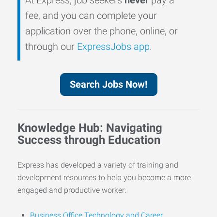
fee, and you can complete your
application over the phone, online, or
through our
ExpressJobs app
.
Search Jobs Now!
Knowledge Hub: Navigating
Success through Education
Express has developed a variety of training and
development resources to help you become a more
engaged and productive worker:
Business Office Technology and Career