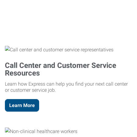
Call Center and Customer Service
Resources
Learn how Express can help you find your next call center
or customer service job.
Learn More