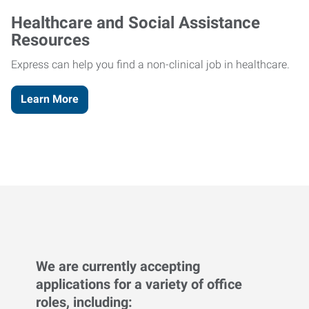
Healthcare and Social Assistance
Resources
Express can help you find a non-clinical job in healthcare.
Learn More
We are currently accepting
applications for a variety of office
roles, including: