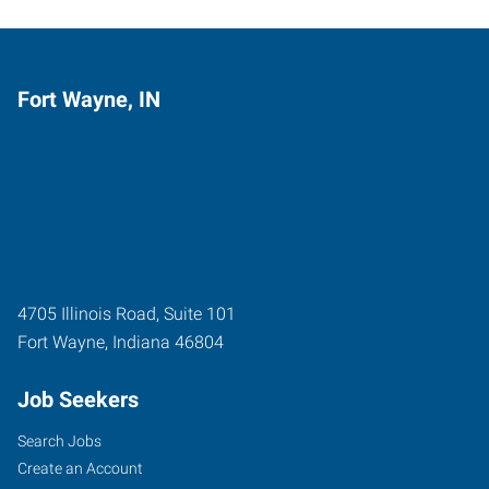
Fort Wayne, IN
4705 Illinois Road, Suite 101
Fort Wayne
,
Indiana
46804
Job Seekers
Search Jobs
Create an Account