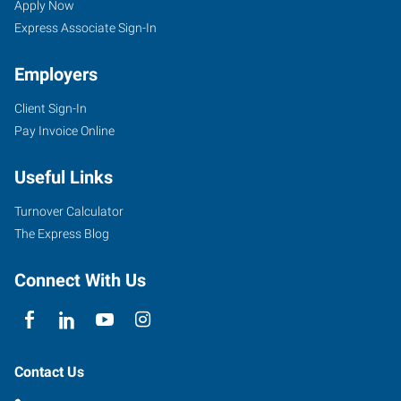
Apply Now
Express Associate Sign-In
Employers
Client Sign-In
Pay Invoice Online
Useful Links
Turnover Calculator
The Express Blog
Connect With Us
Contact Us