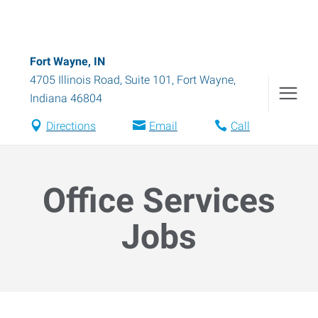
Fort Wayne, IN
4705 Illinois Road, Suite 101
,
Fort Wayne
,
Indiana
46804
Directions
Email
Call
Office Services
Jobs