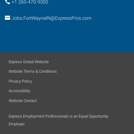
+1 260-470-9300
Jobs.FortWayneIN@ExpressPros.com
Express Global Website
Website Terms & Conditions
Privacy Policy
Accessibility
Website Contact
Express Employment Professionals is an Equal Opportunity
Employer.