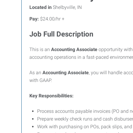
Located in
Shelbyville, IN
Pay:
$24.00/hr +
Job Full Description
This is an
Accounting Associate
opportunity with
accounting operations in a fast-paced environmen
As an
Accounting Associate
, you will handle ac
with GAAP.
Key Responsibilities:
Process accounts payable invoices (PO and 
Prepare weekly check runs and cash disburs
Work with purchasing on POs, pack slips, an