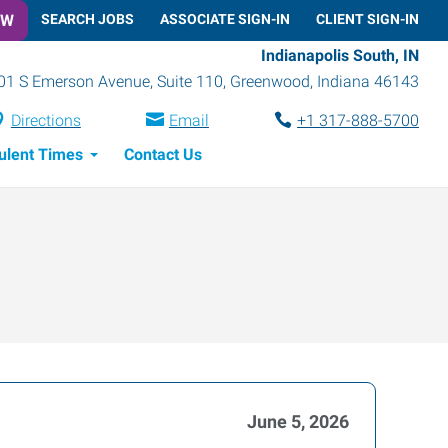
OW
SEARCH JOBS
ASSOCIATE SIGN-IN
CLIENT SIGN-IN
Indianapolis South, IN
01 S Emerson Avenue, Suite 110
,
Greenwood
,
Indiana
46143
Directions
Email
+1 317-888-5700
ulent Times
Contact Us
June 5, 2026