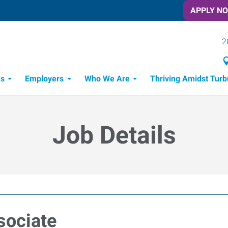
APPLY N
2
es
Employers
Who We Are
Thriving Amidst Turb
itment Process
 Tools
Job Details
sociate