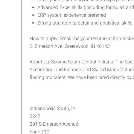
Advanced Excel skills (including formulas and
ERP system experience preferred
Strong attention to detail and analytical skills
How to apply: Email me your resume at Erin.Rick
S. Emerson Ave. Greenwood, IN 46143
About Us: Serving South Central Indiana, The Speci
Accounting and Finance, and Skilled Manufacturin
finding top talent. We have been hired directly by
Indianapolis South, IN
2247
201 S Emerson Avenue
Suite 110