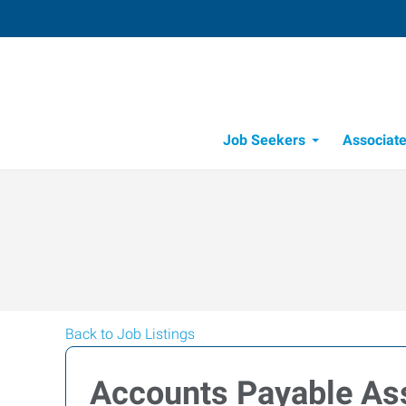
Job Seekers
Associat
Candidate Recru
Workforce Management
Back to Job Listings
Accounts Payable As