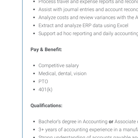
Process travel and expense reports and reconc
Assist with journal entries and account reconc
Analyze costs and review variances with the
Extract and analyze ERP data using Excel
Support ad hoc reporting and daily accounting 
Pay & Benefit:
Competitive salary
Medical, dental, vision
PTO
401(k)
Qualifications:
Bachelor’s degree in Accounting
or
Associate 
3+ years of accounting experience in a manu
Strong understanding of accounts payable and