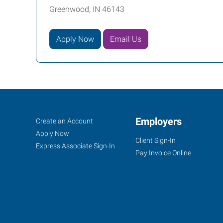
Greenwood, IN 46143
Apply Now
Email Us
Indianapolis
Job
Employers
Search
Create an Account
South,
Seekers
Jobs
Apply Now
Client Sign-In
IN
Express Associate Sign-In
Pay Invoice Online
201
S