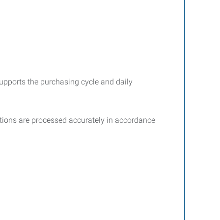
upports the purchasing cycle and daily
tions are processed accurately in accordance