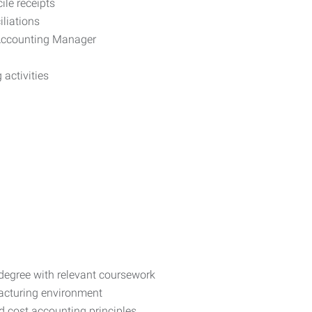
ile receipts
iliations
 Accounting Manager
activities
degree with relevant coursework
facturing environment
 cost accounting principles