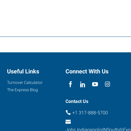
Useful Links
Connect With Us
Turnover Calculator
The Express Blog
Contact Us
+1 317-888-5700
Jobs.IndianapolisINSouth@Exp