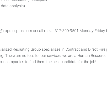
 data analysis)
e@expresspros.com or call me at 317-300-9501 Monday-Friday be
alized Recruiting Group specializes in Contract and Direct Hire 
g. There are no fees for our services; we are a Human Resourc
 our companies to find them the best candidate for the job!