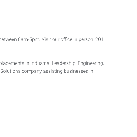
tween 8am-5pm. Visit our office in person: 201
placements in Industrial Leadership, Engineering,
e Solutions company assisting businesses in