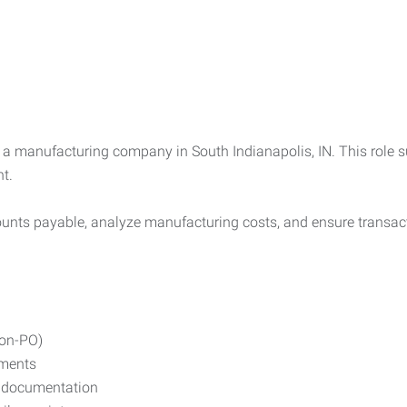
 a manufacturing company in South Indianapolis, IN. This role s
t.
counts payable, analyze manufacturing costs, and ensure transac
non-PO)
ements
d documentation