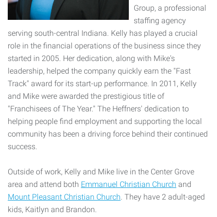
Group, a professional
staffing agency
serving south-central Indiana. Kelly has played a crucial
role in the financial operations of the business since they
started in 2005. Her dedication, along with Mike's
leadership, helped the company quickly earn the "Fast
Track" award for its start-up performance. In 2011, Kelly
and Mike were awarded the prestigious title of
"Franchisees of The Year." The Heffners' dedication to
helping people find employment and supporting the local
community has been a driving force behind their continued
success.
Outside of work, Kelly and Mike live in the Center Grove
area and attend both
Emmanuel Christian Church
and
Mount Pleasant Christian Church
. They have 2 adult-aged
kids, Kaitlyn and Brandon.