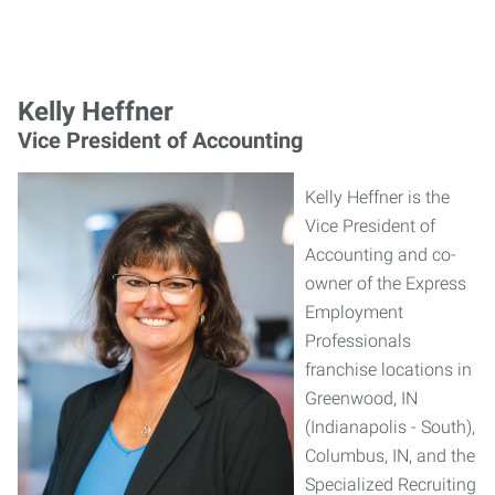
Kelly Heffner
Vice President of Accounting
Kelly Heffner is the
Vice President of
Accounting and co-
owner of the Express
Employment
Professionals
franchise locations in
Greenwood, IN
(Indianapolis - South),
Columbus, IN, and the
Specialized Recruiting