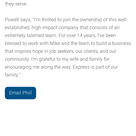
they serve.
Powell says, "I'm thrilled to join the ownership of this well-
established, high-impact company that consists of an
extremely talented team. For over 14 years, I’ve been
blessed to work with Mike and the team to build a business
that inspires hope in job seekers, our clients, and our
community. I’m grateful to my wife and family for
encouraging me along the way. Express is part of our
family."
Email Phill