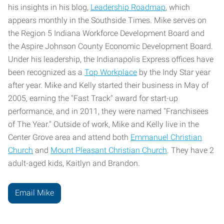
his insights in his blog,
Leadership Roadmap
, which
appears monthly in the Southside Times. Mike serves on
the Region 5 Indiana Workforce Development Board and
the Aspire Johnson County Economic Development Board.
Under his leadership, the Indianapolis Express offices have
been recognized as a
Top Workplace
by the Indy Star year
after year. Mike and Kelly started their business in May of
2005, earning the "Fast Track" award for start-up
performance, and in 2011, they were named "Franchisees
of The Year." Outside of work, Mike and Kelly live in the
Center Grove area and attend both
Emmanuel Christian
Church
and
Mount Pleasant Christian Church
. They have 2
adult-aged kids, Kaitlyn and Brandon.
Email Mike