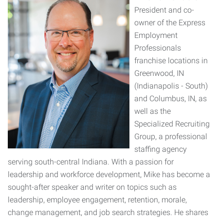
President and co-
owner of the Express
Employment
Professionals
franchise locations in
Greenwood, IN
(Indianapolis - South)
and Columbus, IN, as
well as the
Specialized Recruiting
Group, a professional
staffing agency
serving south-central Indiana. With a passion for
leadership and workforce development, Mike has become a
sought-after speaker and writer on topics such as
leadership, employee engagement, retention, morale,
change management, and job search strategies. He shares