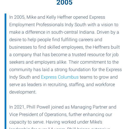
2005
In 2005, Mike and Kelly Heffner opened Express
Employment Professionals Indy South with a vision to
make a difference in south-central Indiana. Driven by a
desire to help people find fulfilling careers and
businesses to find skilled employees, the Heffners built
a company that has become a trusted resource for job
seekers and employers alike. Their commitment to the
community has laid a strong foundation for the Express
Indy South and
Express Columbus
teams to grow and
serve as leaders in recruiting, staffing, and workforce
development.
In 2021, Phill Powell joined as Managing Partner and
Vice President of Operations, further enhancing our
capacity to serve. Having worked under Mike’s