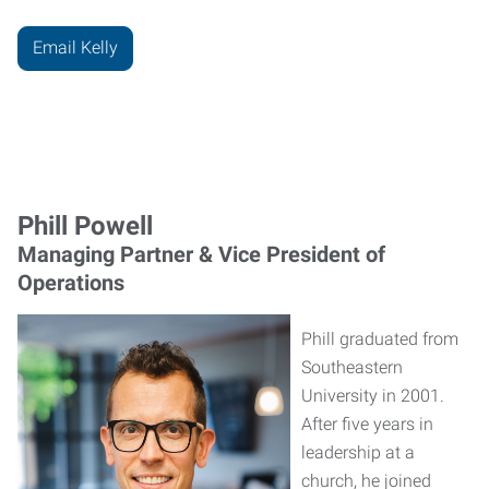
Email Kelly
Phill Powell
Managing Partner & Vice President of
Operations
Phill graduated from
Southeastern
University in 2001.
After five years in
leadership at a
church, he joined