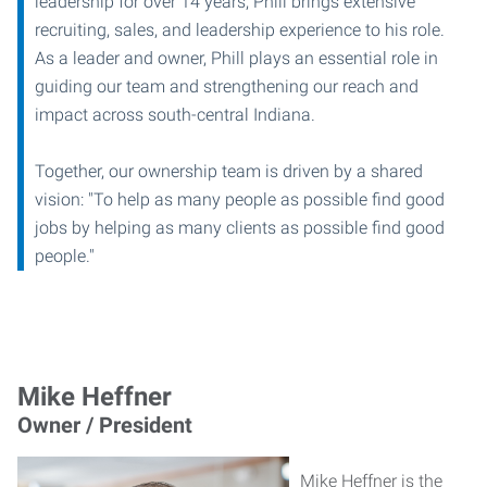
leadership for over 14 years, Phill brings extensive
recruiting, sales, and leadership experience to his role.
As a leader and owner, Phill plays an essential role in
guiding our team and strengthening our reach and
impact across south-central Indiana.
Together, our ownership team is driven by a shared
vision: "To help as many people as possible find good
jobs by helping as many clients as possible find good
people."
Mike Heffner
Owner / President
Mike Heffner is the