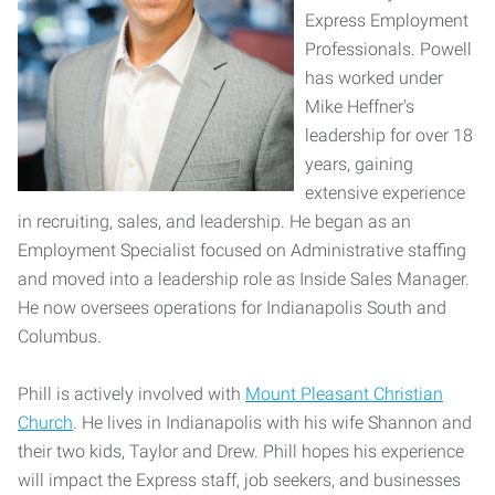
Express Employment
Professionals. Powell
has worked under
Mike Heffner's
leadership for over 18
years, gaining
extensive experience
in recruiting, sales, and leadership. He began as an
Employment Specialist focused on Administrative staffing
and moved into a leadership role as Inside Sales Manager.
He now oversees operations for Indianapolis South and
Columbus.
Phill is actively involved with
Mount Pleasant Christian
Church
. He lives in Indianapolis with his wife Shannon and
their two kids, Taylor and Drew. Phill hopes his experience
will impact the Express staff, job seekers, and businesses