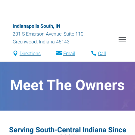
Indianapolis South, IN
201 S Emerson Avenue, Suite 110
,
Greenwood
,
Indiana
46143
Directions
Email
Call
Meet The Owners
Serving South-Central Indiana Since