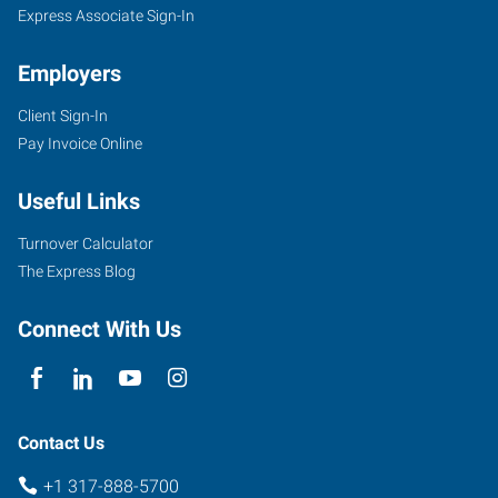
Express Associate Sign-In
Employers
Client Sign-In
Pay Invoice Online
Useful Links
Turnover Calculator
The Express Blog
Connect With Us
Contact Us
+1 317-888-5700