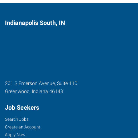
Indianapolis South, IN
201 S Emerson Avenue, Suite 110
Greenwood
,
Indiana
46143
Job Seekers
Search Jobs
Create an Account
Apply Now