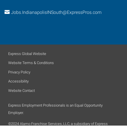
Jobs.IndianapolisINSouth@ExpressPros.com
Express Global Website
Website Terms & Conditions
Privacy Policy
Accessibility
Website Contact
Express Employment Professionals is an Equal Opportunity
Employer.
©2024 Alamo Franchise Services, LLC, a subsidiary of Express