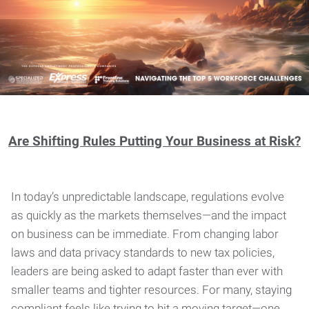
Are Shifting Rules Putting Your Business at Risk?
In today’s unpredictable landscape, regulations evolve
as quickly as the markets themselves—and the impact
on business can be immediate. From changing labor
laws and data privacy standards to new tax policies,
leaders are being asked to adapt faster than ever with
smaller teams and tighter resources. For many, staying
compliant feels like trying to hit a moving target—one