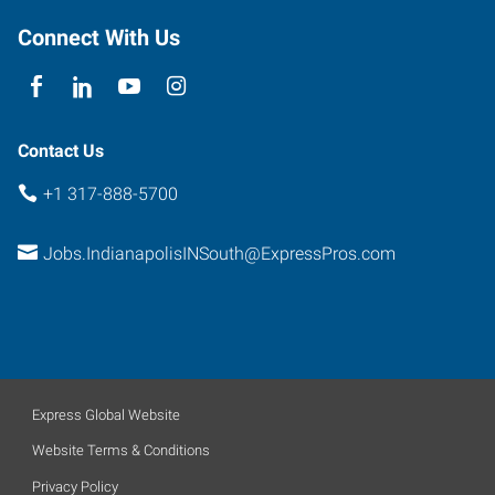
Connect With Us
Contact Us
+1 317-888-5700
Jobs.IndianapolisINSouth@ExpressPros.com
Express Global Website
Website Terms & Conditions
Privacy Policy