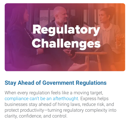
Stay Ahead of Government Regulations
When every regulation feels like a moving target,
compliance can’t be an afterthought
. Express helps
businesses stay ahead of hiring laws, reduce risk, and
protect productivity—turning regulatory complexity into
clarity, confidence, and control.