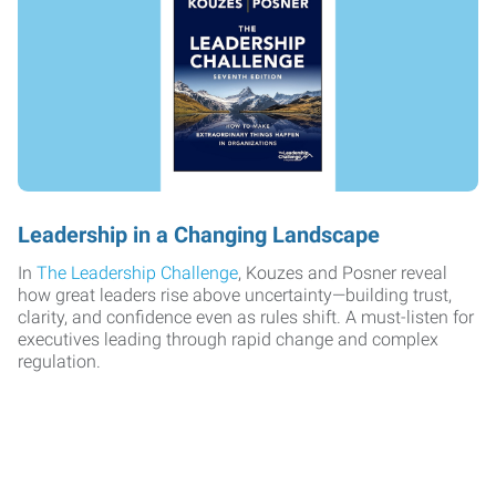
Leadership in a Changing Landscape
In
The Leadership Challenge
, Kouzes and Posner reveal
how great leaders rise above uncertainty—building trust,
clarity, and confidence even as rules shift. A must-listen for
executives leading through rapid change and complex
regulation.