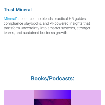
Trust Mineral
Mineral's
resource hub blends practical HR guides,
compliance playbooks, and AI-powered insights that
transform uncertainty into smarter systems, stronger
teams, and sustained business growth.
Books/Podcasts: