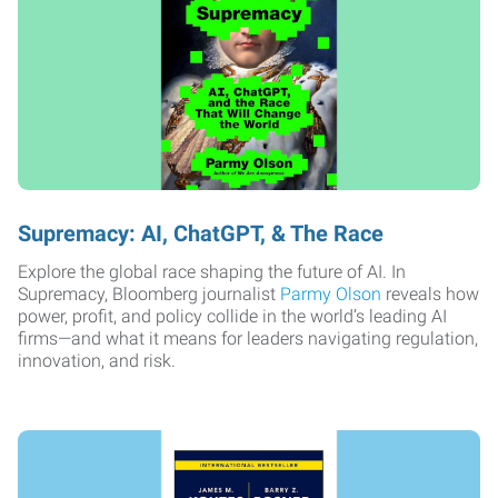
Supremacy: AI, ChatGPT, & The Race
Explore the global race shaping the future of AI. In
Supremacy, Bloomberg journalist
Parmy Olson
reveals how
power, profit, and policy collide in the world’s leading AI
firms—and what it means for leaders navigating regulation,
innovation, and risk.