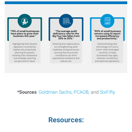
*Sources
:
Goldman Sachs
,
PCAOB
, and
SixFifty
Resources: