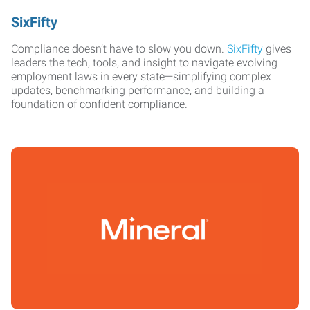
SixFifty
Compliance doesn’t have to slow you down.
SixFifty
gives
leaders the tech, tools, and insight to navigate evolving
employment laws in every state—simplifying complex
updates, benchmarking performance, and building a
foundation of confident compliance.