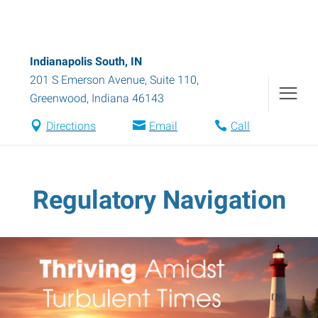
Indianapolis South, IN
201 S Emerson Avenue, Suite 110
,
Greenwood
,
Indiana
46143
Directions
Email
Call
Regulatory Navigation