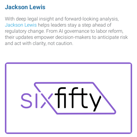
Jackson Lewis
With deep legal insight and forward-looking analysis,
Jackson Lewis
helps leaders stay a step ahead of
regulatory change. From AI governance to labor reform,
their updates empower decision-makers to anticipate risk
and act with clarity, not caution.