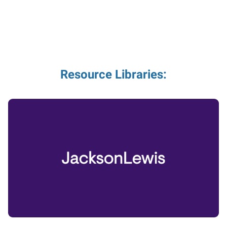
Resource Libraries: