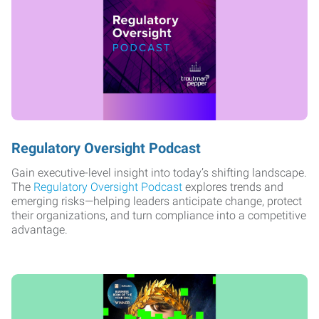
Regulatory Oversight Podcast
Gain executive-level insight into today’s shifting landscape.
The
Regulatory Oversight Podcast
explores trends and
emerging risks—helping leaders anticipate change, protect
their organizations, and turn compliance into a competitive
advantage.