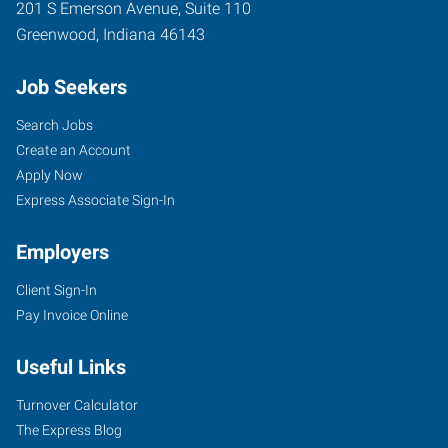
201 S Emerson Avenue, Suite 110
Greenwood
,
Indiana
46143
Job Seekers
Search Jobs
Create an Account
Apply Now
Express Associate Sign-In
Employers
Client Sign-In
Pay Invoice Online
Useful Links
Turnover Calculator
The Express Blog