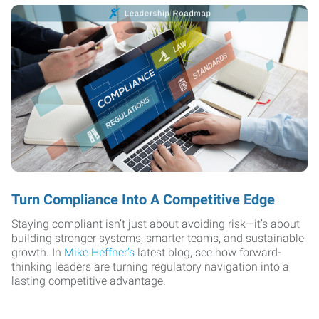
Turn Compliance Into A Competitive Edge
Staying compliant isn’t just about avoiding risk—it’s about
building stronger systems, smarter teams, and sustainable
growth. In
Mike Heffner’s
latest blog, see how forward-
thinking leaders are turning regulatory navigation into a
lasting competitive advantage.