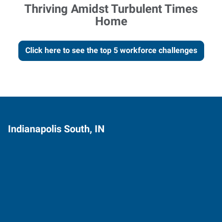
Thriving Amidst Turbulent Times
Home
Click here to see the top 5 workforce challenges
Indianapolis South, IN