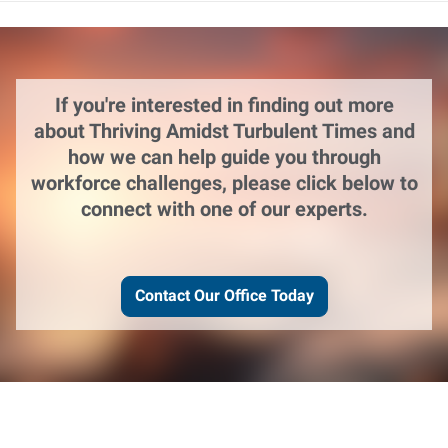
If you're interested in finding out more
about Thriving Amidst Turbulent Times and
how we can help guide you through
workforce challenges, please click below to
connect with one of our experts.
Contact Our Office Today