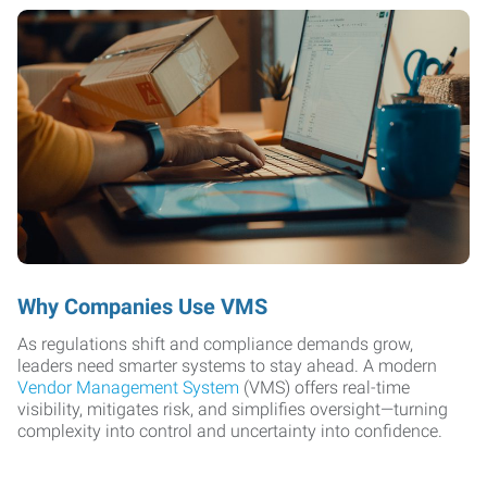
Why Companies Use VMS
As regulations shift and compliance demands grow,
leaders need smarter systems to stay ahead. A modern
Vendor Management System
(VMS) offers real-time
visibility, mitigates risk, and simplifies oversight—turning
complexity into control and uncertainty into confidence.