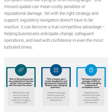
missed update can mean costly penalties or
reputational damage. Yet with the right strategy and
support, regulatory navigation doesn’t have to be
reactive. It can become a true competitive advantage—
helping businesses anticipate change, safeguard
operations, and lead with confidence in even the most
turbulent times.