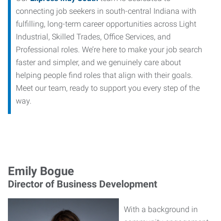
connecting job seekers in south-central Indiana with
fulfilling, long-term career opportunities across Light
Industrial, Skilled Trades, Office Services, and
Professional roles. We’re here to make your job search
faster and simpler, and we genuinely care about
helping people find roles that align with their goals.
Meet our team, ready to support you every step of the
way.
Emily Bogue
Director of Business Development
With a background in