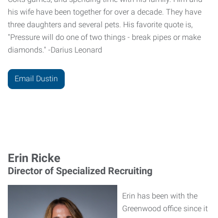
his wife have been together for over a decade. They have
three daughters and several pets. His favorite quote is,
"Pressure will do one of two things - break pipes or make
diamonds." -Darius Leonard
Email Dustin
Erin Ricke
Director of Specialized Recruiting
Erin has been with the
Greenwood office since it