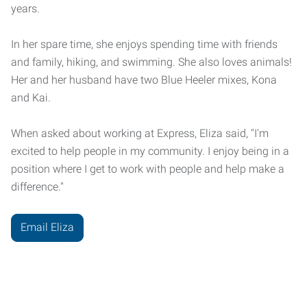
years.
In her spare time, she enjoys spending time with friends
and family, hiking, and swimming. She also loves animals!
Her and her husband have two Blue Heeler mixes, Kona
and Kai.
When asked about working at Express, Eliza said, "I'm
excited to help people in my community. I enjoy being in a
position where I get to work with people and help make a
difference."
Email Eliza