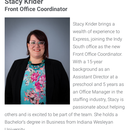
Stacy Krider
Front Office Coordinator
Stacy Krider brings a
wealth of experience to
Express, joining the Indy
South office as the new
Front Office Coordinator.
With a 15-year
background as an
Assistant Director at a
preschool and 5 years as
an Office Manager in the
staffing industry, Stacy is
passionate about helping
others and is excited to be part of the team. She holds a
Bachelor’s degree in Business from Indiana Wesleyan
University.