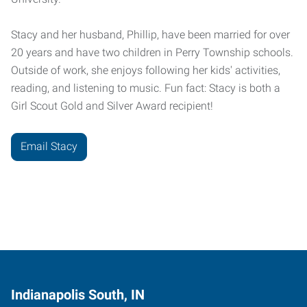
Stacy and her husband, Phillip, have been married for over
20 years and have two children in Perry Township schools.
Outside of work, she enjoys following her kids' activities,
reading, and listening to music. Fun fact: Stacy is both a
Girl Scout Gold and Silver Award recipient!
Email Stacy
Indianapolis South, IN