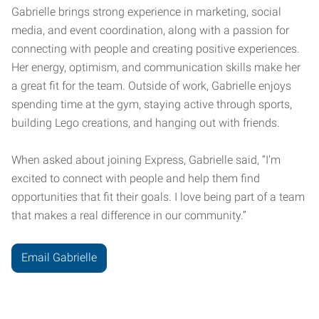
Gabrielle brings strong experience in marketing, social
media, and event coordination, along with a passion for
connecting with people and creating positive experiences.
Her energy, optimism, and communication skills make her
a great fit for the team. Outside of work, Gabrielle enjoys
spending time at the gym, staying active through sports,
building Lego creations, and hanging out with friends.
When asked about joining Express, Gabrielle said, “I’m
excited to connect with people and help them find
opportunities that fit their goals. I love being part of a team
that makes a real difference in our community.”
Email Gabrielle