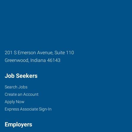
201 S Emerson Avenue, Suite 110
Greenwood
,
Indiana
46143
Job Seekers
Search Jobs
Create an Account
Apply Now
Express Associate Sign-In
Employers