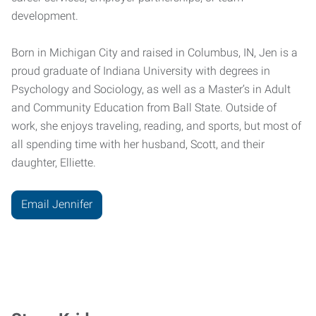
development.
Born in Michigan City and raised in Columbus, IN, Jen is a
proud graduate of Indiana University with degrees in
Psychology and Sociology, as well as a Master’s in Adult
and Community Education from Ball State. Outside of
work, she enjoys traveling, reading, and sports, but most of
all spending time with her husband, Scott, and their
daughter, Elliette.
Email Jennifer