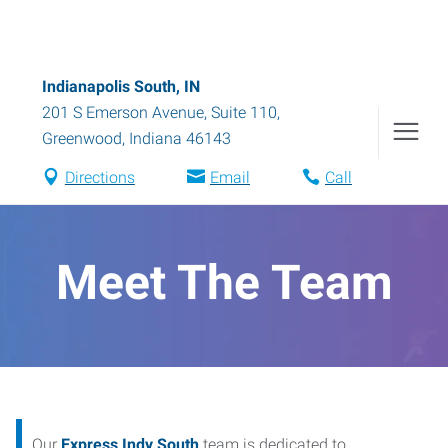
Indianapolis South, IN
201 S Emerson Avenue, Suite 110
,
Greenwood
,
Indiana
46143
Directions
Email
Call
Meet The Team
Our
Express Indy South
team is dedicated to