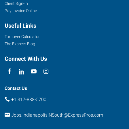
Client Sign-In
Pay Invoice Online
Useful Links
Turnover Calculator
The Express Blog
Connect With Us
Contact Us
+1 317-888-5700
Jobs.IndianapolisINSouth@ExpressPros.com