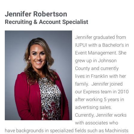
Jennifer Robertson
Recruiting & Account Specialist
Jennifer graduated from
IUPUI with a Bachelor's in
Event Management. She
grew up in Johnson
County and currently
lives in Franklin with her
family. Jennifer joined
our Express team in 2010
after working 5 years in
advertising sales.
Currently, Jennifer works
with associates who
have backgrounds in specialized fields such as Machinists