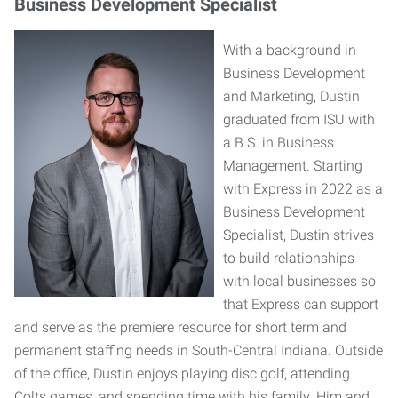
Business Development Specialist
With a background in
Business Development
and Marketing, Dustin
graduated from ISU with
a B.S. in Business
Management. Starting
with Express in 2022 as a
Business Development
Specialist, Dustin strives
to build relationships
with local businesses so
that Express can support
and serve as the premiere resource for short term and
permanent staffing needs in South-Central Indiana. Outside
of the office, Dustin enjoys playing disc golf, attending
Colts games, and spending time with his family. Him and