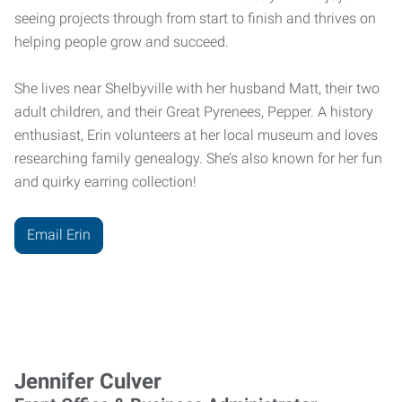
seeing projects through from start to finish and thrives on
helping people grow and succeed.
She lives near Shelbyville with her husband Matt, their two
adult children, and their Great Pyrenees, Pepper. A history
enthusiast, Erin volunteers at her local museum and loves
researching family genealogy. She’s also known for her fun
and quirky earring collection!
Email Erin
Jennifer Culver