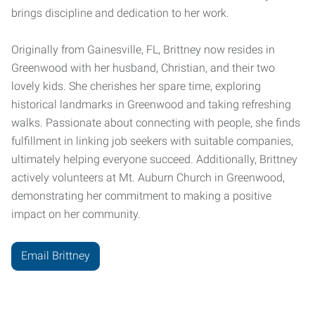
brings discipline and dedication to her work.
Originally from Gainesville, FL, Brittney now resides in
Greenwood with her husband, Christian, and their two
lovely kids. She cherishes her spare time, exploring
historical landmarks in Greenwood and taking refreshing
walks. Passionate about connecting with people, she finds
fulfillment in linking job seekers with suitable companies,
ultimately helping everyone succeed. Additionally, Brittney
actively volunteers at Mt. Auburn Church in Greenwood,
demonstrating her commitment to making a positive
impact on her community.
Email Brittney