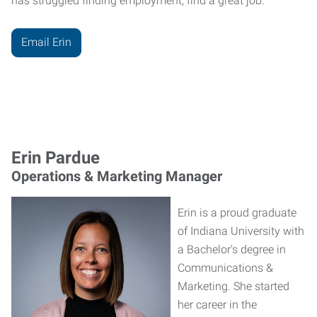
has struggled finding employment, find a great job."
Email Erin
Erin Pardue
Operations & Marketing Manager
Erin is a proud graduate
of Indiana University with
a Bachelor's degree in
Communications &
Marketing. She started
her career in the