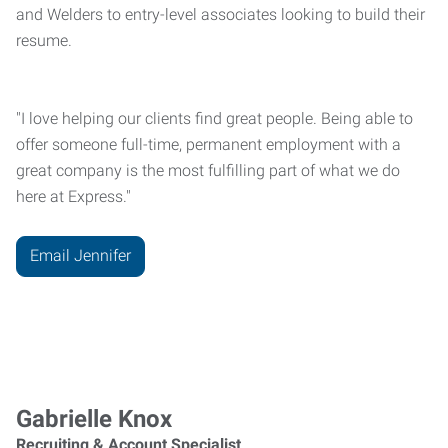
and Welders to entry-level associates looking to build their
resume.
"I love helping our clients find great people. Being able to
offer someone full-time, permanent employment with a
great company is the most fulfilling part of what we do
here at Express."
Email Jennifer
Gabrielle Knox
Recruiting & Account Specialist