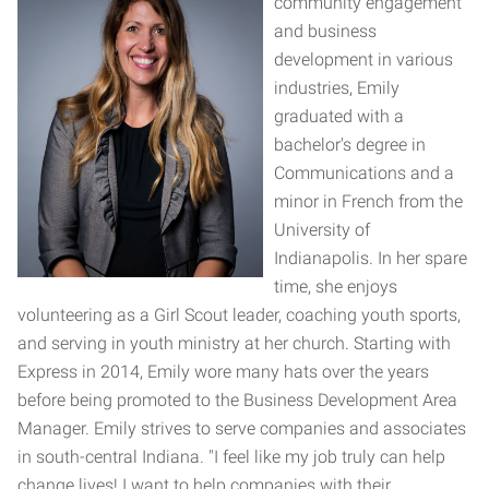
community engagement
and business
development in various
industries, Emily
graduated with a
bachelor's degree in
Communications and a
minor in French from the
University of
Indianapolis. In her spare
time, she enjoys
volunteering as a Girl Scout leader, coaching youth sports,
and serving in youth ministry at her church. Starting with
Express in 2014, Emily wore many hats over the years
before being promoted to the Business Development Area
Manager. Emily strives to serve companies and associates
in south-central Indiana. "I feel like my job truly can help
change lives! I want to help companies with their