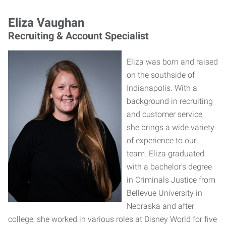
Eliza Vaughan
Recruiting & Account Specialist
Eliza was born and raised
on the southside of
Indianapolis. With a
background in recruiting
and customer service,
she brings a wide variety
of experience to our
team. Eliza graduated
with a bachelor's degree
in Criminals Justice from
Bellevue University in
Nebraska and after
college, she worked in various roles at Disney World for five