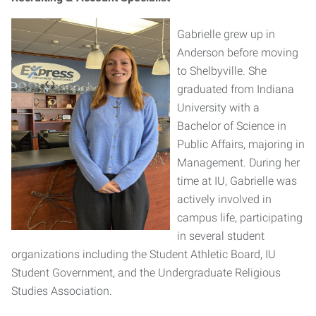
Gabrielle grew up in
Anderson before moving
to Shelbyville. She
graduated from Indiana
University with a
Bachelor of Science in
Public Affairs, majoring in
Management. During her
time at IU, Gabrielle was
actively involved in
campus life, participating
in several student
organizations including the Student Athletic Board, IU
Student Government, and the Undergraduate Religious
Studies Association.