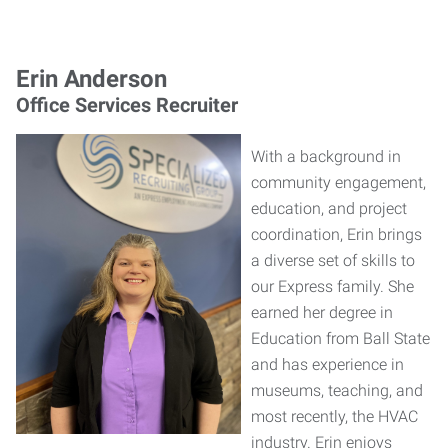
Erin Anderson
Office Services Recruiter
With a background in
community engagement,
education, and project
coordination, Erin brings
a diverse set of skills to
our Express family. She
earned her degree in
Education from Ball State
and has experience in
museums, teaching, and
most recently, the HVAC
industry. Erin enjoys