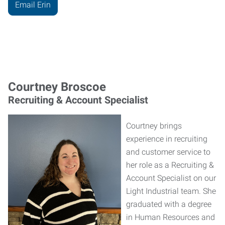
Email Erin
Courtney Broscoe
Recruiting & Account Specialist
Courtney brings
experience in recruiting
and customer service to
her role as a Recruiting &
Account Specialist on our
Light Industrial team. She
graduated with a degree
in Human Resources and