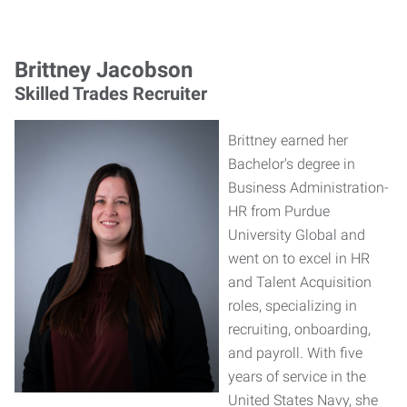
Brittney Jacobson
Skilled Trades Recruiter
Brittney earned her
Bachelor's degree in
Business Administration-
HR from Purdue
University Global and
went on to excel in HR
and Talent Acquisition
roles, specializing in
recruiting, onboarding,
and payroll. With five
years of service in the
United States Navy, she