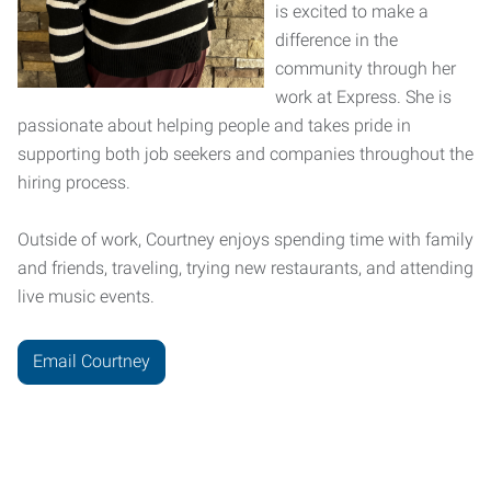
is excited to make a
difference in the
community through her
work at Express. She is
passionate about helping people and takes pride in
supporting both job seekers and companies throughout the
hiring process.
Outside of work, Courtney enjoys spending time with family
and friends, traveling, trying new restaurants, and attending
live music events.
Email Courtney