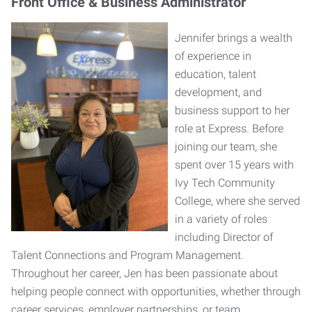
Front Office & Business Administrator
Jennifer brings a wealth
of experience in
education, talent
development, and
business support to her
role at Express. Before
joining our team, she
spent over 15 years with
Ivy Tech Community
College, where she served
in a variety of roles
including Director of
Talent Connections and Program Management.
Throughout her career, Jen has been passionate about
helping people connect with opportunities, whether through
career services, employer partnerships, or team