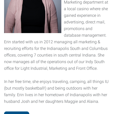
Marketing department at
a local casino where she
gained experience in
advertising, direct mail,
promotions and
database management.
Erin started with us in 2012 managing all marketing &
recruiting efforts for the Indianapolis South and Columbus
offices, covering 7 counties in south central Indiana. She
now manages all of the operations out of our Indy South
office for Light Industrial, Marketing and Front Office.
In her free time, she enjoys traveling, camping, all things IU
(but mostly basketball!) and being outdoors with her
family. Erin lives in her hometown of Indianapolis with her
husband Josh and her daughters Maggie and Alaina.