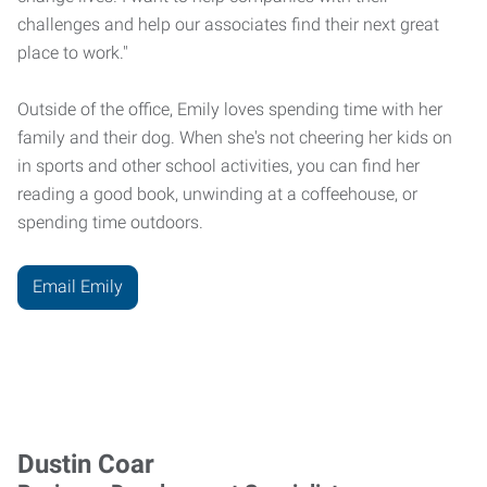
challenges and help our associates find their next great
place to work."
Outside of the office, Emily loves spending time with her
family and their dog. When she's not cheering her kids on
in sports and other school activities, you can find her
reading a good book, unwinding at a coffeehouse, or
spending time outdoors.
Email Emily
Dustin Coar