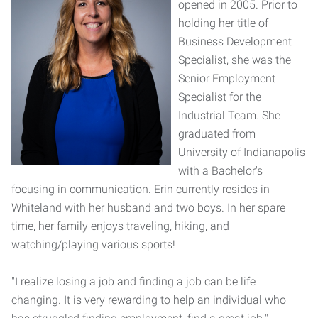
opened in 2005. Prior to
holding her title of
Business Development
Specialist, she was the
Senior Employment
Specialist for the
Industrial Team. She
graduated from
University of Indianapolis
with a Bachelor's
focusing in communication. Erin currently resides in
Whiteland with her husband and two boys. In her spare
time, her family enjoys traveling, hiking, and
watching/playing various sports!
"I realize losing a job and finding a job can be life
changing. It is very rewarding to help an individual who