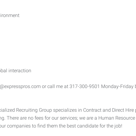
vironment
bal interaction
ke@expresspros.com or call me at 317-300-9501 Monday-Friday b
alized Recruiting Group specializes in Contract and Direct Hire 
g. There are no fees for our services; we are a Human Resourc
 our companies to find them the best candidate for the job!