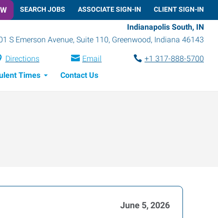
OW
SEARCH JOBS
ASSOCIATE SIGN-IN
CLIENT SIGN-IN
Indianapolis South, IN
01 S Emerson Avenue, Suite 110
,
Greenwood
,
Indiana
46143
Directions
Email
+1 317-888-5700
ulent Times
Contact Us
June 5, 2026