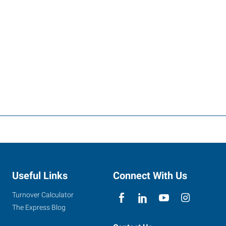
Useful Links
Connect With Us
Turnover Calculator
The Express Blog