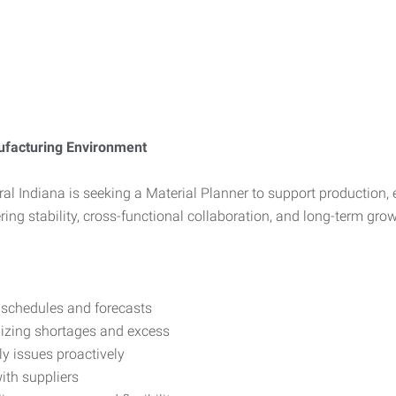
nufacturing Environment
l Indiana is seeking a Material Planner to support production, e
ering stability, cross-functional collaboration, and long-term grow
 schedules and forecasts
mizing shortages and excess
ly issues proactively
ith suppliers