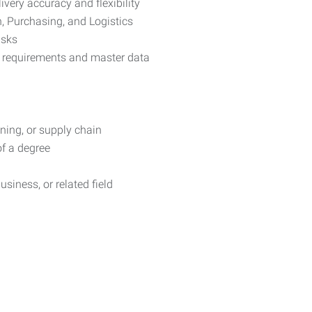
very accuracy and flexibility
n, Purchasing, and Logistics
isks
 requirements and master data
ning, or supply chain
of a degree
usiness, or related field