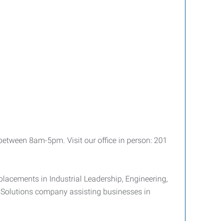
etween 8am-5pm. Visit our office in person: 201
placements in Industrial Leadership, Engineering,
e Solutions company assisting businesses in