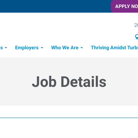
APPLY N
2
es
Employers
Who We Are
Thriving Amidst Turb
itment Process
 Tools
Job Details