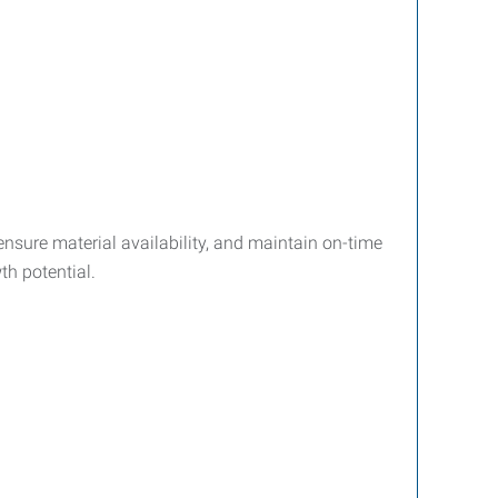
nsure material availability, and maintain on-time
th potential.