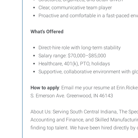
Clear, communicative team player
Proactive and comfortable in a fast-paced en
What’s Offered
Direct-hire role with long-term stability
Salary range: $70,000–$85,000
Healthcare, 401(k), PTO, holidays
Supportive, collaborative environment with glo
How to apply
: Email me your resume at Erin.Ric
S. Emerson Ave. Greenwood, IN 46143
About Us: Serving South Central Indiana, The Speci
Accounting and Finance, and Skilled Manufacturin
finding top talent. We have been hired directly by