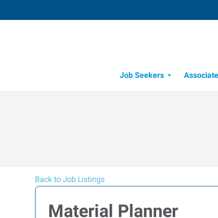
Job Seekers
Associat
Candidate Recru
Workforce Management
Back to Job Listings
Material Planner