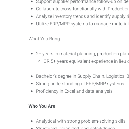
Support supplier performance follow-up on deli
Collaborate cross-functionally with Productio
Analyze inventory trends and identify supply r
Utilize ERP/MRP systems to manage material
What You Bring
2+ years in material planning, production plan
OR 5+ years equivalent experience in lieu 
Bachelor’s degree in Supply Chain, Logistics, B
Strong understanding of ERP/MRP systems
Proficiency in Excel and data analysis
Who You Are
Analytical with strong problem-solving skills
Structured, organized, and detail-driven