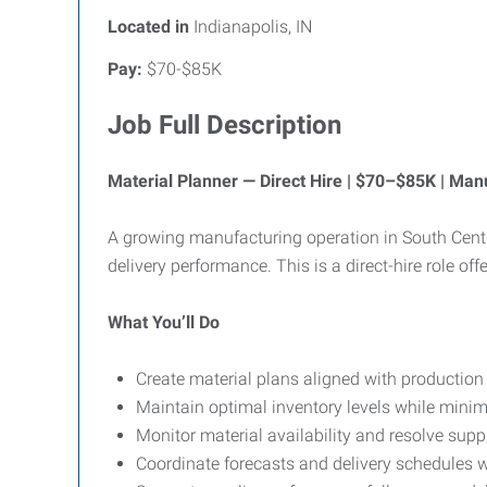
Located in
Indianapolis, IN
Pay:
$70-$85K
Job Full Description
Material Planner — Direct Hire | $70–$85K | Ma
A growing manufacturing operation in South Centra
delivery performance. This is a direct-hire role off
What You’ll Do
Create material plans aligned with production
Maintain optimal inventory levels while mini
Monitor material availability and resolve supp
Coordinate forecasts and delivery schedules w