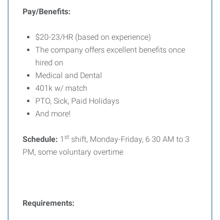
Pay/Benefits:
$20-23/HR (based on experience)
The company offers excellent benefits once
hired on
Medical and Dental
401k w/ match
PTO, Sick, Paid Holidays
And more!
st
Schedule:
1
shift, Monday-Friday, 6 30 AM to 3
PM, some voluntary overtime
Requirements: