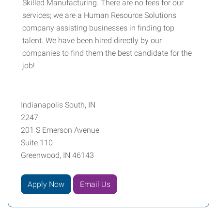
Skilled Manufacturing. There are no fees for our
services; we are a Human Resource Solutions
company assisting businesses in finding top
talent. We have been hired directly by our
companies to find them the best candidate for the
job!
Indianapolis South, IN
2247
201 S Emerson Avenue
Suite 110
Greenwood, IN 46143
Apply Now
Email Us