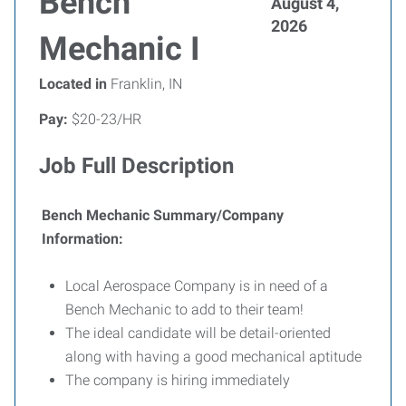
Bench
August 4,
2026
Mechanic I
Located in
Franklin, IN
Pay:
$20-23/HR
Job Full Description
Bench Mechanic Summary/Company
Information:
Local Aerospace Company is in need of a
Bench Mechanic to add to their team!
The ideal candidate will be detail-oriented
along with having a good mechanical aptitude
The company is hiring immediately