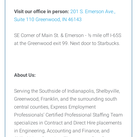
Visit our office in person:
201 S. Emerson Ave.,
Suite 110 Greenwood, IN 46143
SE Corner of Main St. & Emerson - ½ mile off I-65S
at the Greenwood exit 99. Next door to Starbucks.
About Us:
Serving the Southside of Indianapolis, Shelbyville,
Greenwood, Franklin, and the surrounding south
central counties, Express Employment
Professionals’ Certified Professional Staffing Team
specializes in Contract and Direct Hire placements
in Engineering, Accounting and Finance, and