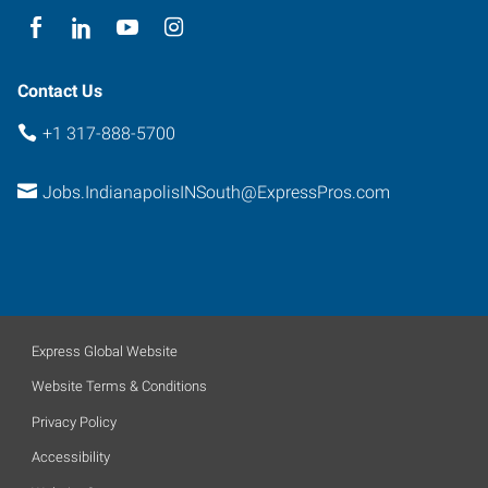
46143
Contact Us
+1 317-888-5700
Jobs.IndianapolisINSouth@ExpressPros.com
Express Global Website
Website Terms & Conditions
Privacy Policy
Accessibility