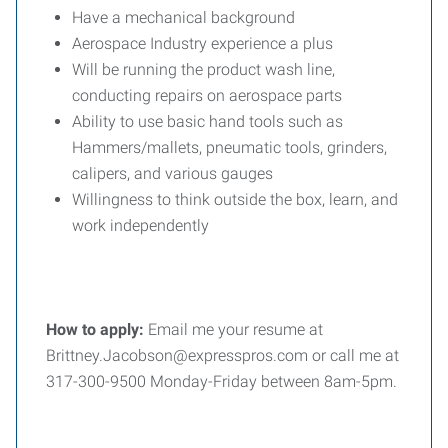
Have a mechanical background
Aerospace Industry experience a plus
Will be running the product wash line,
conducting repairs on aerospace parts
Ability to use basic hand tools such as
Hammers/mallets, pneumatic tools, grinders,
calipers, and various gauges
Willingness to think outside the box, learn, and
work independently
How to apply:
Email me your resume at
Brittney.Jacobson@expresspros.com or call me at
317-300-9500 Monday-Friday between 8am-5pm.