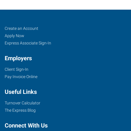
Indianapolis
Job
Search
Create an Account
South,
Seekers
Jobs
Apply Now
IN
Express Associate Sign-In
Employers
Client Sign-In
Pay Invoice Online
201
S
Useful Links
Emerson
Avenue,
Turnover Calculator
Suite
The Express Blog
110
Greenwood
,
Connect With Us
Indiana