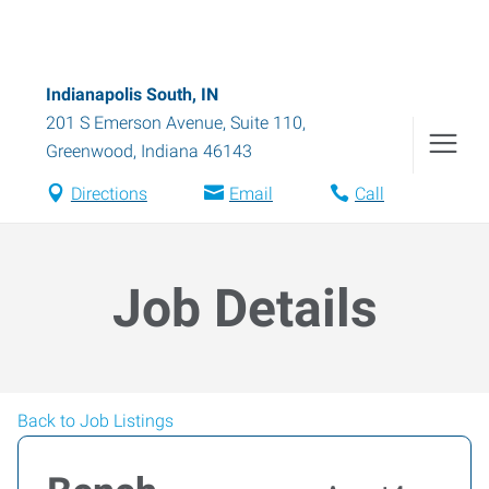
Indianapolis South, IN
201 S Emerson Avenue, Suite 110
,
Greenwood
,
Indiana
46143
Directions
Email
Call
Job Details
Back to Job Listings