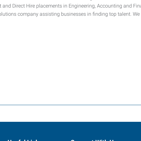
t and Direct Hire placements in Engineering, Accounting and Fin
lutions company assisting businesses in finding top talent. We 