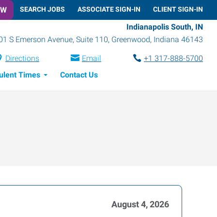
OW
SEARCH JOBS
ASSOCIATE SIGN-IN
CLIENT SIGN-IN
Indianapolis South, IN
01 S Emerson Avenue, Suite 110
,
Greenwood
,
Indiana
46143
Directions
Email
+1 317-888-5700
ulent Times
Contact Us
August 4, 2026