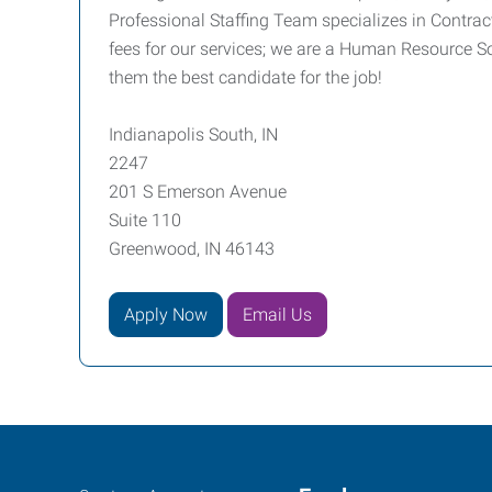
Professional Staffing Team specializes in Contrac
fees for our services; we are a Human Resource So
them the best candidate for the job!
Indianapolis South, IN
2247
201 S Emerson Avenue
Suite 110
Greenwood, IN 46143
Apply Now
Email Us