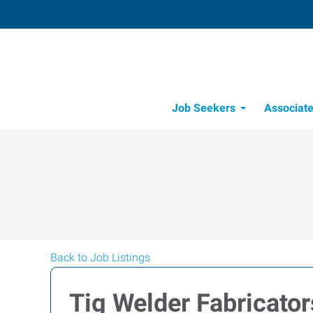
Job Seekers
Associat
Candidate Recru
Workforce Management
Back to Job Listings
Tig Welder Fabricator