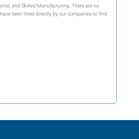
ance, and Skilled Manufacturing. There are no
have been hired directly by our companies to find