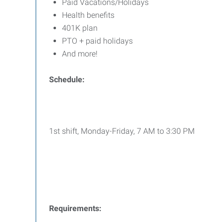
Paid Vacations/Holidays
Health benefits
401K plan
PTO + paid holidays
And more!
Schedule:
1st shift, Monday-Friday, 7 AM to 3:30 PM
Requirements: