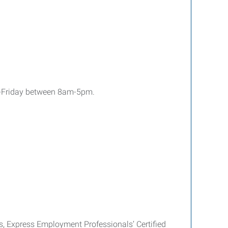
y-Friday between 8am-5pm.
es, Express Employment Professionals’ Certified