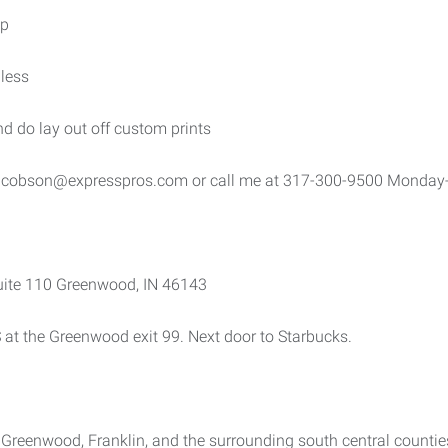
op
less
and do lay out off custom prints
.jacobson@expresspros.com or call me at 317-300-9500 Monda
uite 110 Greenwood, IN 46143
S at the Greenwood exit 99. Next door to Starbucks.
e, Greenwood, Franklin, and the surrounding south central counti