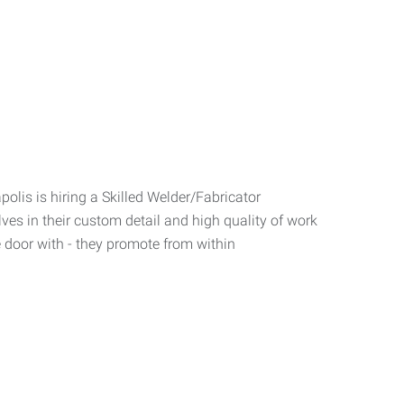
polis is hiring a Skilled Welder/Fabricator
lves in their custom detail and high quality of work
e door with - they promote from within