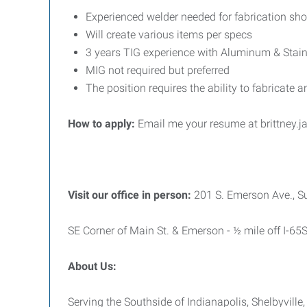
Experienced welder needed for fabrication sh
Will create various items per specs
3 years TIG experience with Aluminum & Stain
MIG not required but preferred
The position requires the ability to fabricate 
How to apply:
Email me your resume at brittney
Visit our office in person:
201 S. Emerson Ave., S
SE Corner of Main St. & Emerson - ½ mile off I-65
About Us:
Serving the Southside of Indianapolis, Shelbyvill