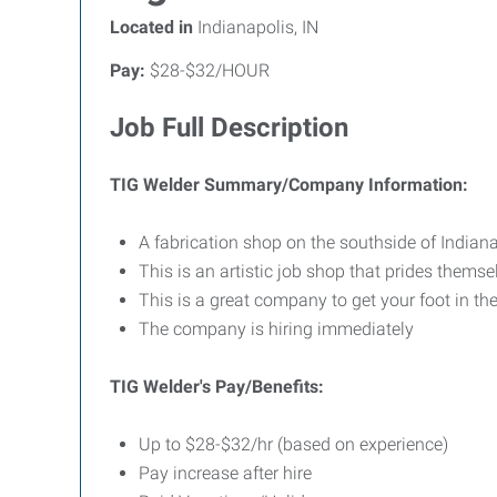
Located in
Indianapolis, IN
Pay:
$28-$32/HOUR
Job Full Description
TIG Welder Summary/Company Information:
A fabrication shop on the southside of Indiana
This is an artistic job shop that prides themse
This is a great company to get your foot in th
The company is hiring immediately
TIG Welder's Pay/Benefits:
Up to $28-$32/hr (based on experience)
Pay increase after hire