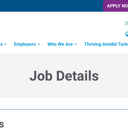
APPLY N
2
es
Employers
Who We Are
Thriving Amidst Turb
itment Process
 Tools
Job Details
s