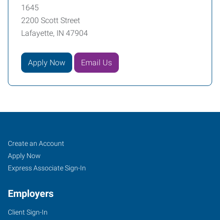
1645
2200 Scott Street
Lafayette, IN 47904
Apply Now
Email Us
Lafayette,
Job
Search
Create an Account
IN
Seekers
Jobs
Apply Now
Express Associate Sign-In
Employers
Client Sign-In
2200