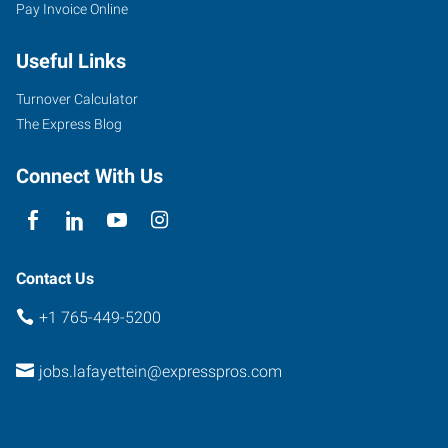
Pay Invoice Online
Scott
Street
Useful Links
Lafayette
,
Indiana
Turnover Calculator
47904
The Express Blog
Connect With Us
Contact Us
+1 765-449-5200
jobs.lafayettein@expresspros.com