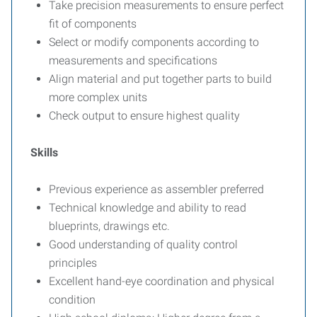
Take precision measurements to ensure perfect
fit of components
Select or modify components according to
measurements and specifications
Align material and put together parts to build
more complex units
Check output to ensure highest quality
Skills
Previous experience as assembler preferred
Technical knowledge and ability to read
blueprints, drawings etc.
Good understanding of quality control
principles
Excellent hand-eye coordination and physical
condition