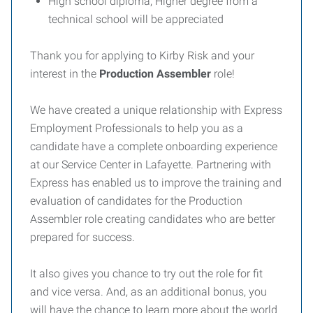
High school diploma; Higher degree from a
technical school will be appreciated
Thank you for applying to Kirby Risk and your
interest in the
Production Assembler
role!
We have created a unique relationship with Express
Employment Professionals to help you as a
candidate have a complete onboarding experience
at our Service Center in Lafayette. Partnering with
Express has enabled us to improve the training and
evaluation of candidates for the Production
Assembler role creating candidates who are better
prepared for success.
It also gives you chance to try out the role for fit
and vice versa. And, as an additional bonus, you
will have the chance to learn more about the world