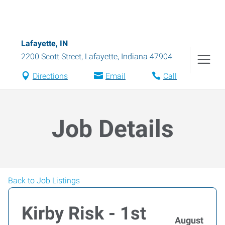
Lafayette, IN
2200 Scott Street
,
Lafayette
,
Indiana
47904
Directions
Email
Call
Job Details
Back to Job Listings
Kirby Risk - 1st
August