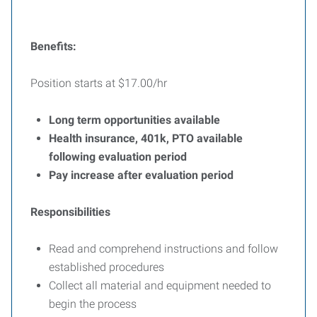
Benefits:
Position starts at $17.00/hr
Long term opportunities available
Health insurance, 401k, PTO available
following evaluation period
Pay increase after evaluation period
Responsibilities
Read and comprehend instructions and follow
established procedures
Collect all material and equipment needed to
begin the process