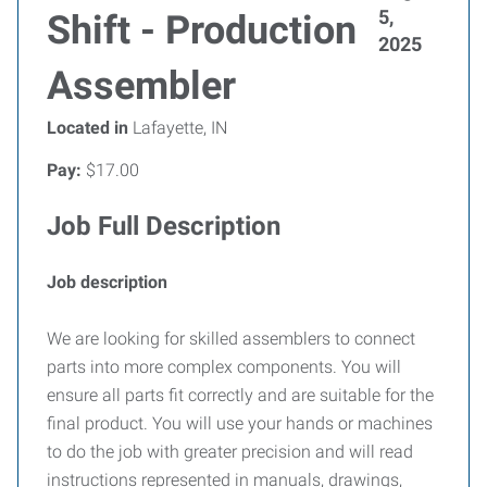
5,
Shift - Production
2025
Assembler
Located in
Lafayette, IN
Pay:
$17.00
Job Full Description
Job description
We are looking for skilled assemblers to connect
parts into more complex components. You will
ensure all parts fit correctly and are suitable for the
final product. You will use your hands or machines
to do the job with greater precision and will read
instructions represented in manuals, drawings,