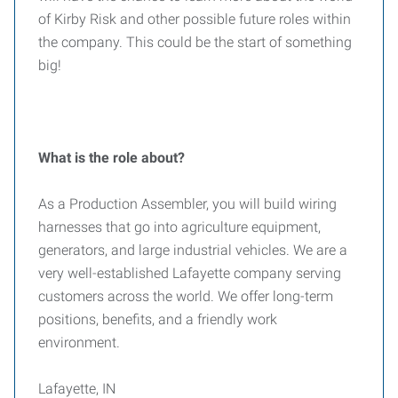
of Kirby Risk and other possible future roles within
the company. This could be the start of something
big!
What is the role about?
As a Production Assembler, you will build wiring
harnesses that go into agriculture equipment,
generators, and large industrial vehicles. We are a
very well-established Lafayette company serving
customers across the world. We offer long-term
positions, benefits, and a friendly work
environment.
Lafayette, IN