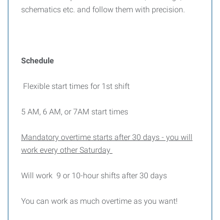
schematics etc. and follow them with precision.
Schedule
Flexible start times for 1st shift
5 AM, 6 AM, or 7AM start times
Mandatory overtime starts after 30 days - you will
work every other Saturday
Will work 9 or 10-hour shifts after 30 days
You can work as much overtime as you want!