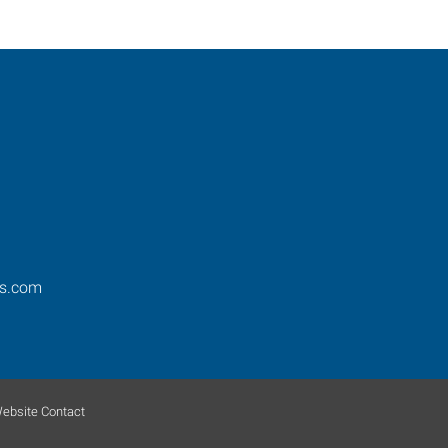
os.com
ebsite Contact