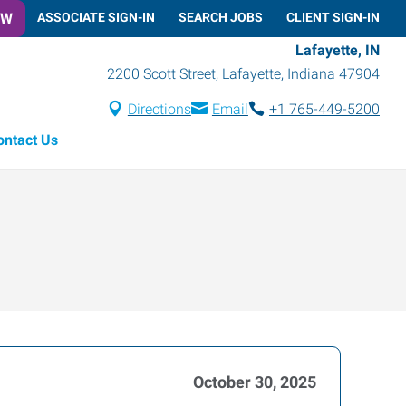
OW
ASSOCIATE SIGN-IN
SEARCH JOBS
CLIENT SIGN-IN
Lafayette, IN
2200 Scott Street
,
Lafayette
,
Indiana
47904
Directions
Email
+1 765-449-5200
ontact Us
October 30, 2025