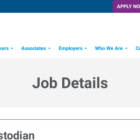
APPLY N
kers
Associates
Employers
Who We Are
C
Candidate Recruitment Process
Workforce Management Tools
Job Details
stodian