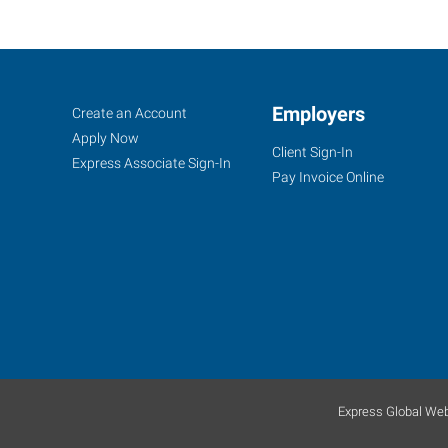
Lafayette,
Job
Employers
Search
Create an Account
IN
Seekers
Jobs
Apply Now
Client Sign-In
Express Associate Sign-In
Pay Invoice Online
2200
Scott
Street
Lafayette
,
Indiana
47904
Express Global Web