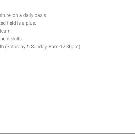
niture, on a daily basis
d field is a plus.
 team.
ent skills.
th (Saturday & Sunday, 8am-12:30pm).