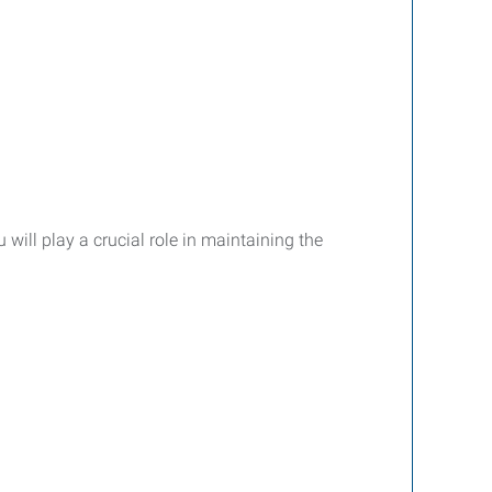
will play a crucial role in maintaining the