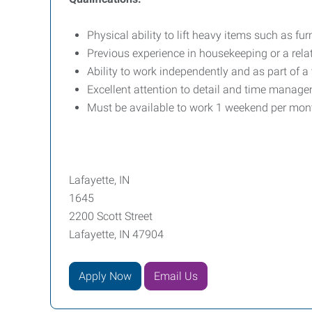
Physical ability to lift heavy items such as fur
Previous experience in housekeeping or a relate
Ability to work independently and as part of a
Excellent attention to detail and time managem
Must be available to work 1 weekend per mon
Lafayette, IN
1645
2200 Scott Street
Lafayette, IN 47904
Apply Now
Email Us