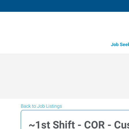
Job See
Back to Job Listings
~1st Shift - COR - Cu