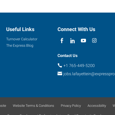
Useful Links
Connect With Us
Turnover Calculator
The Express Blog
Contact Us
+1 765-449-5200
jobs.lafayettein@expresspr
site
Website Terms & Conditions
Privacy Policy
Accessibility
W