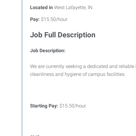
Located in
West Lafayette, IN
Pay:
$15.50/hour
Job Full Description
Job Description:
We are currently seeking a dedicated and reliable
cleanliness and hygiene of campus facilities.
Starting Pay:
$15.50/hour