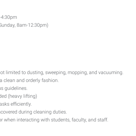
m-4:30pm
 Sunday, 8am-12:30pm)
not limited to dusting, sweeping, mopping, and vacuuming.
a clean and orderly fashion.
s guidelines.
ed (heavy lifting)
ks efficiently.
covered during cleaning duties.
when interacting with students, faculty, and staff.