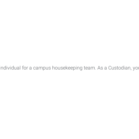
 individual for a campus housekeeping team. As a Custodian, you 