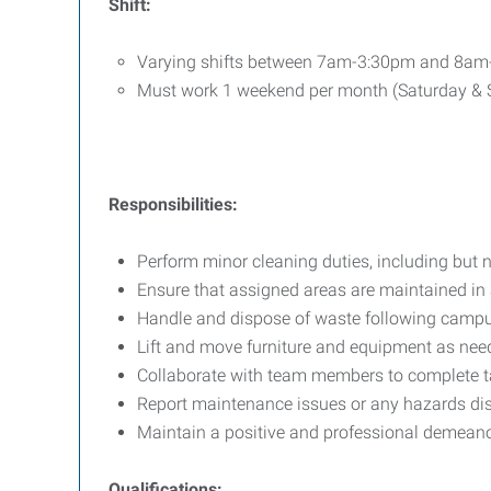
Shift:
Varying shifts between 7am-3:30pm and 8a
Must work 1 weekend per month (Saturday &
Responsibilities:
Perform minor cleaning duties, including but 
Ensure that assigned areas are maintained in 
Handle and dispose of waste following campu
Lift and move furniture and equipment as need
Collaborate with team members to complete tas
Report maintenance issues or any hazards dis
Maintain a positive and professional demeanor 
Qualifications: