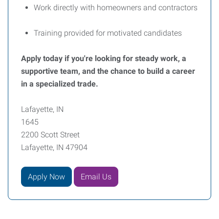
Work directly with homeowners and contractors
Training provided for motivated candidates
Apply today if you're looking for steady work, a
supportive team, and the chance to build a career
in a specialized trade.
Lafayette, IN
1645
2200 Scott Street
Lafayette, IN 47904
Apply Now
Email Us