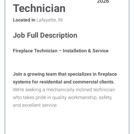
2026
Technician
Located in
Lafayette, IN
Job Full Description
Fireplace Technician – Installation & Service
Join a growing team that specializes in fireplace
systems for residential and commercial clients.
We’re seeking a mechanically inclined technician
who takes pride in quality workmanship, safety,
and excellent service.