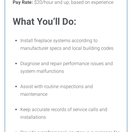
Pay Rate:
$20/hour and up, based on experience
What You’ll Do:
Install fireplace systems according to
manufacturer specs and local building codes
Diagnose and repair performance issues and
system malfunctions
Assist with routine inspections and
maintenance
Keep accurate records of service calls and
installations