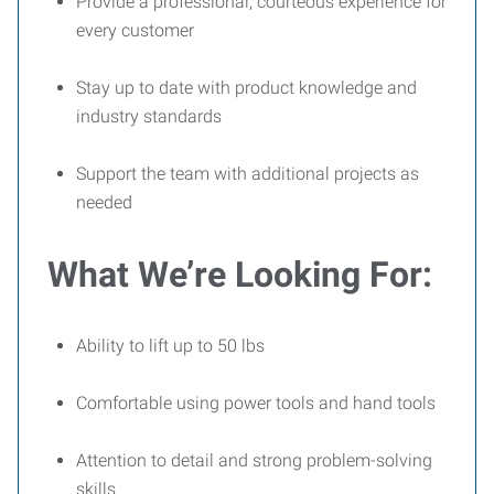
Provide a professional, courteous experience for
every customer
Stay up to date with product knowledge and
industry standards
Support the team with additional projects as
needed
What We’re Looking For:
Ability to lift up to 50 lbs
Comfortable using power tools and hand tools
Attention to detail and strong problem-solving
skills