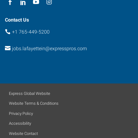
Contact Us
+1 765-449-5200
jobs.lafayettein@expresspros.com
Express Global Website
Website Terms & Conditions
Privacy Policy
Accessibility
Website Contact