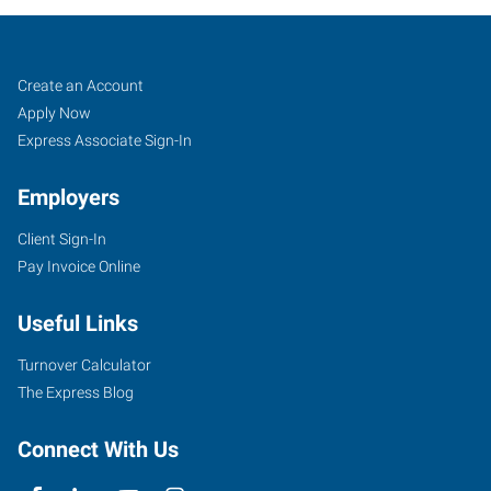
Lafayette,
Job
Search
Create an Account
IN
Seekers
Jobs
Apply Now
Express Associate Sign-In
Employers
Client Sign-In
2200
Pay Invoice Online
Scott
Street
Useful Links
Lafayette
,
Indiana
Turnover Calculator
47904
The Express Blog
Connect With Us