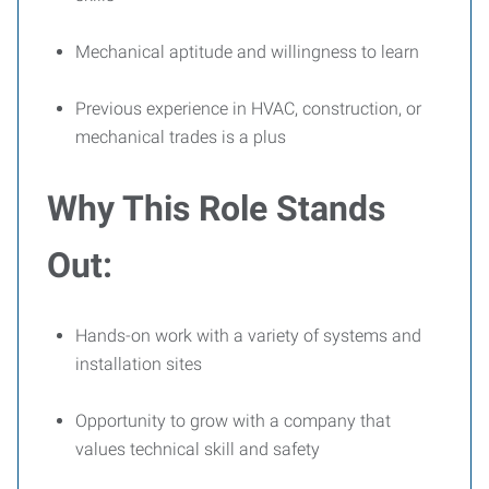
Mechanical aptitude and willingness to learn
Previous experience in HVAC, construction, or
mechanical trades is a plus
Why This Role Stands
Out:
Hands-on work with a variety of systems and
installation sites
Opportunity to grow with a company that
values technical skill and safety