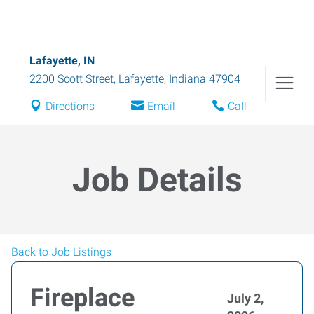
Lafayette, IN
2200 Scott Street
,
Lafayette
,
Indiana
47904
Directions
Email
Call
Job Details
Back to Job Listings
Fireplace
July 2,