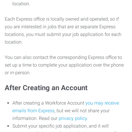
location.
Each Express office is locally owned and operated, so if
you are interested in jobs that are at separate Express
locations, you must submit your job application for each
location.
You can also contact the corresponding Express office to
set up a time to complete your application over the phone
or in-person.
After Creating an Account
After creating a Workforce Account
you may receive
emails from Express
, but we will not share your
information. Read our
privacy policy
.
Submit your specific job application, and it will