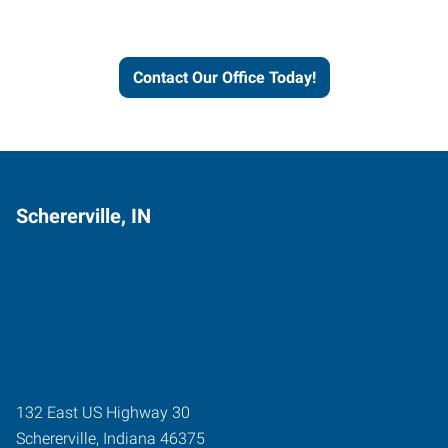
and businesses grow.
Contact Our Office Today!
Schererville, IN
132 East US Highway 30
Schererville
,
Indiana
46375