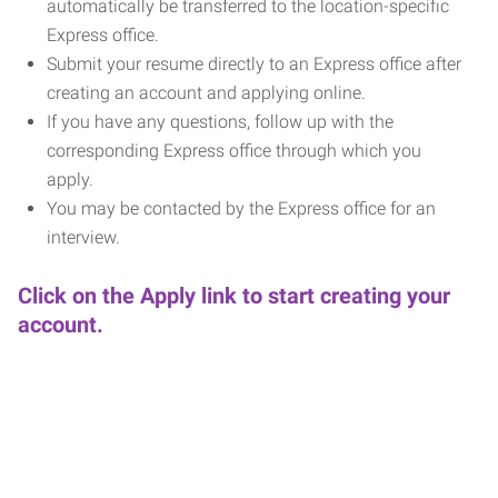
automatically be transferred to the location-specific
Express office.
Submit your resume directly to an Express office after
creating an account and applying online.
If you have any questions, follow up with the
corresponding Express office through which you
apply.
You may be contacted by the Express office for an
interview.
Click on the Apply link to start creating your
account.