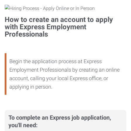
How to create an account to apply
with Express Employment
Professionals
Begin the application process at Express
Employment Professionals by creating an online
account, calling your local Express office, or
applying in person.
To complete an Express job application,
you'll need: