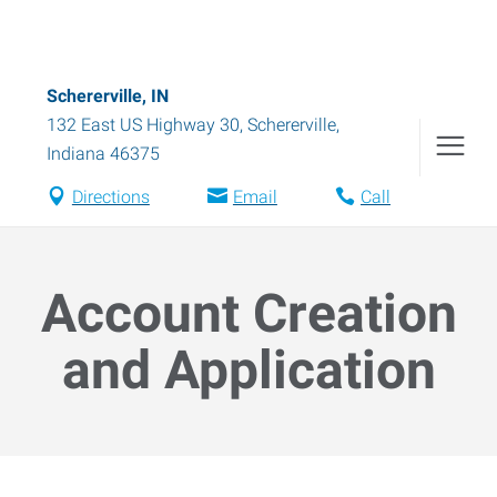
Schererville, IN
132 East US Highway 30
,
Schererville
,
Indiana
46375
Directions
Email
Call
Account Creation
and Application