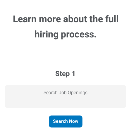
Learn more about the full
hiring process.
Step 1
Search Job Openings
Search Now