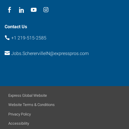
Contact Us
+1 219-515-2585
Jobs.ScherervilleIN@expresspros.com
Express Global Website
Website Terms & Conditions
Privacy Policy
Accessibility