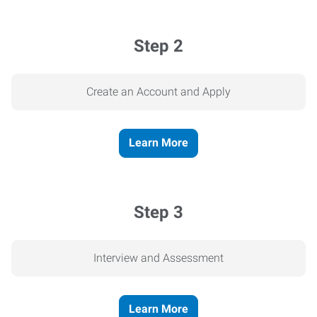
Step 2
Create an Account and Apply
Learn More
Step 3
Interview and Assessment
Learn More