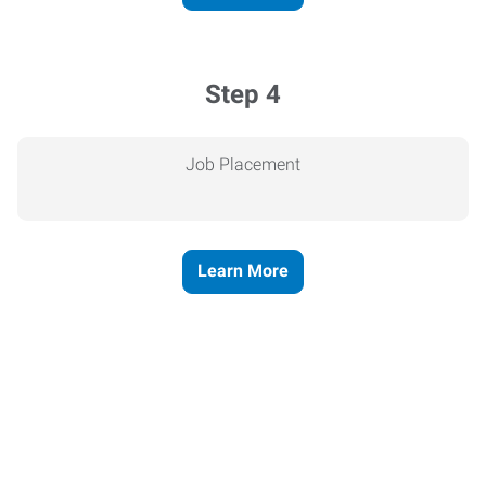
Step 4
Job Placement
Learn More
Express helps people thrive