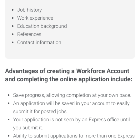
Job history
Work experience
Education background
References
Contact information
Advantages of creating a Workforce Account
and completing the online application include:
Save progress, allowing completion at your own pace.
An application will be saved in your account to easily
submit it for posted jobs.
Your application is not seen by an Express office until
you submit it.
Ability to submit applications to more than one Express