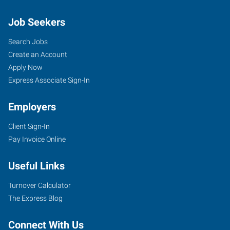
Job Seekers
Search Jobs
Create an Account
Apply Now
Express Associate Sign-In
Employers
Client Sign-In
Pay Invoice Online
Useful Links
Turnover Calculator
The Express Blog
Connect With Us