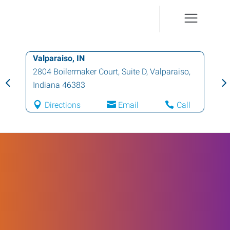
Valparaiso, IN
2804 Boilermaker Court, Suite D
,
Valparaiso
,
Indiana
46383
Directions
Email
Call