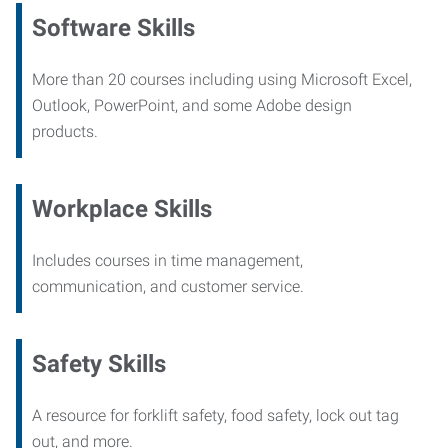
Software Skills
More than 20 courses including using Microsoft Excel,
Outlook, PowerPoint, and some Adobe design
products.
Workplace Skills
Includes courses in time management,
communication, and customer service.
Safety Skills
A resource for forklift safety, food safety, lock out tag
out, and more.