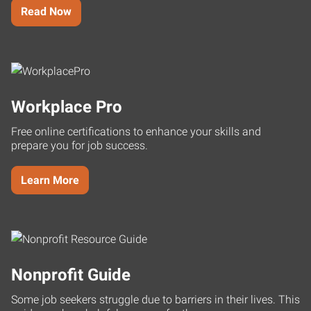
Read Now
Workplace Pro
Free online certifications to enhance your skills and
prepare you for job success.
Learn More
Nonprofit Guide
Some job seekers struggle due to barriers in their lives. This