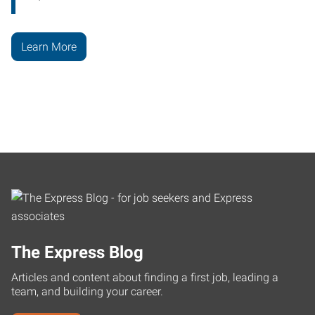
Learn More
The Express Blog
Articles and content about finding a first job, leading a
team, and building your career.