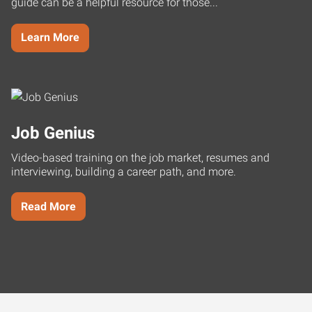
guide can be a helpful resource for those...
Learn More
Job Genius
Video-based training on the job market, resumes and
interviewing, building a career path, and more.
Read More