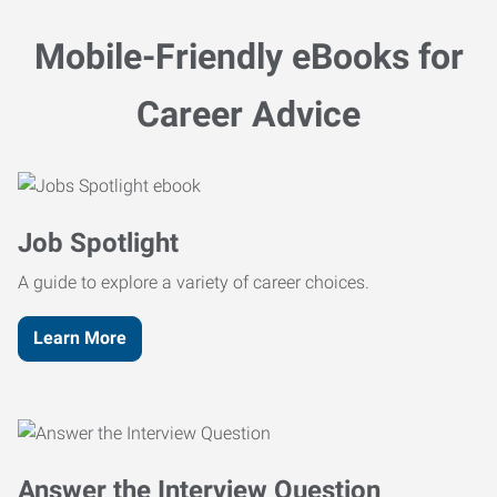
Mobile-Friendly eBooks for
Career Advice
Job Spotlight
A guide to explore a variety of career choices.
Learn More
Answer the Interview Question