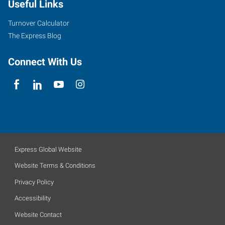
Useful Links
Turnover Calculator
The Express Blog
Connect With Us
Express Global Website
Website Terms & Conditions
Privacy Policy
Accessibility
Website Contact