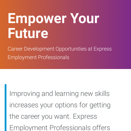
Empower Your
Future
Career Development Opportunities at Express
Employment Professionals
Improving and learning new skills
increases your options for getting
the career you want. Express
Employment Professionals offers