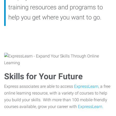
training resources and programs to
help you get where you want to go.
Skills for Your Future
Express associates are able to access
ExpressLearn,
a free
online learning resource, with a variety of courses to help
you build your skills. With more than 100 mobile-friendly
courses available, grow your career with
ExpressLearn.