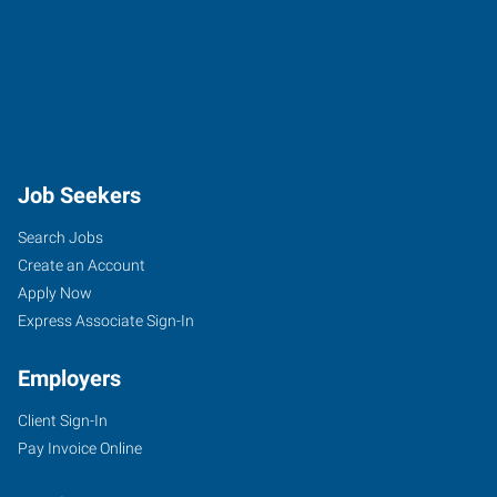
Job Seekers
Search Jobs
Create an Account
Apply Now
Express Associate Sign-In
Employers
Client Sign-In
Pay Invoice Online