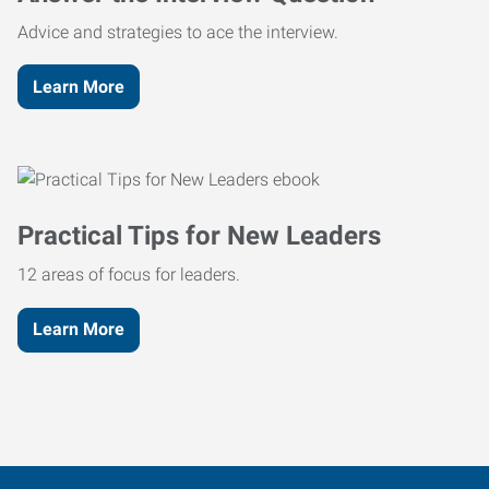
Advice and strategies to ace the interview.
Learn More
Practical Tips for New Leaders
12 areas of focus for leaders.
Learn More