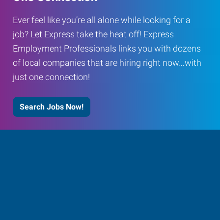
Ever feel like you’re all alone while looking for a
job? Let Express take the heat off! Express
Employment Professionals links you with dozens
of local companies that are hiring right now…with
just one connection!
Search Jobs Now!