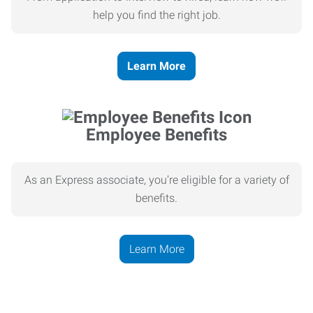
help you find the right job.
Learn More
Employee Benefits
As an Express associate, you’re eligible for a variety of
benefits.
Learn More