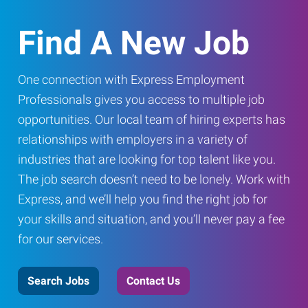
Find A New Job
One connection with Express Employment
Professionals gives you access to multiple job
opportunities. Our local team of hiring experts has
relationships with employers in a variety of
industries that are looking for top talent like you.
The job search doesn’t need to be lonely. Work with
Express, and we’ll help you find the right job for
your skills and situation, and you’ll never pay a fee
for our services.
Search Jobs
Contact Us