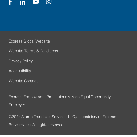
Express Global Website
Website Terms & Conditions
Privacy Policy
Accessibility
Website Contact
Express Employment Professionals is an Equal Opportunity
Employer.
©2024 Alamo Franchise Services, LLC, a subsidiary of Express
Services, Inc. All rights reserved.