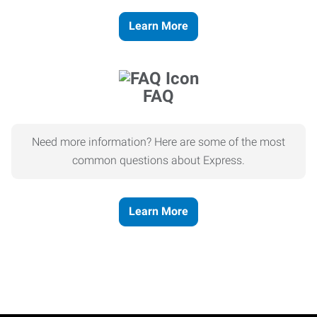
Learn More
FAQ
Need more information? Here are some of the most
common questions about Express.
Learn More