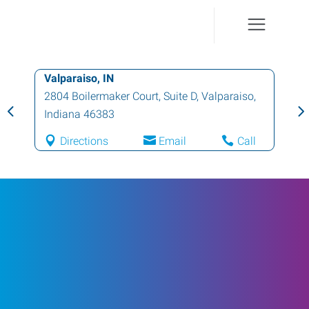
Valparaiso, IN
2804 Boilermaker Court, Suite D
,
Valparaiso
,
Indiana
46383
Directions
Email
Call