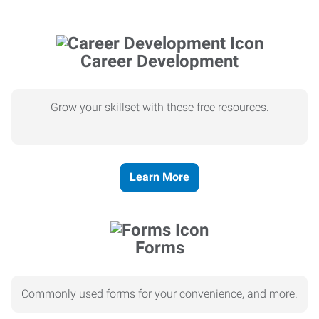
Career Development
Grow your skillset with these free resources.
Learn More
Forms
Commonly used forms for your convenience, and more.