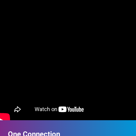
One Connection