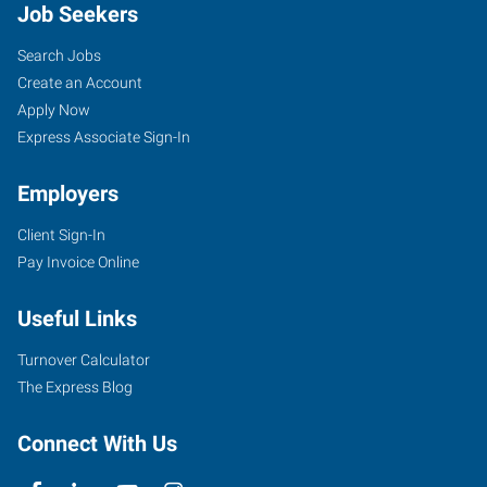
Job Seekers
Search Jobs
Create an Account
Apply Now
Express Associate Sign-In
Employers
Client Sign-In
Pay Invoice Online
Useful Links
Turnover Calculator
The Express Blog
Connect With Us