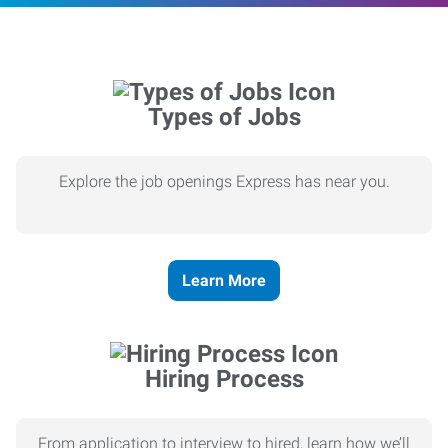
Types of Jobs
Explore the job openings Express has near you.
Learn More
Hiring Process
From application to interview to hired, learn how we’ll