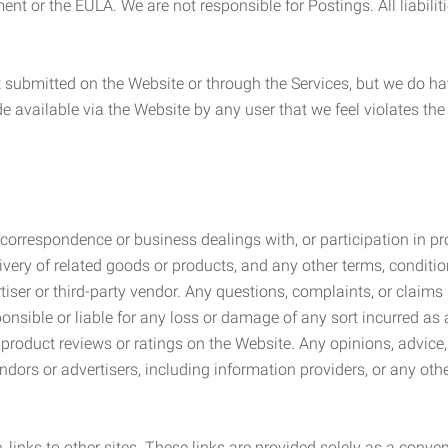
ement or the EULA. We are not responsible for Postings. All liabili
submitted on the Website or through the Services, but we do have
de available via the Website by any user that we feel violates th
rrespondence or business dealings with, or participation in pro
very of related goods or products, and any other terms, conditio
ser or third-party vendor. Any questions, complaints, or claims 
onsible or liable for any loss or damage of any sort incurred as a
product reviews or ratings on the Website. Any opinions, advice, 
dors or advertisers, including information providers, or any othe
, links to other sites. These links are provided solely as a con