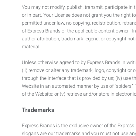
You may not modify, publish, transmit, participate in t
or in part. Your License does not grant you the right 
permitted under law, no copying, redistribution, retra
of Express Brands or the applicable content owner. In 
author attribution, trademark legend, or copyright n
material.
Unless otherwise agreed to by Express Brands in writi
(ii) remove or alter any trademark, logo, copyright or
through the interface that is provided by us; (iv) use
Website in an automated manner by use of “spiders,” “
of the Website; or (v) retrieve and/or store in electro
Trademarks
Express Brands is the exclusive owner of the Express
slogans are our trademarks and you must not use any 