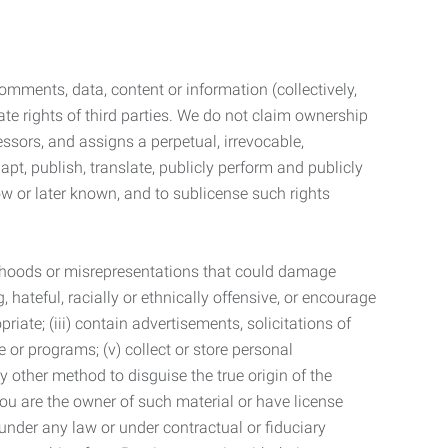
mments, data, content or information (collectively,
te rights of third parties. We do not claim ownership
ssors, and assigns a perpetual, irrevocable,
dapt, publish, translate, publicly perform and publicly
ow or later known, and to sublicense such rights
lsehoods or misrepresentations that could damage
 hateful, racially or ethnically offensive, or encourage
priate; (iii) contain advertisements, solicitations of
e or programs; (v) collect or store personal
 other method to disguise the true origin of the
 you are the owner of such material or have license
 under any law or under contractual or fiduciary