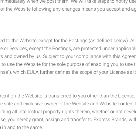
e immediately when we post them. We will take steps to notify us
e of the Website following any changes means you accept and a
ed to the Website, except for the Postings (as defined below). Al
e or Services, except the Postings, are protected under applicabl
rights and owned by us. Subject to your compliance with this Agr
 to use the Website for the sole purpose of enabling you to use
ense”), which EULA further defines the scope of your License as i
content on the Website is transferred to you other than the License
he sole and exclusive owner of the Website and Website content 
uding all intellectual property rights therein, whether or not dev
ise; you hereby grant, assign and transfer to Express Brands, wit
e) in and to the same.