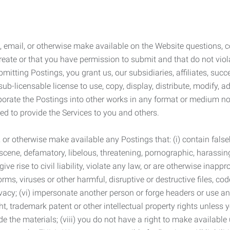
 email, or otherwise make available on the Website questions, co
eate or that you have permission to submit and that do not viola
tting Postings, you grant us, our subsidiaries, affiliates, succe
sub-licensable license to use, copy, display, distribute, modify, a
orporate the Postings into other works in any format or medium n
ed to provide the Services to you and others.
t, or otherwise make available any Postings that: (i) contain fa
bscene, defamatory, libelous, threatening, pornographic, harassing,
e rise to civil liability, violate any law, or are otherwise inappro
s, viruses or other harmful, disruptive or destructive files, cod
vacy; (vi) impersonate another person or forge headers or use any
ht, trademark patent or other intellectual property rights unless
de the materials; (viii) you do not have a right to make available