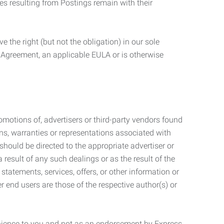
ties resulting from Postings remain with their
 the right (but not the obligation) in our sole
e Agreement, an applicable EULA or is otherwise
motions of, advertisers or third-party vendors found
ns, warranties or representations associated with
should be directed to the appropriate advertiser or
 result of any such dealings or as the result of the
statements, services, offers, or other information or
r end users are those of the respective author(s) or
venience to you and not as an endorsement by Express