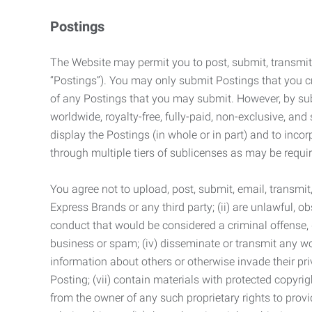
Postings
The Website may permit you to post, submit, transmit,
“Postings”). You may only submit Postings that you cr
of any Postings that you may submit. However, by submi
worldwide, royalty-free, fully-paid, non-exclusive, and 
display the Postings (in whole or in part) and to inc
through multiple tiers of sublicenses as may be requir
You agree not to upload, post, submit, email, transmi
Express Brands or any third party; (ii) are unlawful, o
conduct that would be considered a criminal offense, giv
business or spam; (iv) disseminate or transmit any worm
information about others or otherwise invade their pri
Posting; (vii) contain materials with protected copyrig
from the owner of any such proprietary rights to provi