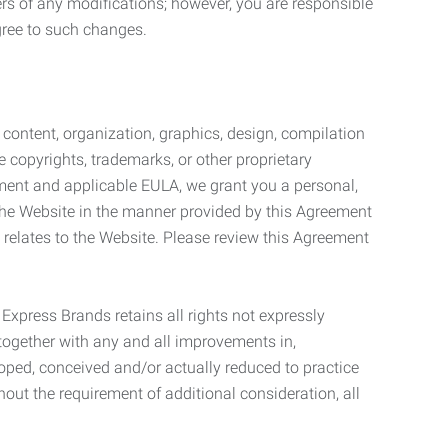
ers of any modifications; however, you are responsible
gree to such changes.
l content, organization, graphics, design, compilation
e copyrights, trademarks, or other proprietary
eement and applicable EULA, we grant you a personal,
 the Website in the manner provided by this Agreement
t relates to the Website. Please review this Agreement
. Express Brands retains all rights not expressly
together with any and all improvements in,
eloped, conceived and/or actually reduced to practice
hout the requirement of additional consideration, all