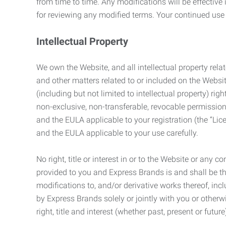
from time to time. Any modifications will be effectiv
for reviewing any modified terms. Your continued us
Intellectual Property
We own the Website, and all intellectual property relat
and other matters related to or included on the Websit
(including but not limited to intellectual property) 
non-exclusive, non-transferable, revocable permission
and the EULA applicable to your registration (the “Lic
and the EULA applicable to your use carefully.
No right, title or interest in or to the Website or any 
provided to you and Express Brands is and shall be t
modifications to, and/or derivative works thereof, incl
by Express Brands solely or jointly with you or otherw
right, title and interest (whether past, present or futur