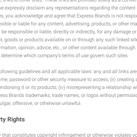
we expressly disclaim any representations regarding the content o
, you acknowledge and agree that Express Brands is not responsib
ble or liable for any content, advertising, products, or other ma
 responsible or liable, directly or indirectly, for any damage or
, goods or products available on or through any such linked site.
mation, opinion, advice, etc., or other content available through
to determine which company’s terms of use govern such sites.
lowing guidelines and all applicable laws: any and all links are
ame, password or other security measure to access; (ii) creatin
endorsing it or its products; (iv) misrepresenting a relationship 
ress Brands trademarks, trade names, or logos without permissio
ulgar, offensive, or otherwise unlawful.
rty Rights
 that constitutes copyright infringement or otherwise violates you