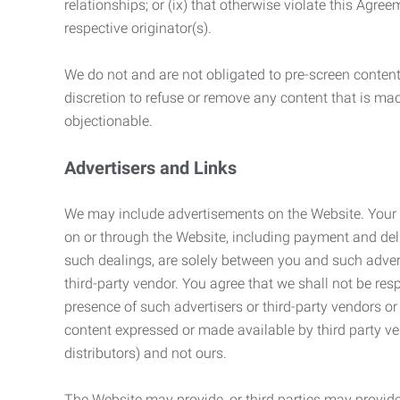
relationships; or (ix) that otherwise violate this Agre
respective originator(s).
We do not and are not obligated to pre-screen content 
discretion to refuse or remove any content that is ma
objectionable.
Advertisers and Links
We may include advertisements on the Website. Your co
on or through the Website, including payment and deli
such dealings, are solely between you and such adverti
third-party vendor. You agree that we shall not be resp
presence of such advertisers or third-party vendors or 
content expressed or made available by third party ven
distributors) and not ours.
The Website may provide, or third parties may provide