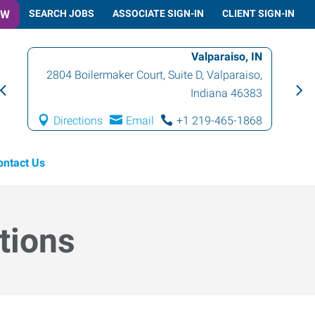
OW
SEARCH JOBS
ASSOCIATE SIGN-IN
CLIENT SIGN-IN
Valparaiso, IN
2804 Boilermaker Court, Suite D
,
Valparaiso
,
Indiana
46383
Directions
Email
+1 219-465-1868
ontact Us
tions