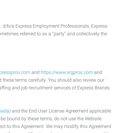
c. d/b/a Express Employment Professionals, Express
etimes referred to as a “party” and collectively the
xpresspros.com
and
https://www.srgpros.com
and
d these terms carefully. You should also review our
affing and job recruitment services of Express Brands
nada
) and the End User License Agreement applicable
o be bound by these terms, do not use the Website.
bject to this Agreement. We may modify this Agreement