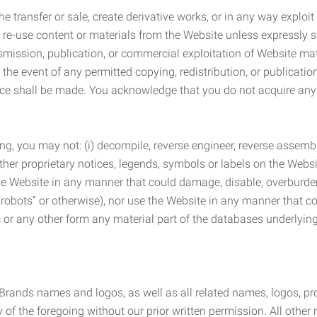
he transfer or sale, create derivative works, or in any way exploi
to re-use content or materials from the Website unless expressly 
nsmission, publication, or commercial exploitation of Website ma
the event of any permitted copying, redistribution, or publicatio
otice shall be made. You acknowledge that you do not acquire a
ng, you may not: (i) decompile, reverse engineer, reverse assemb
 other proprietary notices, legends, symbols or labels on the Webs
 the Website in any manner that could damage, disable, overburde
robots” or otherwise), nor use the Website in any manner that co
nic or any other form any material part of the databases underlyi
 Brands names and logos, as well as all related names, logos, 
of the foregoing without our prior written permission. All other