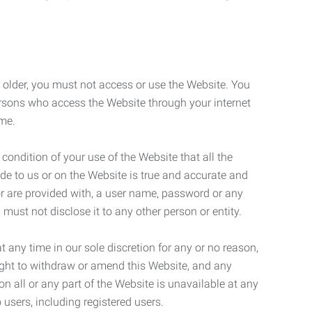
r older, you must not access or use the Website. You
ersons who access the Website through your internet
ame.
 condition of your use of the Website that all the
de to us or on the Website is true and accurate and
 or are provided with, a user name, password or any
 must not disclose it to any other person or entity.
t any time in our sole discretion for any or no reason,
right to withdraw or amend this Website, and any
son all or any part of the Website is unavailable at any
 users, including registered users.