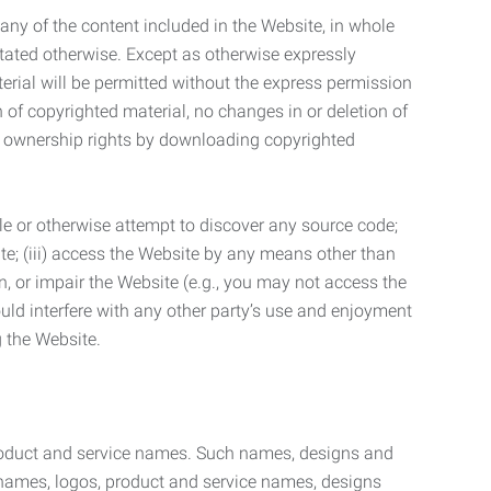
t any of the content included in the Website, in whole
stated otherwise. Except as otherwise expressly
terial will be permitted without the express permission
n of copyrighted material, no changes in or deletion of
ny ownership rights by downloading copyrighted
le or otherwise attempt to discover any source code;
ite; (iii) access the Website by any means other than
n, or impair the Website (e.g., you may not access the
uld interfere with any other party’s use and enjoyment
ng the Website.
product and service names. Such names, designs and
 names, logos, product and service names, designs