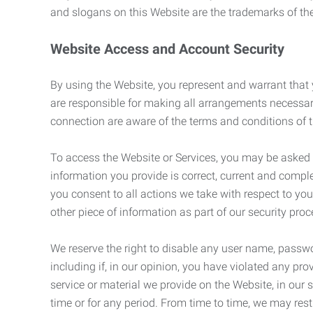
and slogans on this Website are the trademarks of thei
Website Access and Account Security
By using the Website, you represent and warrant that y
are responsible for making all arrangements necessar
connection are aware of the terms and conditions of
To access the Website or Services, you may be asked to 
information you provide is correct, current and compl
you consent to all actions we take with respect to you
other piece of information as part of our security pro
We reserve the right to disable any user name, passwor
including if, in our opinion, you have violated any p
service or material we provide on the Website, in our so
time or for any period. From time to time, we may restr