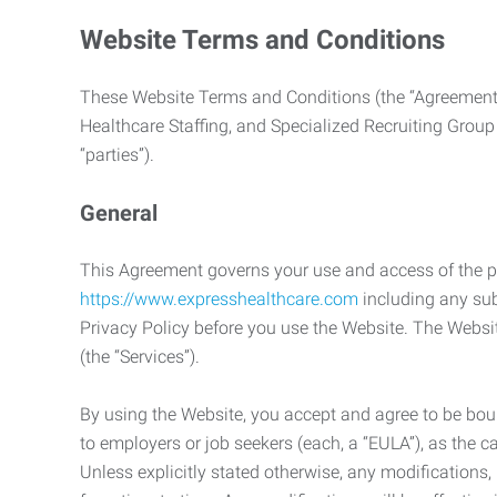
Website Terms and Conditions
These Website Terms and Conditions (the “Agreement”
Healthcare Staffing, and Specialized Recruiting Group
“parties”).
General
This Agreement governs your use and access of the p
https://www.expresshealthcare.com
including any sub
Privacy Policy before you use the Website. The Websit
(the “Services”).
By using the Website, you accept and agree to be boun
to employers or job seekers (each, a “EULA”), as the 
Unless explicitly stated otherwise, any modification