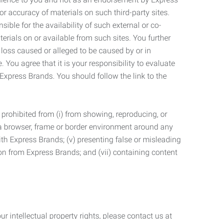
r accuracy of materials on such third-party sites.
le for the availability of such external or co-
terials on or available from such sites. You further
 loss caused or alleged to be caused by or in
 You agree that it is your responsibility to evaluate
 Express Brands. You should follow the link to the
 prohibited from (i) from showing, reproducing, or
g a browser, frame or border environment around any
with Express Brands; (v) presenting false or misleading
n from Express Brands; and (vii) containing content
r intellectual property rights, please contact us at