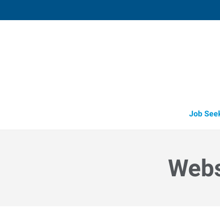
Valparaiso,
2804 Boilermaker Court, Suite D
,
Valpara
Indiana
46
Directions
Email
+1 219-465-1
Job See
Webs