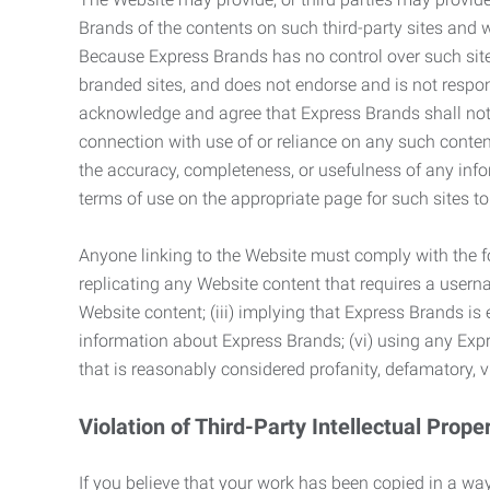
Brands of the contents on such third-party sites and 
Because Express Brands has no control over such sites
branded sites, and does not endorse and is not responsi
acknowledge and agree that Express Brands shall not be
connection with use of or reliance on any such content
the accuracy, completeness, or usefulness of any infor
terms of use on the appropriate page for such sites 
Anyone linking to the Website must comply with the fol
replicating any Website content that requires a usern
Website content; (iii) implying that Express Brands is 
information about Express Brands; (vi) using any Exp
that is reasonably considered profanity, defamatory, v
Violation of Third-Party Intellectual Prope
If you believe that your work has been copied in a way