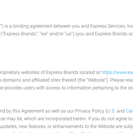
) is a binding agreement between you and Express Services, In
 (“Express Brands”, “we” and/or “us”) (you and Express Brands som
roprietary websites of Express Brands located at
https://www.e
-domains and affiliated sites thereof (the “Website”). Please rea
e provides users with access to information pertaining to the st
d by this Agreement as well as our Privacy Policy (
U.S.
and
Ca
case may be, which are incorporated herein. If you do not agree t
s, updates, new features, or enhancements to the Website are su