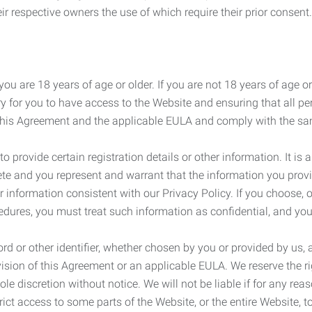
r respective owners the use of which require their prior consent.
ou are 18 years of age or older. If you are not 18 years of age o
y for you to have access to the Website and ensuring that all p
 this Agreement and the applicable EULA and comply with the s
provide certain registration details or other information. It is a
ete and you represent and warrant that the information you provi
r information consistent with our Privacy Policy. If you choose,
cedures, you must treat such information as confidential, and you
d or other identifier, whether chosen by you or provided by us, a
rovision of this Agreement or an applicable EULA. We reserve the 
le discretion without notice. We will not be liable if for any rea
ict access to some parts of the Website, or the entire Website, to