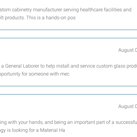
tom cabinetry manufacturer serving healthcare facilities and
ilt products. This is a hands-on pos
August 
 a General Laborer to help install and service custom glass prod
opportunity for someone with mec
August 
ng with your hands, and being an important part of a successf
ogy is looking for a Material Ha