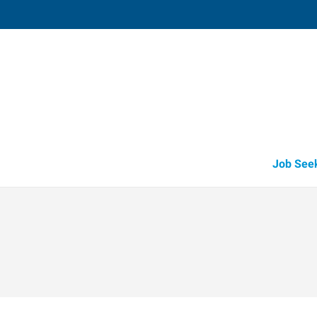
Valparaiso,
2804 Boilermaker Court, Suite D
,
Valpara
Indiana
46
Directions
Email
+1 219-465-1
Job See