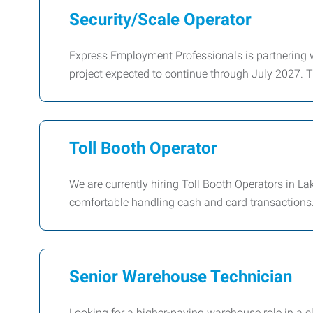
Security/Scale Operator
Express Employment Professionals is partnering w
project expected to continue through July 2027. T
Toll Booth Operator
We are currently hiring Toll Booth Operators in La
comfortable handling cash and card transactions. 
Senior Warehouse Technician
Looking for a higher-paying warehouse role in a cl