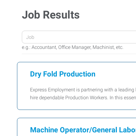
Job Results
Enter
your
e.g.: Accountant, Office Manager, Machinist, etc.
Job
Title
or
Dry Fold Production
Keywords
Express Employment is partnering with a leading lin
hire dependable Production Workers. In this essenti
Machine Operator/General Labo