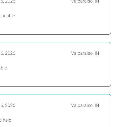
06, 2026
Valparaiso, IN
pendable
06, 2026
Valparaiso, IN
ble,
06, 2026
Valparaiso, IN
d help