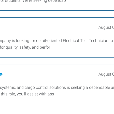
for students. We're seeking dependab
August 
any is looking for detail-oriented Electrical Test Technician to
r quality, safety, and perfor
e
August 
rp systems, and cargo control solutions is seeking a dependable 
his role, you'll assist with ass