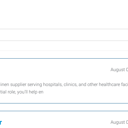
August 
en supplier serving hospitals, clinics, and other healthcare facil
al role, you'll help en
r
August 