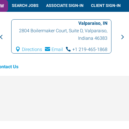
OW
SEARCH JOBS
ASSOCIATE SIGN-IN
CLIENT SIGN-IN
Valparaiso, IN
2804 Boilermaker Court, Suite D
,
Valparaiso
,
Indiana
46383
Directions
Email
+1 219-465-1868
ontact Us