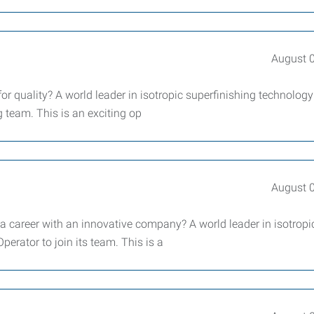
August 
or quality? A world leader in isotropic superfinishing technology
g team. This is an exciting op
August 
 a career with an innovative company? A world leader in isotropi
erator to join its team. This is a