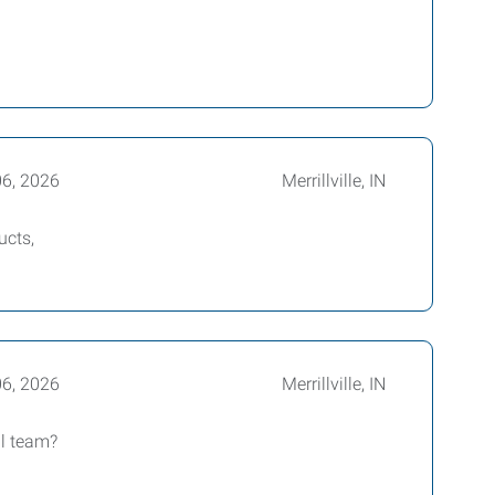
06, 2026
Merrillville, IN
ucts,
06, 2026
Merrillville, IN
ul team?