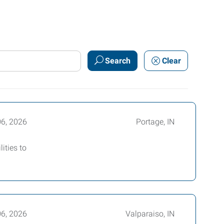
Search
Clear
06, 2026
Portage, IN
ities to
06, 2026
Valparaiso, IN