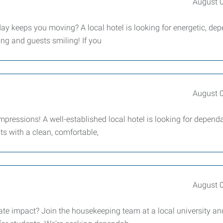
August 
ay keeps you moving? A local hotel is looking for energetic, de
ing and guests smiling! If you
August 
impressions! A well-established local hotel is looking for dependa
ts with a clean, comfortable,
August 
te impact? Join the housekeeping team at a local university an