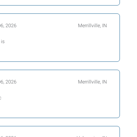
06, 2026
Merrillville, IN
 is
06, 2026
Merrillville, IN
c