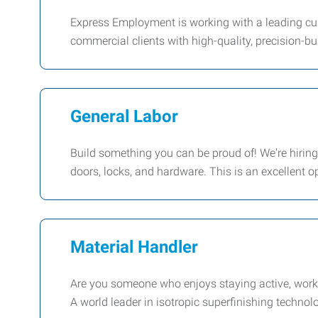
Express Employment is working with a leading cus
commercial clients with high-quality, precision-bu
General Labor
Build something you can be proud of! We're hiring
doors, locks, and hardware. This is an excellent 
Material Handler
Are you someone who enjoys staying active, worki
A world leader in isotropic superfinishing technol