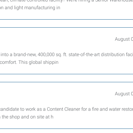
on and light manufacturing in
August 
to a brand-new, 400,000 sq. ft. state-of-the-art distribution faci
 comfort. This global shippin
August 
andidate to work as a Content Cleaner for a fire and water resto
 the shop and on site at h