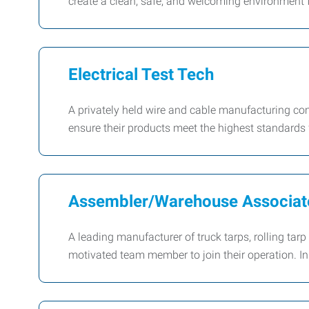
create a clean, safe, and welcoming environment 
Electrical Test Tech
A privately held wire and cable manufacturing comp
ensure their products meet the highest standards fo
Assembler/Warehouse Associat
A leading manufacturer of truck tarps, rolling ta
motivated team member to join their operation. In t