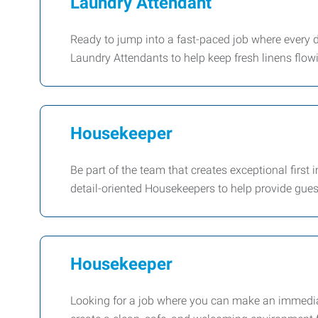
Laundry Attendant
Ready to jump into a fast-paced job where every d
Laundry Attendants to help keep fresh linens flow
Housekeeper
Be part of the team that creates exceptional first 
detail-oriented Housekeepers to help provide gues
Housekeeper
Looking for a job where you can make an immedia