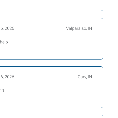
06, 2026
Valparaiso, IN
 help
06, 2026
Gary, IN
and