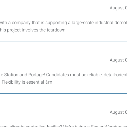
August 
ith a company that is supporting a large-scale industrial demol
his project involves the teardown
August 
ke Station and Portage! Candidates must be reliable, detail-orien
Flexibility is essential &m
August 
ean, climate-controlled facility? We’re hiring a Senior Warehouse