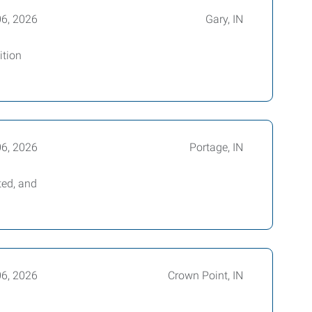
06, 2026
Gary, IN
ition
06, 2026
Portage, IN
ted, and
06, 2026
Crown Point, IN