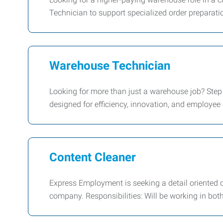
Technician to support specialized order preparati
Warehouse Technician
Looking for more than just a warehouse job? Step in
designed for efficiency, innovation, and employee
Content Cleaner
Express Employment is seeking a detail oriented c
company. Responsibilities: Will be working in both