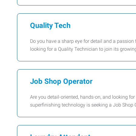
Quality Tech
Do you have a sharp eye for detail and a passion f
looking for a Quality Technician to join its growin
Job Shop Operator
Are you detail-oriented, hands-on, and looking for
superfinishing technology is seeking a Job Shop Op