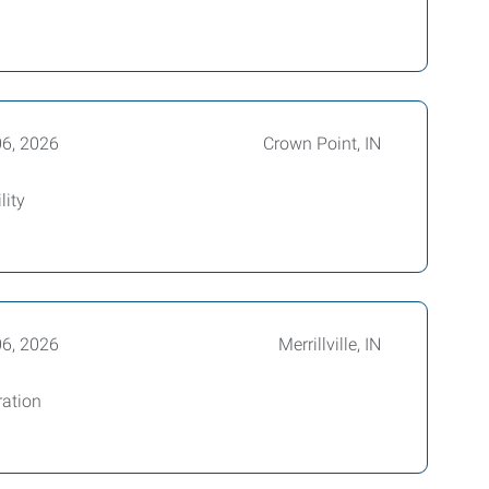
06, 2026
Crown Point, IN
lity
06, 2026
Merrillville, IN
ration