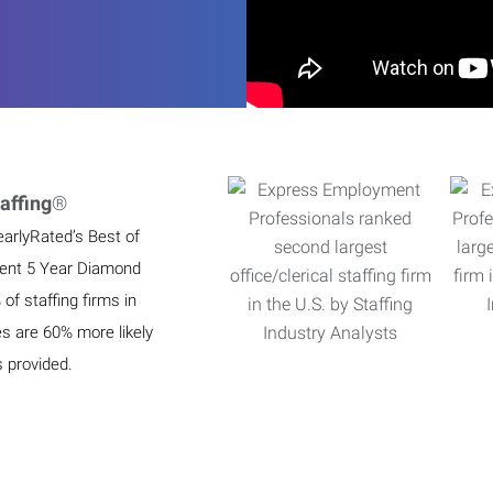
affing
®
earlyRated’s Best of
ient 5 Year Diamond
f staffing firms in
es are 60% more likely
s provided.