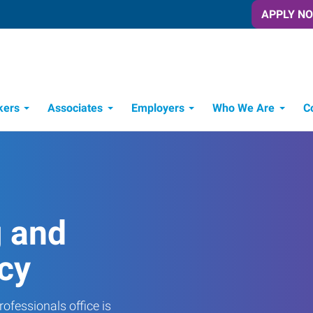
APPLY N
kers
Associates
Employers
Who We Are
C
Candidate Recruitment Process
Workforce Management Tools
g and
cy
ofessionals office is