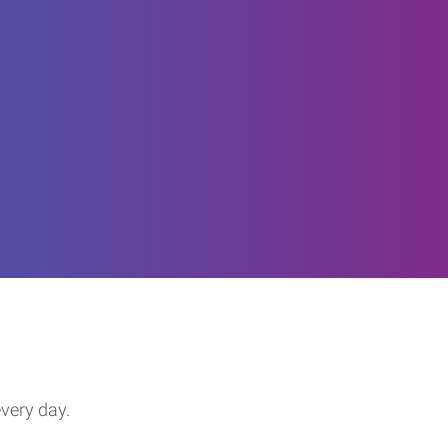
every day.