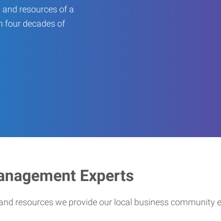
 and resources of a
an four decades of
Management Experts
s and resources we provide our local business community 