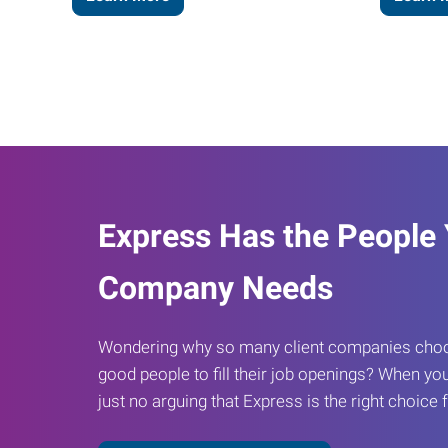
Express Has the People
Company Needs
Wondering why so many client companies choos
good people to fill their job openings? When you
just no arguing that Express is the right choice