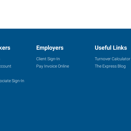
kers
Employers
Useful Links
s
Client Sign-In
Turnover Calculator
ccount
Pay Invoice Online
The Express Blog
ociate Sign-In