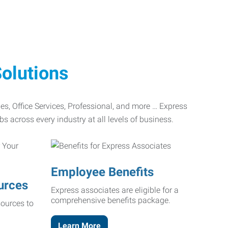
olutions
ades, Office Services, Professional, and more … Express
bs across every industry at all levels of business.
Employee Benefits
urces
Express associates are eligible for a
comprehensive benefits package.
ources to
Learn More