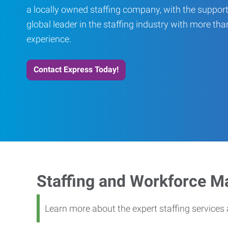
a locally owned staffing company, with the support
global leader in the staffing industry with more th
experience.
Contact Express Today!
Staffing and Workforce 
Learn more about the expert staffing service