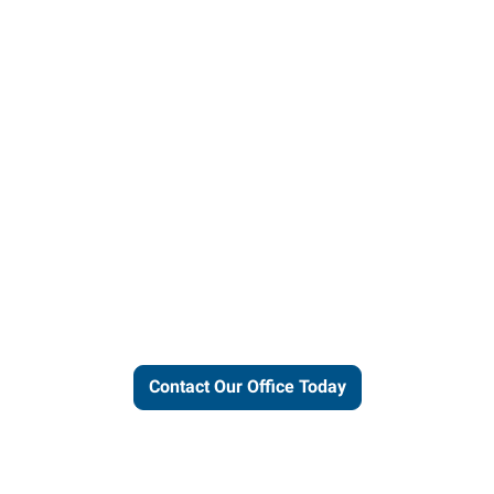
ut our local expertise and conne
work for you.
Contact Our Office Today