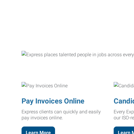
Pay Invoices Online
Candi
Express clients can quickly and easily
Every Exp
pay invoices online.
our ISO-r
Learn More
Learn 