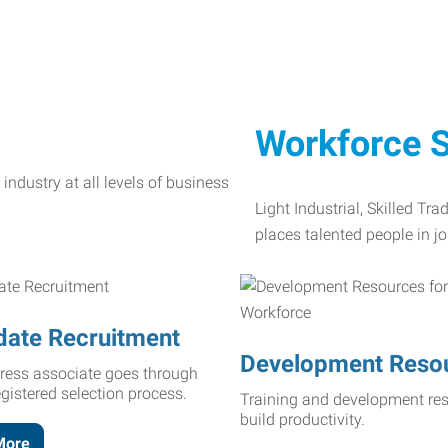
Workforce S
Light Industrial, Skilled Tr
places talented people in jo
date Recruitment
Development Reso
ress associate goes through
egistered selection process.
Training and development res
build productivity.
More