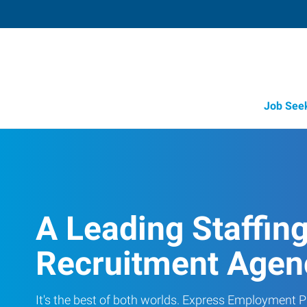
Job See
A Leading Staffin
Recruitment Agen
It's the best of both worlds. Express Employment Pr