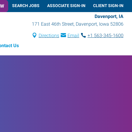
OW
SEARCH JOBS
ASSOCIATE SIGN-IN
CLIENT SIGN-IN
Davenport, IA
171 East 46th Street
,
Davenport
,
Iowa
52806
Directions
Email
+1 563-345-1600
ontact Us