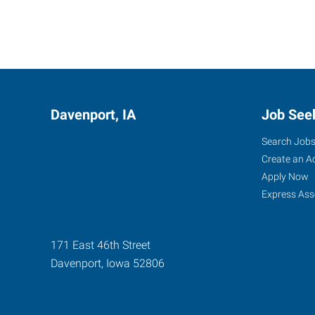
Davenport, IA
Job See
Search Job
Create an A
Apply Now
Express Ass
171 East 46th Street
Davenport
,
Iowa
52806