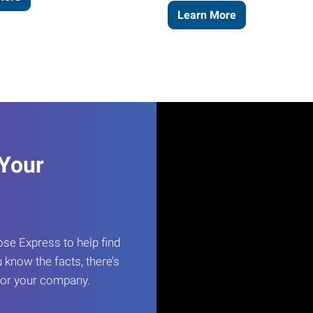
Learn More
 Your
e Express to help find
 know the facts, there’s
 for your company.