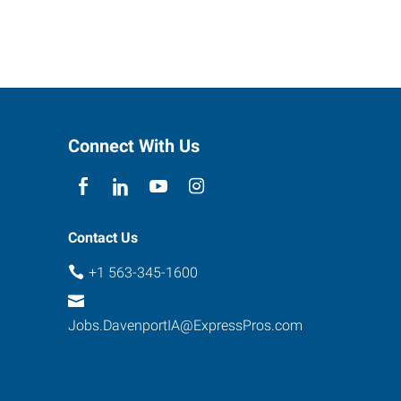
Connect With Us
Contact Us
+1 563-345-1600
Jobs.DavenportIA@ExpressPros.com