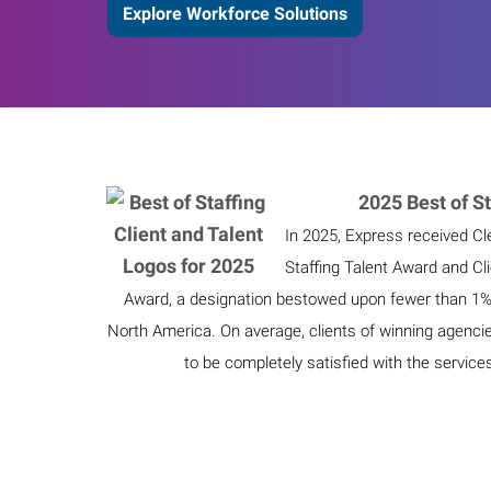
Explore Workforce Solutions
2025 Best of St
In 2025, Express received Cl
Staffing Talent Award and Cl
Award, a designation bestowed upon fewer than 1% o
North America. On average, clients of winning agenci
to be completely satisfied with the service