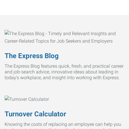
The Express Blog
The Express Blog features quick, fresh, and practical career
and job-search advice, innovative ideas about leading in
today’s workplace, and insight into working with Express.
Turnover Calculator
Knowing the costs of replacing an employee can help you