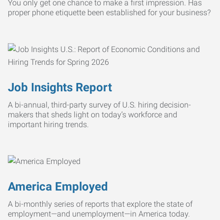
You only get one chance to make a first impression. Has
proper phone etiquette been established for your business?
Job Insights Report
A bi-annual, third-party survey of U.S. hiring decision-
makers that sheds light on today’s workforce and
important hiring trends.
America Employed
A bi-monthly series of reports that explore the state of
employment—and unemployment—in America today.