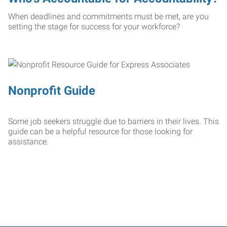
When deadlines and commitments must be met, are you
setting the stage for success for your workforce?
Nonprofit Guide
Some job seekers struggle due to barriers in their lives. This
guide can be a helpful resource for those looking for
assistance.