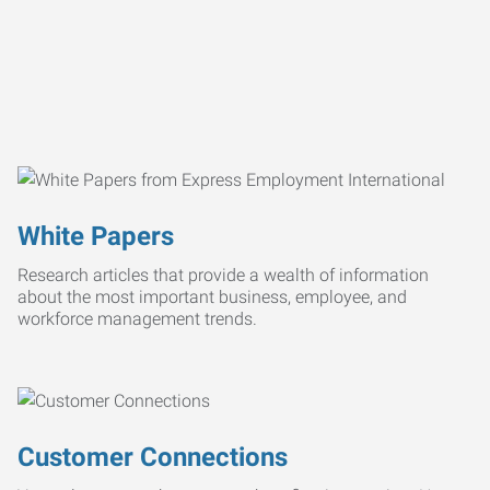
White Papers
Research articles that provide a wealth of information
about the most important business, employee, and
workforce management trends.
Customer Connections