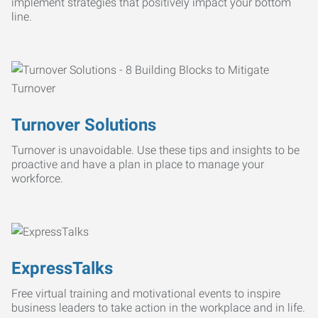
implement strategies that positively impact your bottom
line.
Turnover Solutions
Turnover is unavoidable. Use these tips and insights to be
proactive and have a plan in place to manage your
workforce.
ExpressTalks
Free virtual training and motivational events to inspire
business leaders to take action in the workplace and in life.