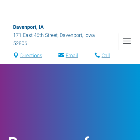
Davenport, IA
171 East 46th Street
,
Davenport
,
Iowa
52806
Directions
Email
Call