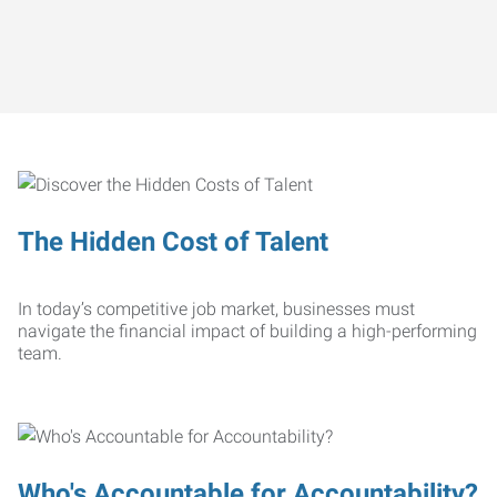
The Hidden Cost of Talent
In today’s competitive job market, businesses must
navigate the financial impact of building a high-performing
team.
Who's Accountable for Accountability?