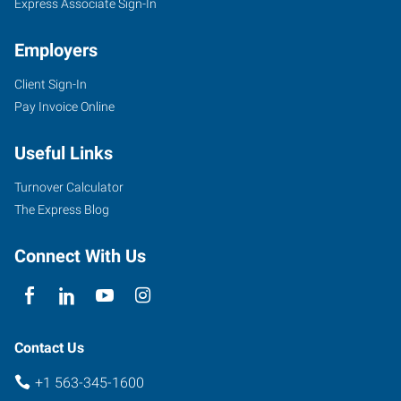
Express Associate Sign-In
Employers
Client Sign-In
Pay Invoice Online
Useful Links
Turnover Calculator
The Express Blog
Connect With Us
Contact Us
+1 563-345-1600