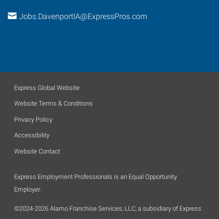
Jobs.DavenportIA@ExpressPros.com
Express Global Website
Website Terms & Conditions
Privacy Policy
Accessibility
Website Contact
Express Employment Professionals is an Equal Opportunity
Employer.
©2024-2026 Alamo Franchise Services, LLC, a subsidiary of Express