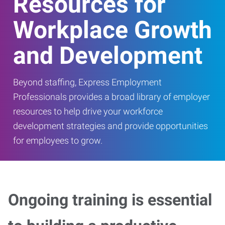
Resources for
Workplace Growth
and Development
Beyond staffing, Express Employment
Professionals provides a broad library of employer
resources to help drive your workforce
development strategies and provide opportunities
for employees to grow.
Ongoing training is essential