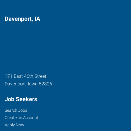
Davenport, IA
171 East 46th Street
Davenport
,
Iowa
52806
Job Seekers
Search Jobs
Create an Account
Apply Now