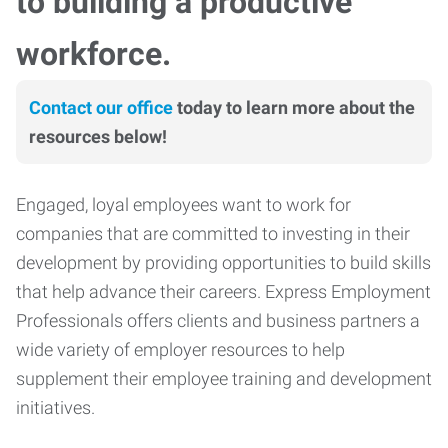
to building a productive
workforce.
Contact our office
today to learn more about the
resources below!
Engaged, loyal employees want to work for
companies that are committed to investing in their
development by providing opportunities to build skills
that help advance their careers. Express Employment
Professionals offers clients and business partners a
wide variety of employer resources to help
supplement their employee training and development
initiatives.