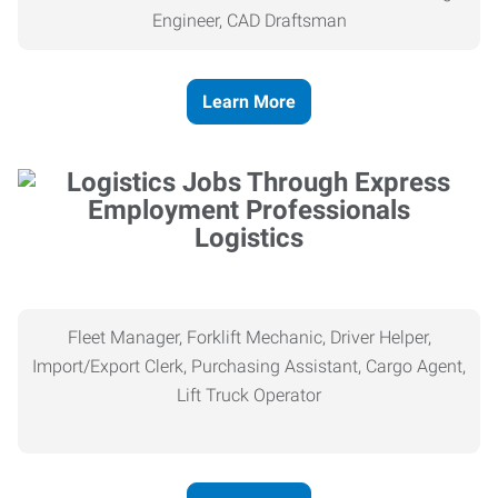
Engineer, CAD Draftsman
Learn More
Logistics
Fleet Manager, Forklift Mechanic, Driver Helper,
Import/Export Clerk, Purchasing Assistant, Cargo Agent,
Lift Truck Operator