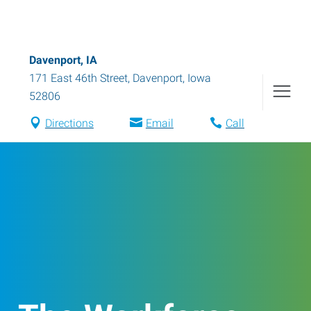
Davenport, IA
171 East 46th Street
,
Davenport
,
Iowa
52806
Directions
Email
Call