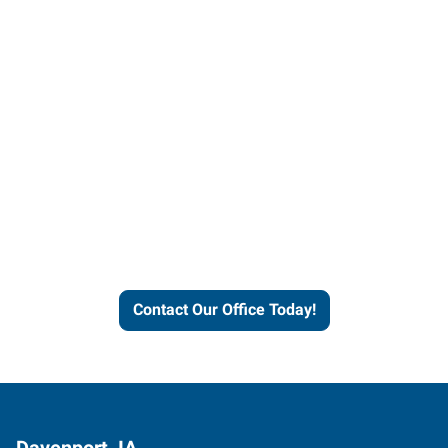
Contact our office today to
learn more about our
workforce solutions.
Contact Our Office Today!
Davenport, IA