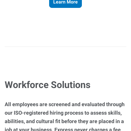
Learn More
Workforce Solutions
All employees are screened and evaluated through
our ISO-registered hiring process to assess skills,
abilities, and cultural fit before they are placed in a
job at your business. Express never charges a fee