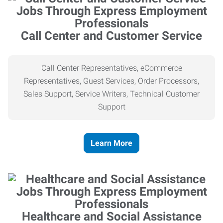
Call Center and Customer Service
Call Center Representatives, eCommerce
Representatives, Guest Services, Order Processors,
Sales Support, Service Writers, Technical Customer
Support
Learn More
Healthcare and Social Assistance