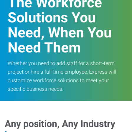
The Workforce
Solutions You
Need, When You
Need Them
Whether you need to add staff for a short-term
project or hire a full-time employee, Express will
customize workforce solutions to meet your
specific business needs.
Any position, Any Industry