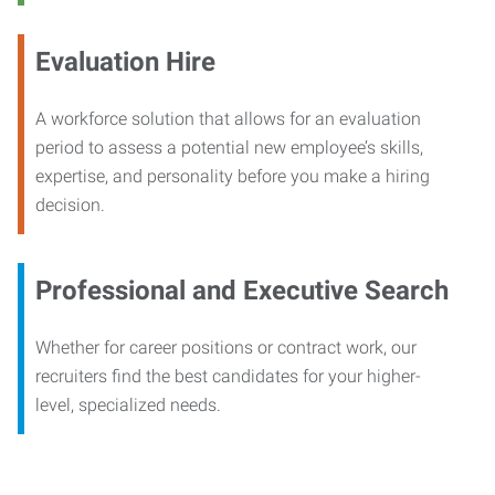
Evaluation Hire
A workforce solution that allows for an evaluation
period to assess a potential new employee’s skills,
expertise, and personality before you make a hiring
decision.
Professional and Executive Search
Whether for career positions or contract work, our
recruiters find the best candidates for your higher-
level, specialized needs.