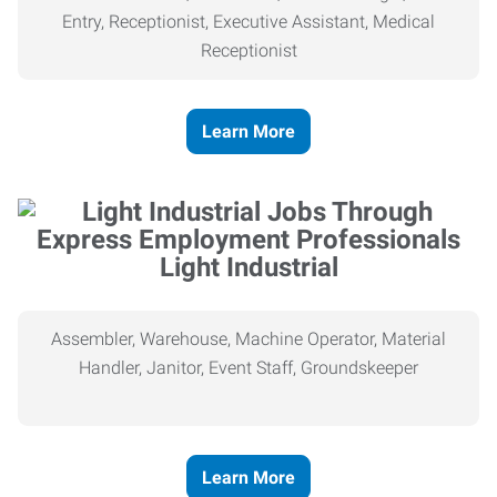
Entry, Receptionist, Executive Assistant, Medical
Receptionist
Learn More
Light Industrial
Assembler, Warehouse, Machine Operator, Material
Handler, Janitor, Event Staff, Groundskeeper
Learn More