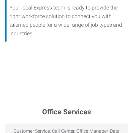
Your local Express team is ready to provide the
right workforce solution to connect you with
talented people for a wide range of job types and
industries.
Office Services
Customer Service, Call Center, Office Manager, Data