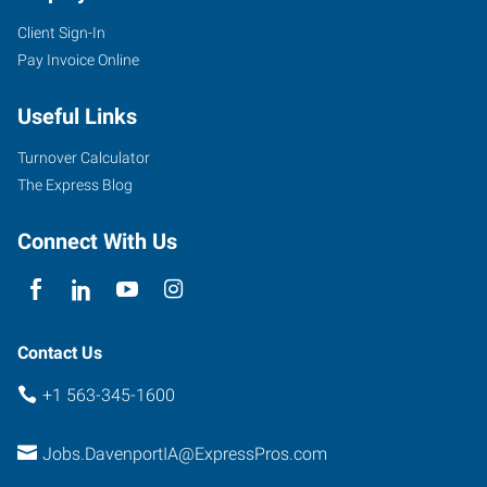
Client Sign-In
Pay Invoice Online
Useful Links
Turnover Calculator
The Express Blog
Connect With Us
Contact Us
+1 563-345-1600
Jobs.DavenportIA@ExpressPros.com