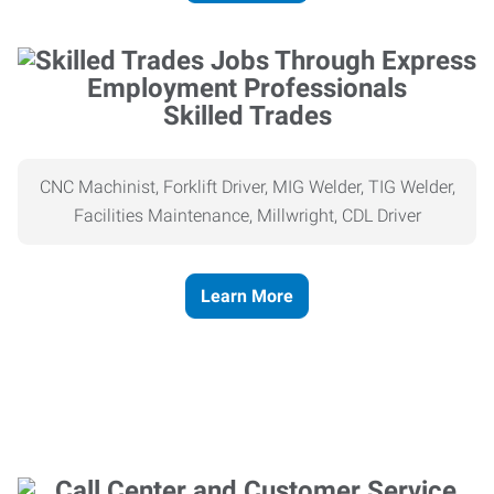
Skilled Trades
CNC Machinist, Forklift Driver, MIG Welder, TIG Welder,
Facilities Maintenance, Millwright, CDL Driver
Learn More