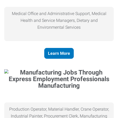
Medical Office and Administrative Support, Medical
Health and Service Managers, Dietary and
Environmental Services
Learn More
Manufacturing
Production Operator, Material Handler, Crane Operator,
Industrial Painter, Procurement Clerk, Manufacturing