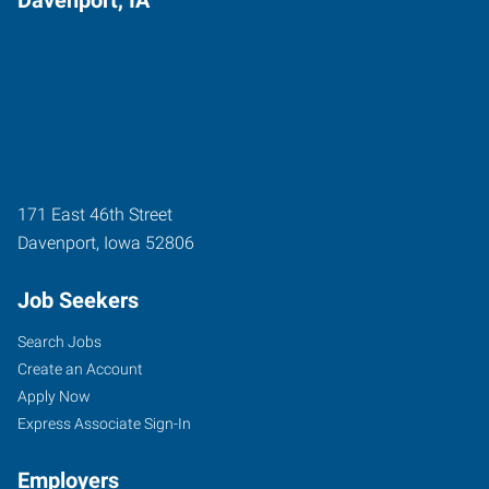
171 East 46th Street
Davenport
,
Iowa
52806
Job Seekers
Search Jobs
Create an Account
Apply Now
Express Associate Sign-In
Employers