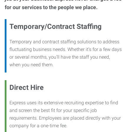
for our services to the people we place.
Temporary/Contract Staffing
Temporary and contract staffing solutions to address
fluctuating business needs. Whether it’s for a few days
or several months, you’ll have the staff you need,
when you need them.
Direct Hire
Express uses its extensive recruiting expertise to find
and screen the best fit for your specific job
requirements. Employees are placed directly with your
company for a one-time fee.