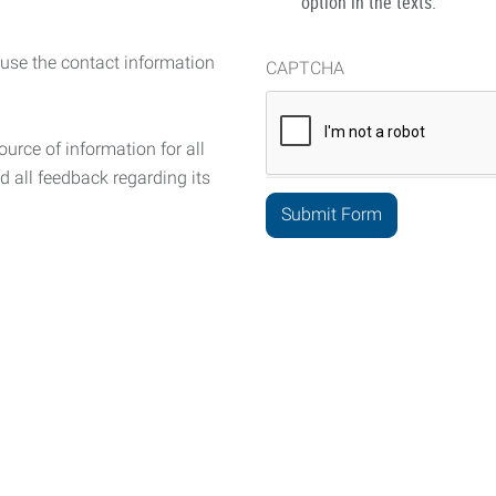
option in the texts.
 use the contact information
CAPTCHA
urce of information for all
d all feedback regarding its