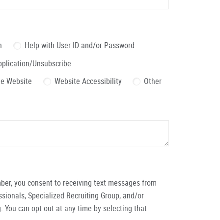
n
Help with User ID and/or Password
pplication/Unsubscribe
the Website
Website Accessibility
Other
ber, you consent to receiving text messages from
ionals, Specialized Recruiting Group, and/or
. You can opt out at any time by selecting that