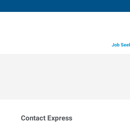
Job See
Contact Express