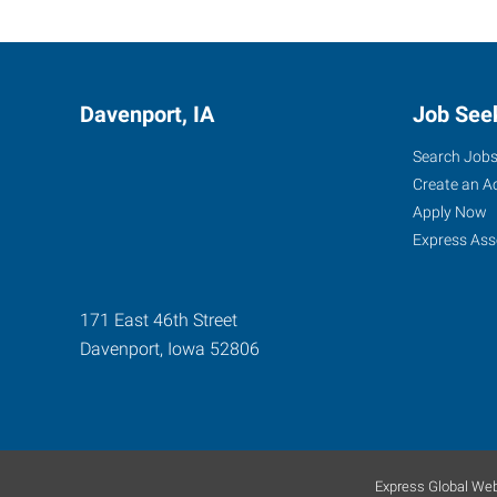
Davenport, IA
Job See
Search Job
Create an A
Apply Now
Express Ass
171 East 46th Street
Davenport
,
Iowa
52806
Express Global Web