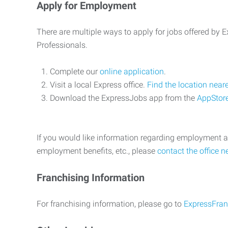
Apply for Employment
There are multiple ways to apply for jobs offered by
Professionals.
Complete our
online application
.
Visit a local Express office.
Find the location near
Download the ExpressJobs app from the
AppStor
If you would like information regarding employment a
employment benefits, etc., please
contact the office n
Franchising Information
For franchising information, please go to
ExpressFran