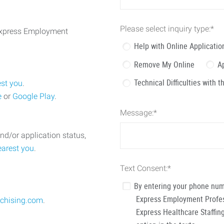
Please select inquiry type:
*
 Express Employment
Help with Online Applicatio
Remove My Online
A
Technical Difficulties with 
est you
.
e
or
Google Play
.
Message:
*
nd/or application status,
earest you
.
Text Consent:
*
By entering your phone num
Express Employment Profess
chising.com
.
Express Healthcare Staffing