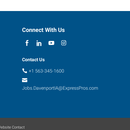
Connect With Us
Contact Us
+1 563-345-1600
Jobs.DavenportIA@ExpressPros.com
ebsite Contact