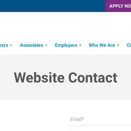
APPLY N
kers
Associates
Employers
Who We Are
C
Candidate Recruitment Process
Workforce Management Tools
Website Contact
Email
*