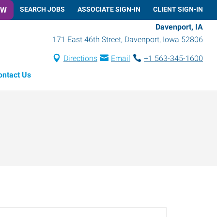
OW
SEARCH JOBS
ASSOCIATE SIGN-IN
CLIENT SIGN-IN
Davenport, IA
171 East 46th Street
,
Davenport
,
Iowa
52806
Directions
Email
+1 563-345-1600
ontact Us