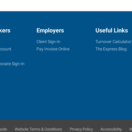
kers
Employers
Useful Links
s
Client Sign-In
Turnover Calculator
ccount
Pay Invoice Online
The Express Blog
ociate Sign-In
site
Website Terms & Conditions
Privacy Policy
Accessibility
W