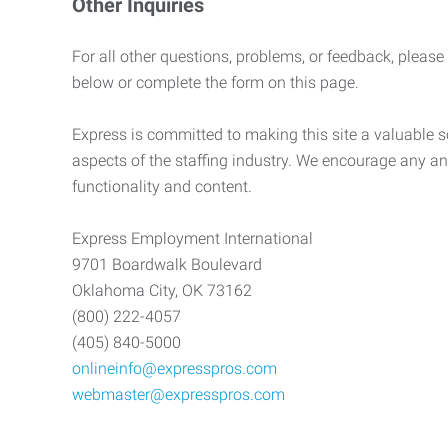
Other Inquiries
For all other questions, problems, or feedback, please
below or complete the form on this page.
Express is committed to making this site a valuable so
aspects of the staffing industry. We encourage any an
functionality and content.
Express Employment International
9701 Boardwalk Boulevard
Oklahoma City, OK 73162
(800) 222-4057
(405) 840-5000
onlineinfo@expresspros.com
webmaster@expresspros.com