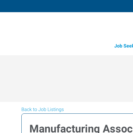
Job See
Back to Job Listings
Manufacturing Assoc