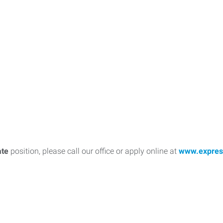
ate
position, please call our office or apply online at
www.expres