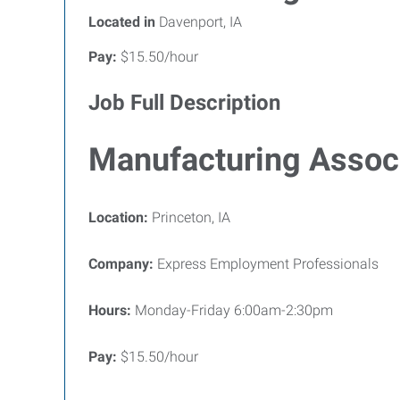
Located in
Davenport, IA
Pay:
$15.50/hour
Job Full Description
Manufacturing Assoc
Location:
Princeton, IA
Company:
Express Employment Professionals
Hours:
Monday-Friday 6:00am-2:30pm
Pay:
$15.50/hour