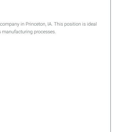
company in Princeton, IA. This position is ideal
s manufacturing processes.