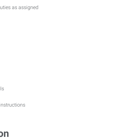
uties as assigned
ls
 instructions
on