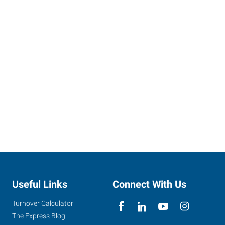
Useful Links
Connect With Us
Turnover Calculator
The Express Blog