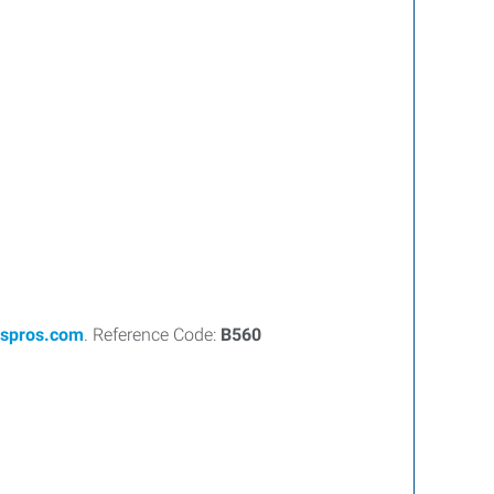
spros.com
. Reference Code:
B560