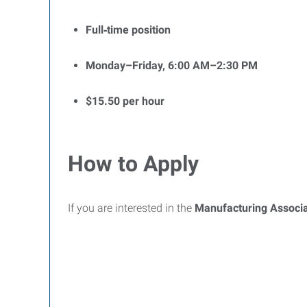
Full‑time position
Monday–Friday, 6:00 AM–2:30 PM
$15.50 per hour
How to Apply
If you are interested in the
Manufacturing Associ