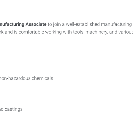
ufacturing Associate
to join a well‑established manufacturing 
 and is comfortable working with tools, machinery, and variou
g non‑hazardous chemicals
nd castings