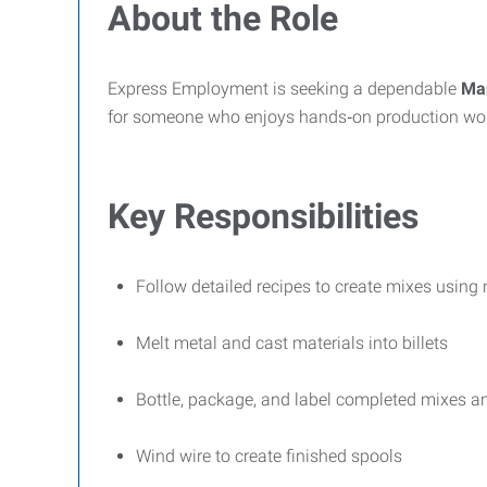
About the Role
Express Employment is seeking a dependable
Man
for someone who enjoys hands‑on production work
Key Responsibilities
Follow detailed recipes to create mixes usin
Melt metal and cast materials into billets
Bottle, package, and label completed mixes a
Wind wire to create finished spools