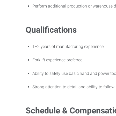
Perform additional production or warehouse d
Qualifications
1–2 years of manufacturing experience
Forklift experience preferred
Ability to safely use basic hand and power too
Strong attention to detail and ability to follow
Schedule & Compensati