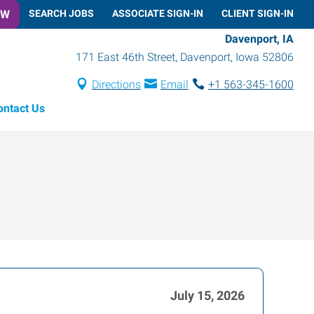
OW
SEARCH JOBS
ASSOCIATE SIGN-IN
CLIENT SIGN-IN
Davenport, IA
171 East 46th Street
,
Davenport
,
Iowa
52806
Directions
Email
+1 563-345-1600
ontact Us
July 15, 2026