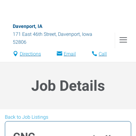
Davenport, IA
171 East 46th Street
,
Davenport
,
Iowa
52806
Directions
Email
Call
Job Details
Back to Job Listings