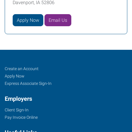
Davenport, IA 52806
Apply Now
Email Us
Davenport,
Job
Search
Create an Account
IA
Seekers
Jobs
Apply Now
Express Associate Sign-In
Employers
Client Sign-In
171
Pay Invoice Online
East
46th