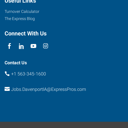
Useful Links
Street
Davenport
,
Turnover Calculator
Iowa
The Express Blog
52806
Connect With Us
Contact Us
+1 563-345-1600
Jobs.DavenportIA@ExpressPros.com