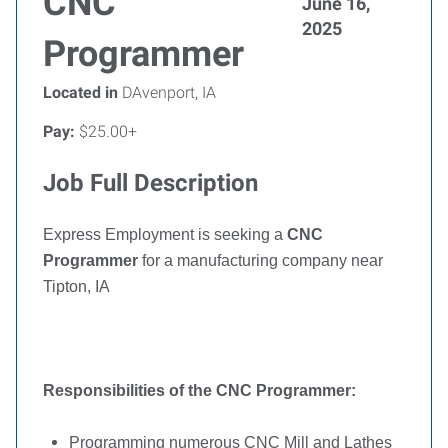
CNC
June 16,
2025
Programmer
Located in
DAvenport, IA
Pay:
$25.00+
Job Full Description
Express Employment is seeking a
CNC
Programmer
for a manufacturing company near
Tipton, IA
Responsibilities of the
CNC Programmer:
Programming numerous CNC Mill and Lathes