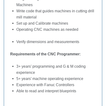
Machines
Write code that guides machines in cutting drill
mill material
Set up and Calibrate machines
Operating CNC machines as needed
Verify dimensions and measurements
Requirements of the CNC Programmer:
3+ years’ programming and G & M coding
experience
5+ years’ machine operating experience
Experience with Fanuc Controllers
Able to read and interpret blueprints