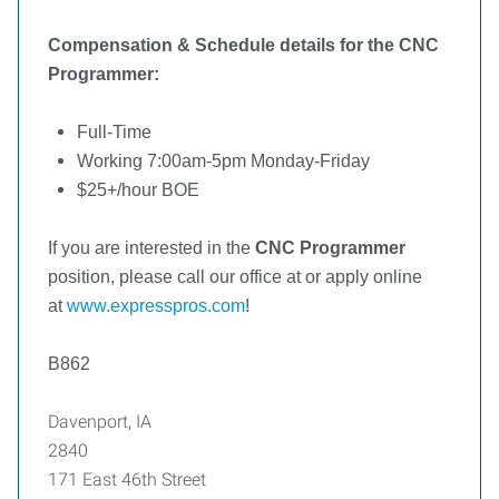
Compensation & Schedule details for the CNC
Programmer:
Full-Time
Working 7:00am-5pm Monday-Friday
$25+/hour
BOE
If you are interested in the
CNC Programmer
position, please call our office at or apply online
at
www.expresspros.com
!
B862
Davenport, IA
2840
171 East 46th Street