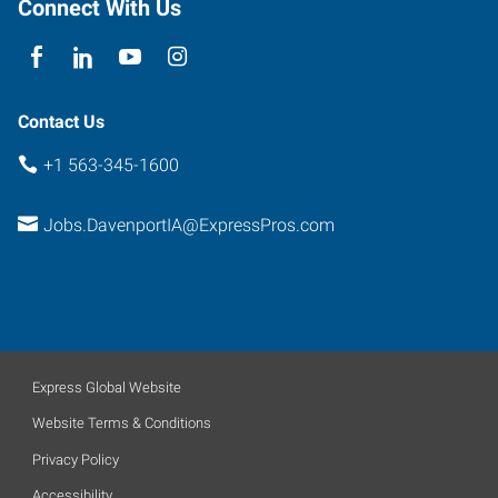
Connect With Us
Contact Us
+1 563-345-1600
Jobs.DavenportIA@ExpressPros.com
Express Global Website
Website Terms & Conditions
Privacy Policy
Accessibility