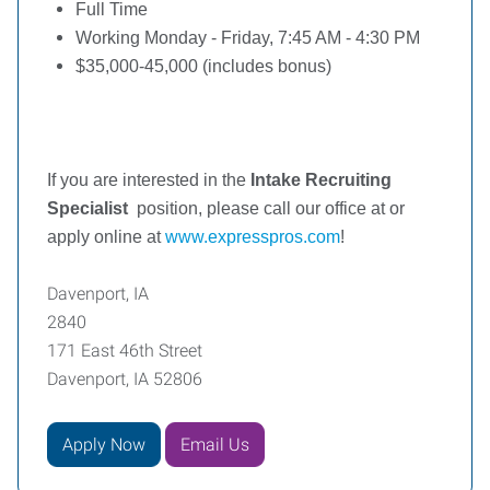
Full Time
Working Monday - Friday, 7:45 AM - 4:30 PM
$35,000-45,000 (includes bonus)
If you are interested in the
Intake Recruiting
Specialist
position, please call our office at or
apply online at
www.expresspros.com
!
Davenport, IA
2840
171 East 46th Street
Davenport, IA 52806
Apply Now
Email Us