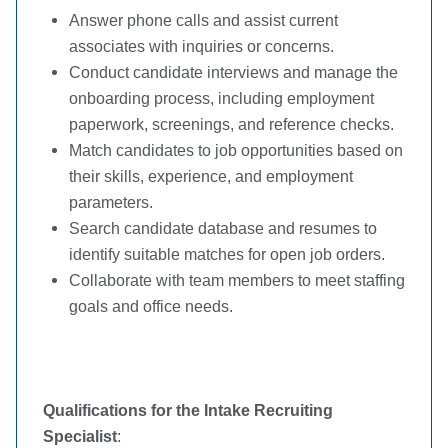
Answer phone calls and assist current
associates with inquiries or concerns.
Conduct candidate interviews and manage the
onboarding process, including employment
paperwork, screenings, and reference checks.
Match candidates to job opportunities based on
their skills, experience, and employment
parameters.
Search candidate database and resumes to
identify suitable matches for open job orders.
Collaborate with team members to meet staffing
goals and office needs.
Qualifications for the Intake Recruiting
Specialist
: