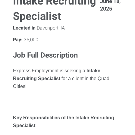
Intake Recruiting
June 18,
2025
Specialist
Located in
Davenport, IA
Pay:
35,000
Job Full Description
Express Employment is seeking a
Intake
Recruiting Specialist
for a client in the Quad
Cities!
Key Responsibilities of the Intake Recruiting
Specialist
: