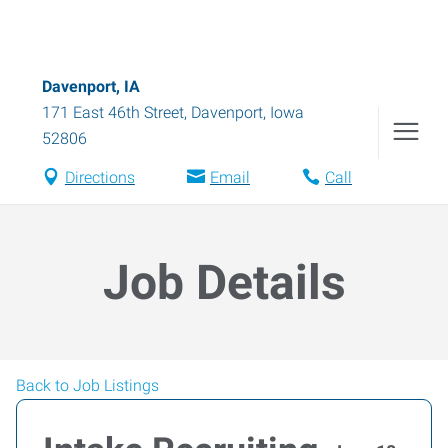
Davenport, IA
171 East 46th Street
,
Davenport
,
Iowa
52806
Directions
Email
Call
Job Details
Back to Job Listings