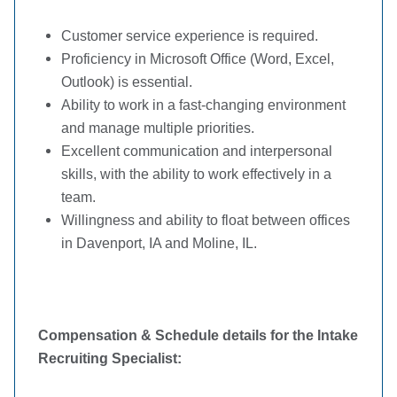
Customer service experience is required.
Proficiency in Microsoft Office (Word, Excel,
Outlook) is essential.
Ability to work in a fast-changing environment
and manage multiple priorities.
Excellent communication and interpersonal
skills, with the ability to work effectively in a
team.
Willingness and ability to float between offices
in Davenport, IA and Moline, IL.
Compensation & Schedule details for the Intake
Recruiting Specialist: