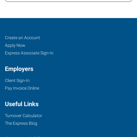
Davenport,
Job
Search
Create an Account
IA
Seekers
Jobs
Apply Now
Express Associate Sign-In
Employers
Client Sign-In
171
Pay Invoice Online
East
46th
Useful Links
Street
Davenport
,
Turnover Calculator
Iowa
The Express Blog
52806