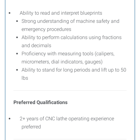
Ability to read and interpret blueprints
Strong understanding of machine safety and
emergency procedures
Ability to perform calculations using fractions
and decimals
Proficiency with measuring tools (calipers,
micrometers, dial indicators, gauges)
Ability to stand for long periods and lift up to 50
lbs
Preferred Qualifications
2+ years of CNC lathe operating experience
preferred