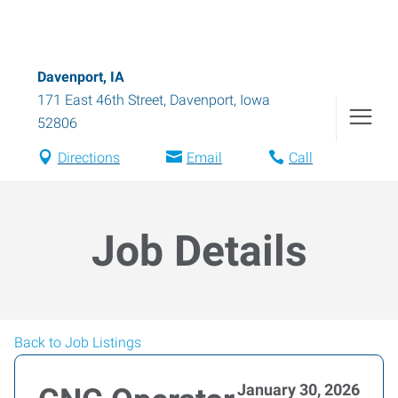
Davenport, IA
171 East 46th Street
,
Davenport
,
Iowa
52806
Directions
Email
Call
Job Details
Back to Job Listings
January 30, 2026