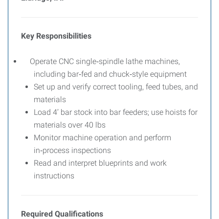
Key Responsibilities
Operate CNC single‑spindle lathe machines,
including bar‑fed and chuck‑style equipment
Set up and verify correct tooling, feed tubes, and
materials
Load 4’ bar stock into bar feeders; use hoists for
materials over 40 lbs
Monitor machine operation and perform
in‑process inspections
Read and interpret blueprints and work
instructions
Required Qualifications