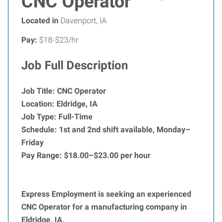
CNC Operator
Located in
Davenport, IA
Pay:
$18-$23/hr
Job Full Description
Job Title: CNC Operator
Location: Eldridge, IA
Job Type: Full-Time
Schedule: 1st and 2nd shift available, Monday–
Friday
Pay Range: $18.00–$23.00 per hour
Express Employment is seeking an experienced
CNC Operator for a manufacturing company in
Eldridge, IA.