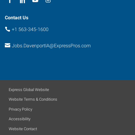
Contact Us
+1 563-345-1600
Jobs.DavenportIA@ExpressPros.com
Express Global Website
Website Terms & Conditions
Privacy Policy
Accessibility
Website Contact