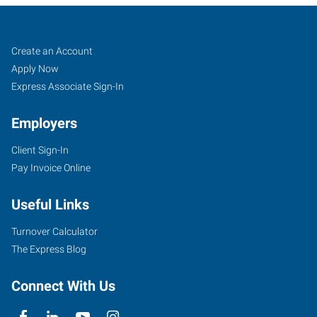
Davenport,
Job
Search
Create an Account
IA
Seekers
Jobs
Apply Now
Express Associate Sign-In
Employers
Client Sign-In
171
Pay Invoice Online
East
46th
Useful Links
Street
Davenport
,
Turnover Calculator
Iowa
The Express Blog
52806
Connect With Us