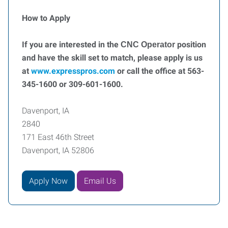
How to Apply
If you are interested in the
position
CNC Operator
and have the skill set to match, please apply is us
at
www.expresspros.com
or call the office at 563-
345-1600 or 309-601-1600.
Davenport, IA
2840
171 East 46th Street
Davenport, IA 52806
Apply Now
Email Us