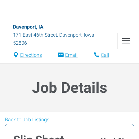
Davenport, IA
171 East 46th Street
,
Davenport
,
Iowa
52806
Directions
Email
Call
Job Details
Back to Job Listings