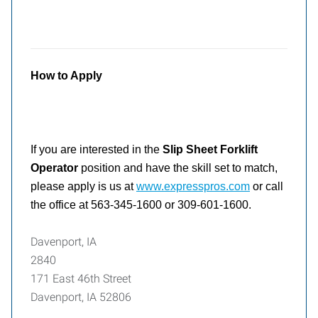
How to Apply
If you are interested in the
Slip Sheet Forklift
Operator
position and have the skill set to match,
please apply is us at
www.expresspros.com
or call
the office at 563-345-1600 or 309-601-1600.
Davenport, IA
2840
171 East 46th Street
Davenport, IA 52806