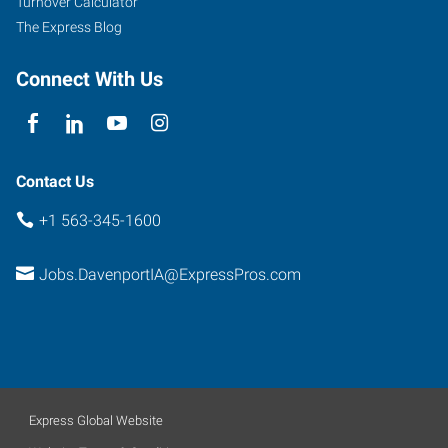
Turnover Calculator
Iowa
The Express Blog
52806
Connect With Us
Contact Us
+1 563-345-1600
Jobs.DavenportIA@ExpressPros.com
Express Global Website