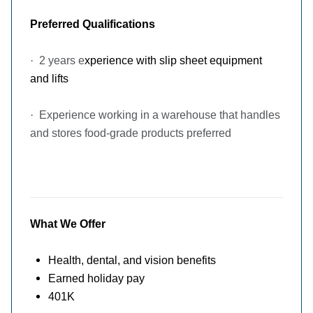
Preferred Qualifications
·
2 years e
xperience with slip sheet equipment
and lifts
·
Experience working in a warehouse that handles
and stores food-grade products preferred
What We Offer
Health, dental, and vision benefits
Earned holiday pay
401K