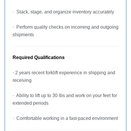
·
Stack, stage, and organize inventory accurately
·
Perform quality checks on incoming and outgoing
shipments
Required Qualifications
·
2 years recent forklift expereince in shipping and
receiving
·
Ability to lift up to 30 lbs and work on your feet for
extended periods
·
Comfortable working in a fast-paced environment