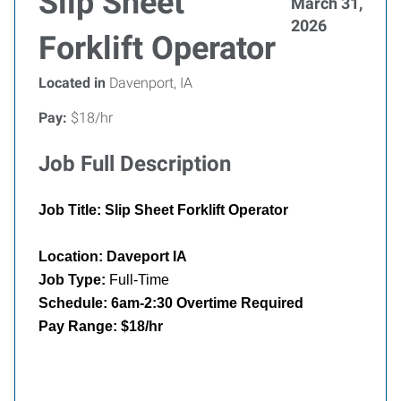
Slip Sheet
March 31,
2026
Forklift Operator
Located in
Davenport, IA
Pay:
$18/hr
Job Full Description
Job Title: Slip Sheet Forklift Operator
Location: Daveport IA
Job Type:
Full-Time
Schedule: 6am-2:30 Overtime Required
Pay Range: $18/hr