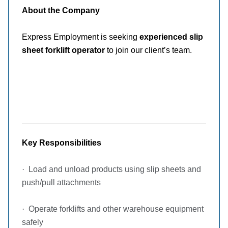
About the Company
Express Employment is seeking
experienced slip
sheet forklift operator
to join our client’s team.
Key Responsibilities
·
Load and unload products using slip sheets and
push/pull attachments
·
Operate forklifts and other warehouse equipment
safely