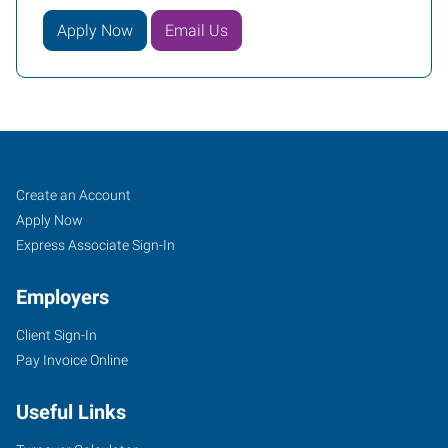
Apply Now
Email Us
Davenport,
Job
Search
Create an Account
IA
Seekers
Jobs
Apply Now
Express Associate Sign-In
Employers
Client Sign-In
171
Pay Invoice Online
East
46th
Useful Links
Street
Davenport
,