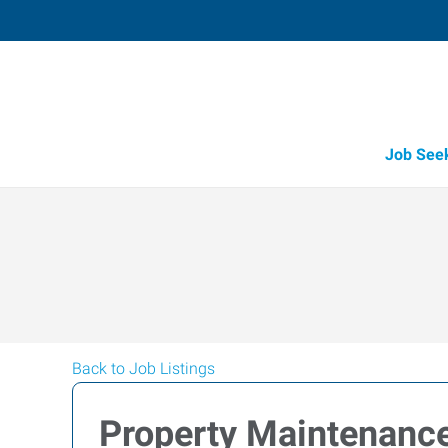
Job See
Back to Job Listings
Property Maintenance