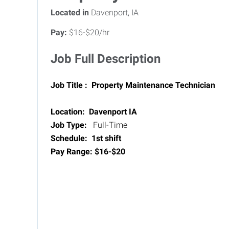
Located in
Davenport, IA
Pay:
$16-$20/hr
Job Full Description
Job Title : Property Maintenance Technician
Location: Davenport IA
Job Type:
Full-Time
Schedule: 1st shift
Pay Range: $16-$20