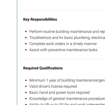
Key Responsibilities
Perform routine building maintenance and rep
Troubleshoot and fix basic plumbing, electric
Complete work orders in a timely manner
Assist with preventive maintenance tasks
Required Qualifications
Minimum 1 year of building maintenance/gene
Valid driver’s license required
Basic hand and power tools required
Knowledge of general maintenance procedure
Ability to lift up to 50 lbs and work independen