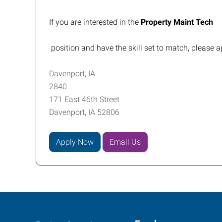
If you are interested in the
Property Maint Tech
position and have the skill set to match, please a
Davenport, IA
2840
171 East 46th Street
Davenport, IA 52806
Apply Now
Email Us