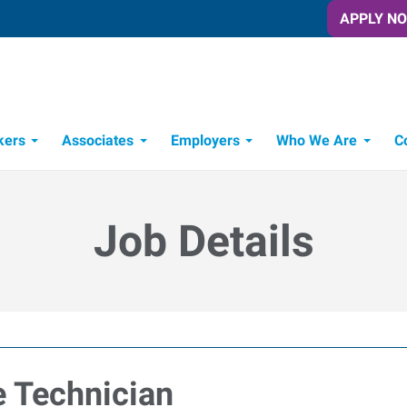
APPLY N
kers
Associates
Employers
Who We Are
C
Candidate Recruitment Process
Workforce Management Tools
Job Details
 Technician