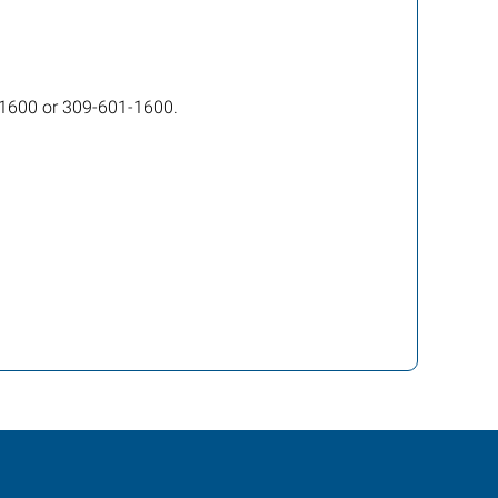
5-1600 or 309-601-1600.