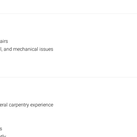
airs
al, and mechanical issues
ral carpentry experience
s
tly