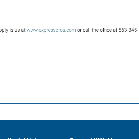
pply is us at
www.expresspros.com
or call the office at 563-34