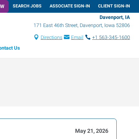
OW
SEARCH JOBS
ASSOCIATE SIGN-IN
CLIENT SIGN-IN
Davenport, IA
171 East 46th Street
,
Davenport
,
Iowa
52806
Directions
Email
+1 563-345-1600
ontact Us
May 21, 2026