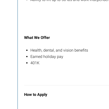
What We Offer
Health, dental, and vision benefits
Earned holiday pay
401K
How to Apply