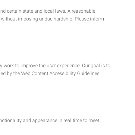
nd certain state and local laws. A reasonable
 without imposing undue hardship. Please inform
ly work to improve the user experience. Our goal is to
ned by the Web Content Accessibility Guidelines
functionality and appearance in real time to meet