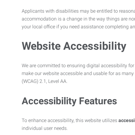
Applicants with disabilities may be entitled to reaso
accommodation is a change in the way things are no
your local office if you need assistance completing an
Website Accessibility
We are committed to ensuring digital accessibility for 
make our website accessible and usable for as many p
(WCAG) 2.1, Level AA.
Accessibility Features
To enhance accessibility, this website utilizes
access
individual user needs.