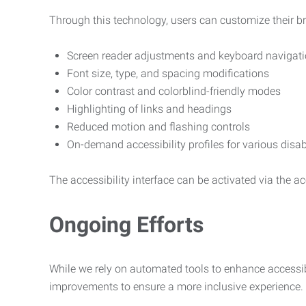
Through this technology, users can customize their b
Screen reader adjustments and keyboard navigat
Font size, type, and spacing modifications
Color contrast and colorblind-friendly modes
Highlighting of links and headings
Reduced motion and flashing controls
On-demand accessibility profiles for various disab
The accessibility interface can be activated via the acc
Ongoing Efforts
While we rely on automated tools to enhance accessibi
improvements to ensure a more inclusive experience.