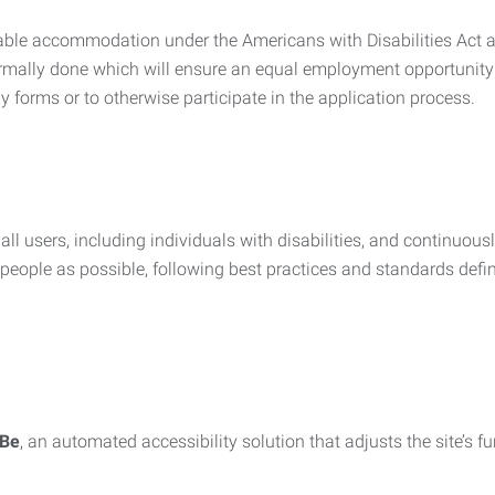
nable accommodation under the Americans with Disabilities Act a
rmally done which will ensure an equal employment opportunity
y forms or to otherwise participate in the application process.
all users, including individuals with disabilities, and continuous
eople as possible, following best practices and standards defi
iBe
, an automated accessibility solution that adjusts the site’s 