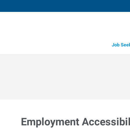
Job See
Employment Accessibili