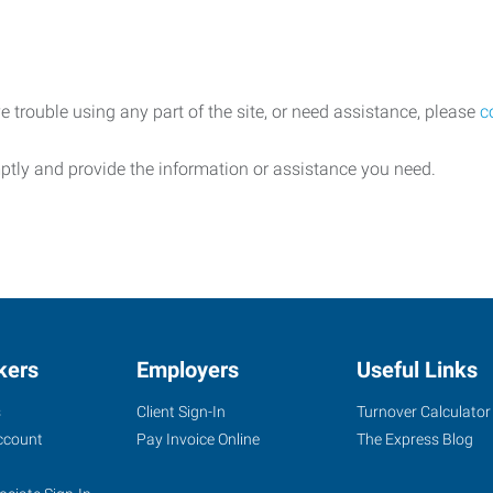
e trouble using any part of the site, or need assistance, please
c
ptly and provide the information or assistance you need.
kers
Employers
Useful Links
s
Client Sign-In
Turnover Calculator
ccount
Pay Invoice Online
The Express Blog