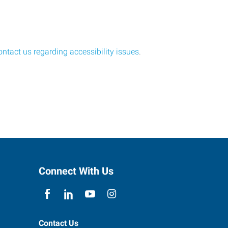
ontact us regarding accessibility issues
.
Connect With Us
Contact Us