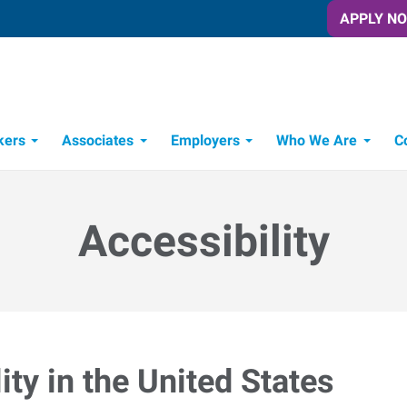
APPLY N
kers
Associates
Employers
Who We Are
C
Candidate Recruitment Process
Workforce Management Tools
Accessibility
ty in the United States