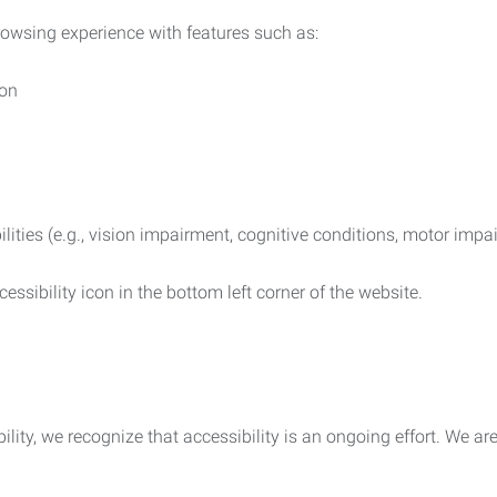
rowsing experience with features such as:
ion
ilities (e.g., vision impairment, cognitive conditions, motor impa
essibility icon in the bottom left corner of the website.
lity, we recognize that accessibility is an ongoing effort. We a