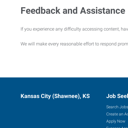
Feedback and Assistance
If you experience any difficulty accessing content, hav
We will make every reasonable effort to respond prom
Kansas City (Shawnee), KS
Job See
Search Job
Create an A
Apply Now