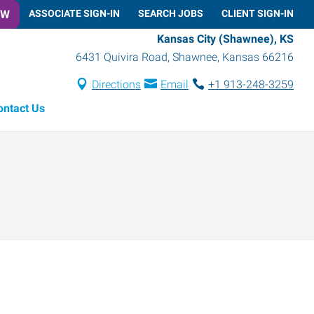
OW
ASSOCIATE SIGN-IN
SEARCH JOBS
CLIENT SIGN-IN
Kansas City (Shawnee), KS
6431 Quivira Road
,
Shawnee
,
Kansas
66216
Directions
Email
+1 913-248-3259
ontact Us