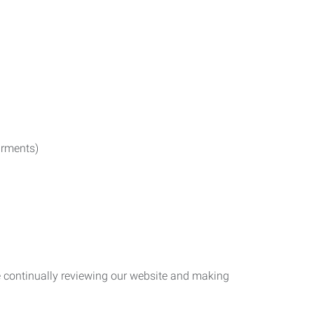
irments)
re continually reviewing our website and making