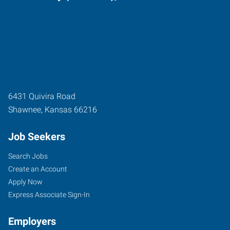
6431 Quivira Road
Shawnee
,
Kansas
66216
Job Seekers
Search Jobs
Create an Account
Apply Now
Express Associate Sign-In
Employers