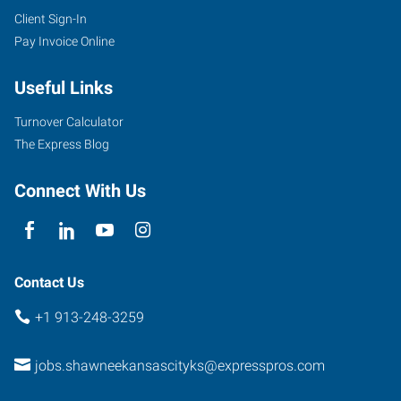
Client Sign-In
Pay Invoice Online
Useful Links
Turnover Calculator
The Express Blog
Connect With Us
Contact Us
+1 913-248-3259
jobs.shawneekansascityks@expresspros.com