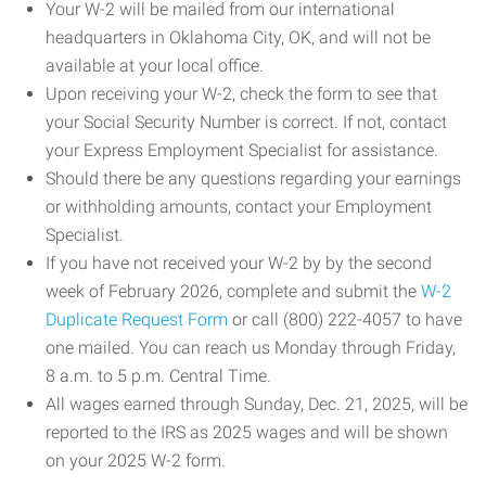
Your W-2 will be mailed from our international
headquarters in Oklahoma City, OK, and will not be
available at your local office.
Upon receiving your W-2, check the form to see that
your Social Security Number is correct. If not, contact
your Express Employment Specialist for assistance.
Should there be any questions regarding your earnings
or withholding amounts, contact your Employment
Specialist.
If you have not received your W-2 by by the second
week of February 2026, complete and submit the
W-2
Duplicate Request Form
or call (800) 222-4057 to have
one mailed. You can reach us Monday through Friday,
8 a.m. to 5 p.m. Central Time.
All wages earned through Sunday, Dec. 21, 2025, will be
reported to the IRS as 2025 wages and will be shown
on your 2025 W-2 form.