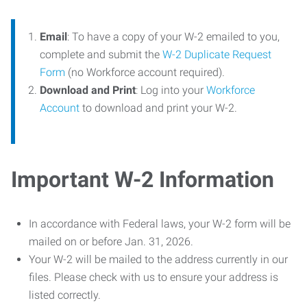
Email
: To have a copy of your W-2 emailed to you,
complete and submit the
W-2 Duplicate Request
Form
(no Workforce account required).
Download and Print
: Log into your
Workforce
Account
to download and print your W-2.
Important W-2 Information
In accordance with Federal laws, your W-2 form will be
mailed on or before Jan. 31, 2026.
Your W-2 will be mailed to the address currently in our
files. Please check with us to ensure your address is
listed correctly.