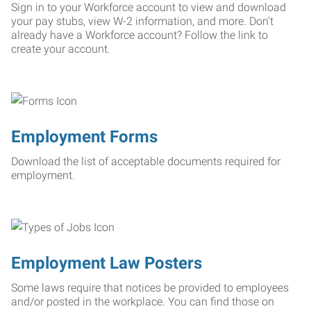
Sign in to your Workforce account to view and download
your pay stubs, view W-2 information, and more. Don't
already have a Workforce account? Follow the link to
create your account.
Employment Forms
Download the list of acceptable documents required for
employment.
Employment Law Posters
Some laws require that notices be provided to employees
and/or posted in the workplace. You can find those on