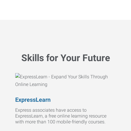
Skills for Your Future
ExpressLearn
Express associates have access to
ExpressLearn, a free online learning resource
with more than 100 mobile-friendly courses.