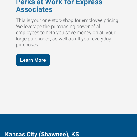
Perks at Work for Express
Associates
This is your one-stop-shop for employee pricing.
We leverage the purchasing power of all
employees to help you save money on all your
large purchases, as well as all your everyday
purchases.
Learn More
Kansas City (Shawnee), KS