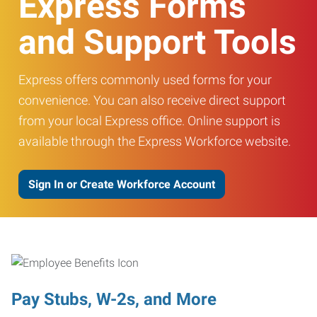
Express Forms
and Support Tools
Express offers commonly used forms for your
convenience. You can also receive direct support
from your local Express office. Online support is
available through the Express Workforce website.
Sign In or Create Workforce Account
Pay Stubs, W-2s, and More