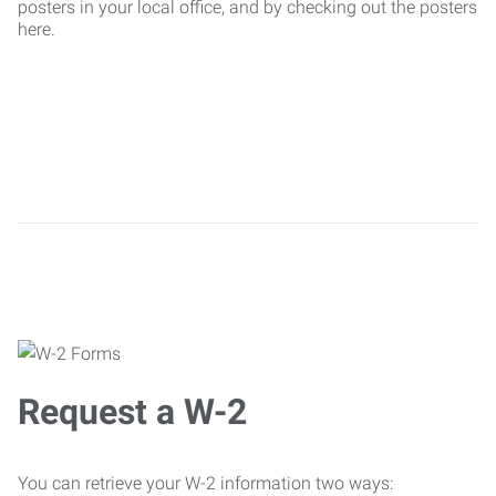
posters in your local office, and by checking out the posters
here.
Request a W-2
You can retrieve your W-2 information two ways: