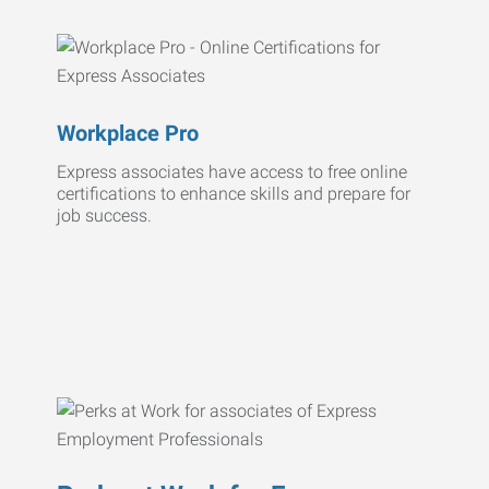
Workplace Pro
Express associates have access to free online
certifications to enhance skills and prepare for
job success.