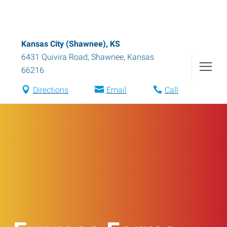
Kansas City (Shawnee), KS
6431 Quivira Road
,
Shawnee
,
Kansas
66216
Directions
Email
Call