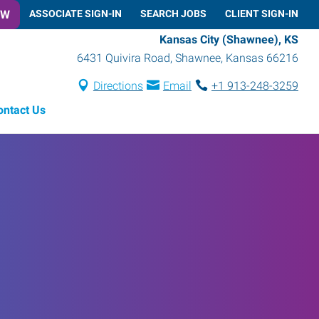
OW
ASSOCIATE SIGN-IN
SEARCH JOBS
CLIENT SIGN-IN
Kansas City (Shawnee), KS
6431 Quivira Road
,
Shawnee
,
Kansas
66216
Directions
Email
+1 913-248-3259
ontact Us