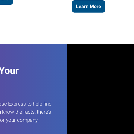
Learn More
 Your
e Express to help find
 know the facts, there’s
 for your company.