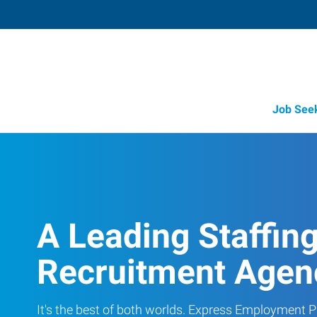
Job See
A Leading Staffin
Recruitment Agen
It's the best of both worlds. Express Employment Pr