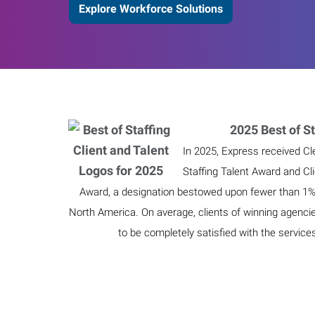
Explore Workforce Solutions
2025 Best of St
In 2025, Express received Cl
Staffing Talent Award and Cl
Award, a designation bestowed upon fewer than 1% o
North America. On average, clients of winning agenci
to be completely satisfied with the service