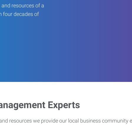
 and resources of a
an four decades of
Management Experts
s and resources we provide our local business community 