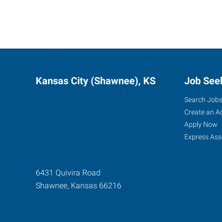
Kansas City (Shawnee), KS
Job See
Search Job
Create an A
Apply Now
Express Ass
6431 Quivira Road
Shawnee
,
Kansas
66216