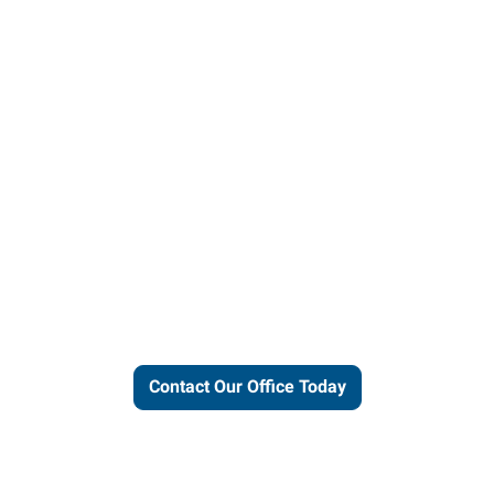
ut our local expertise and conne
work for you.
Contact Our Office Today