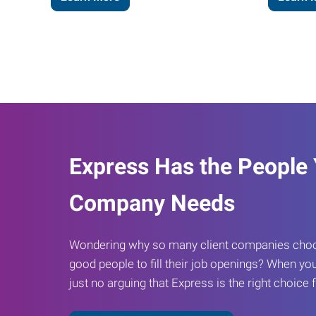
Express Has the People
Company Needs
Wondering why so many client companies choos
good people to fill their job openings? When you
just no arguing that Express is the right choice