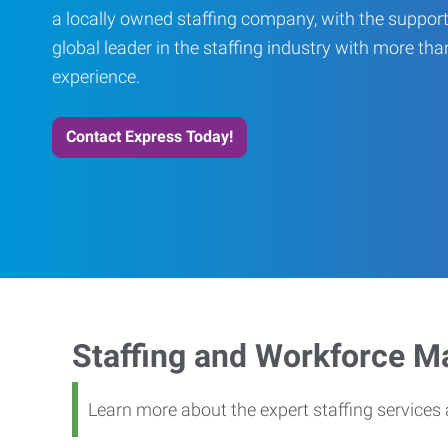
a locally owned staffing company, with the support
global leader in the staffing industry with more th
experience.
Contact Express Today!
Staffing and Workforce 
Learn more about the expert staffing service