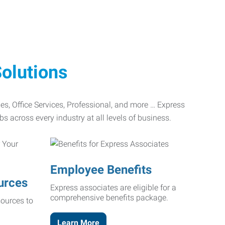
olutions
ades, Office Services, Professional, and more … Express
bs across every industry at all levels of business.
Employee Benefits
urces
Express associates are eligible for a
comprehensive benefits package.
ources to
Learn More