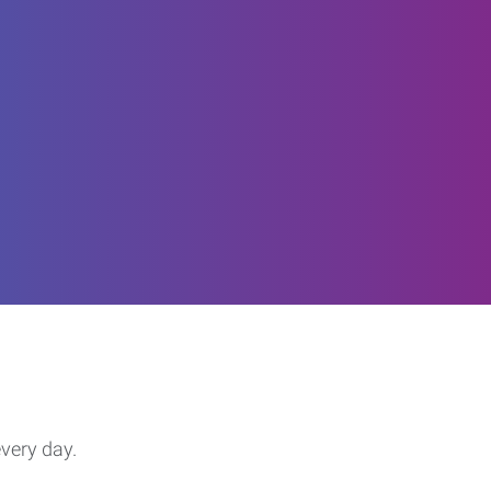
every day.