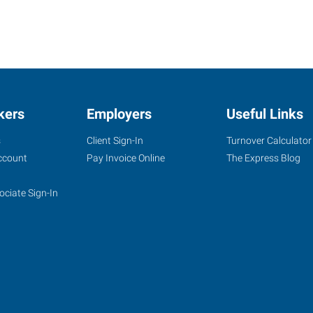
kers
Employers
Useful Links
s
Client Sign-In
Turnover Calculator
ccount
Pay Invoice Online
The Express Blog
ociate Sign-In