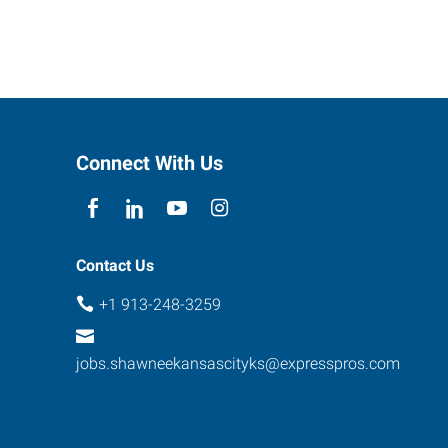
Connect With Us
Contact Us
+1 913-248-3259
jobs.shawneekansascityks@expresspros.com