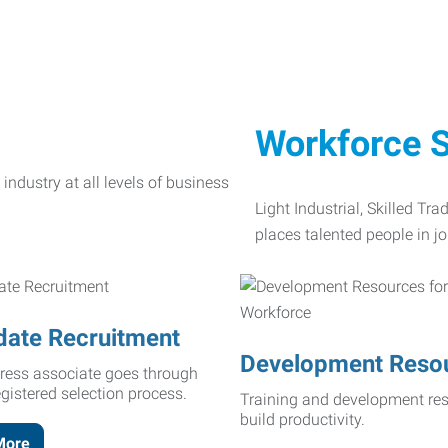
Workforce S
Light Industrial, Skilled Tr
places talented people in jo
date Recruitment
Development Reso
ress associate goes through
egistered selection process.
Training and development res
build productivity.
More