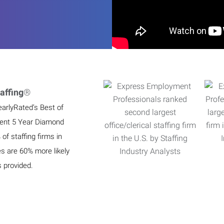
affing
®
earlyRated’s Best of
ient 5 Year Diamond
f staffing firms in
es are 60% more likely
s provided.