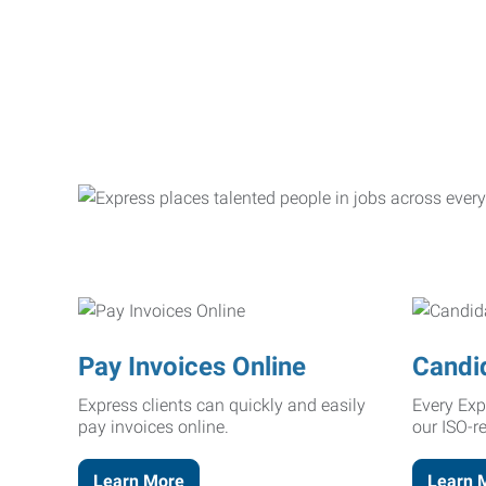
Pay Invoices Online
Candi
Express clients can quickly and easily
Every Exp
pay invoices online.
our ISO-r
Learn More
Learn 