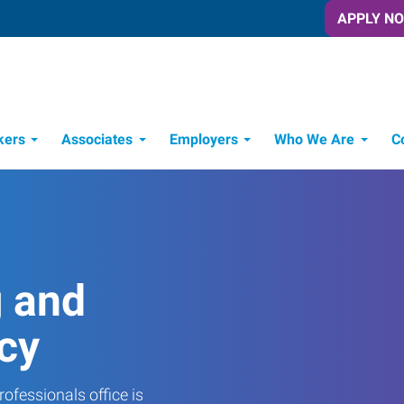
APPLY N
kers
Associates
Employers
Who We Are
C
Candidate Recruitment Process
Workforce Management Tools
g and
cy
ofessionals office is