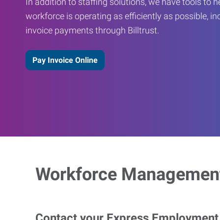
In addition to staffing solutions, we have tools to 
workforce is operating as efficiently as possible, in
invoice payments through Billtrust.
Pay Invoice Online
Workforce Management
Contact your Express Employment P