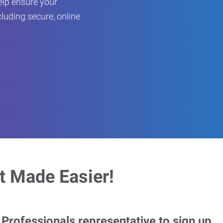
help ensure your
cluding secure, online
 Made Easier!
rofessionals representative to sign up