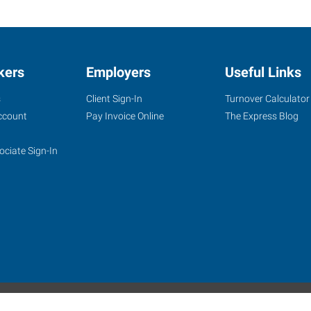
kers
Employers
Useful Links
s
Client Sign-In
Turnover Calculator
ccount
Pay Invoice Online
The Express Blog
ociate Sign-In
site
Website Terms & Conditions
Privacy Policy
Accessibility
W