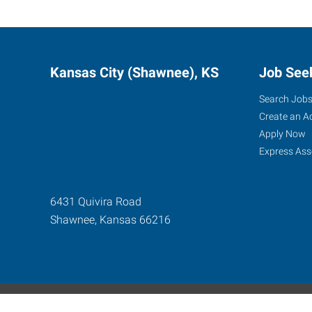
Kansas City (Shawnee), KS
Job See
Search Job
Create an A
Apply Now
Express Ass
6431 Quivira Road
Shawnee
,
Kansas
66216
Express Global Web