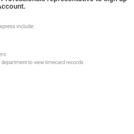
 Account.
Express include:
vers
R department to view timecard records