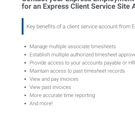
for an Express Client Service Site
Key benefits of a client service account from 
Manage multiple associate timesheets
Establish multiple authorized timesheet appro
Provide access to your accounts payable or H
Maintain access to past timesheet records
View and pay invoices
View past invoices
More accurate time reporting
And more!