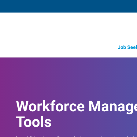
Job See
Workforce Manag
Tools