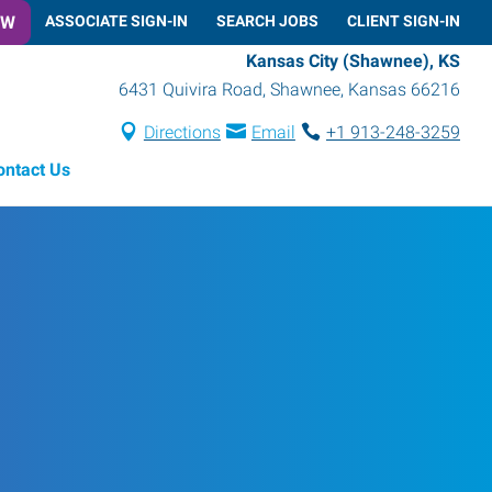
OW
ASSOCIATE SIGN-IN
SEARCH JOBS
CLIENT SIGN-IN
Kansas City (Shawnee), KS
6431 Quivira Road
,
Shawnee
,
Kansas
66216
Directions
Email
+1 913-248-3259
ontact Us