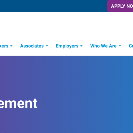
APPLY N
kers
Associates
Employers
Who We Are
C
Candidate Recruitment Process
Workforce Management Tools
ement