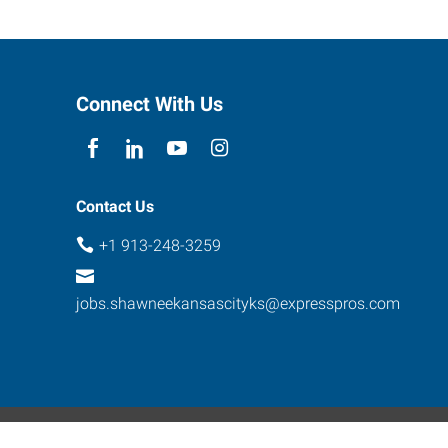
Connect With Us
Contact Us
+1 913-248-3259
jobs.shawneekansascityks@expresspros.com
ebsite Contact