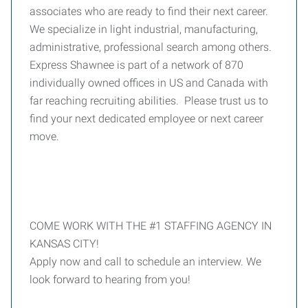
associates who are ready to find their next career.
We specialize in light industrial, manufacturing,
administrative, professional search among others.
Express Shawnee is part of a network of 870
individually owned offices in US and Canada with
far reaching recruiting abilities. Please trust us to
find your next dedicated employee or next career
move.
COME WORK WITH THE #1 STAFFING AGENCY IN
KANSAS CITY!
Apply now and call to schedule an interview. We
look forward to hearing from you!