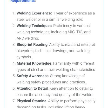
Requirements
:
Welding Experience:
1 year of experience as a
steel welder or in a similar welding role.
Welding Techniques
: Proficiency in various
welding techniques, including MIG, TIG, and
ARC welding.
Blueprint Reading
: Ability to read and interpret
blueprints, technical drawings, and welding
symbols.
Material Knowledge
: Familiarity with different
types of steel and their welding characteristics.
Safety Awareness
: Strong knowledge of
welding safety procedures and practices.
Attention to Detail
: Keen attention to detail to
ensure the accuracy and quality of the welds.
Physical Stamina
: Ability to perform physically
demanding tasks, including lifting heavy