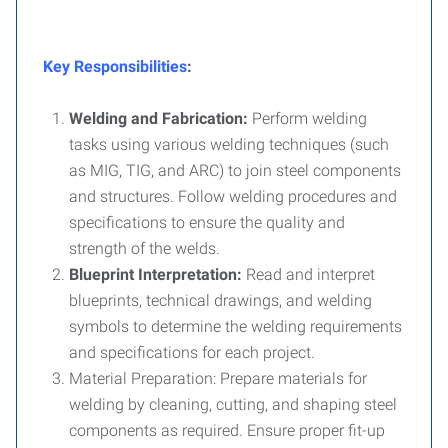
Key Responsibilities
:
Welding and Fabrication:
Perform welding
tasks using various welding techniques (such
as MIG, TIG, and ARC) to join steel components
and structures. Follow welding procedures and
specifications to ensure the quality and
strength of the welds.
Blueprint Interpretation:
Read and interpret
blueprints, technical drawings, and welding
symbols to determine the welding requirements
and specifications for each project.
Material Preparation: Prepare materials for
welding by cleaning, cutting, and shaping steel
components as required. Ensure proper fit-up