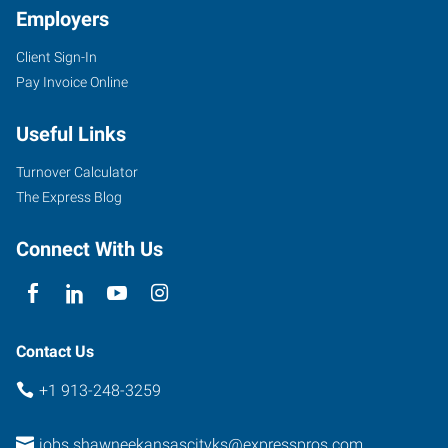
Employers
Client Sign-In
Pay Invoice Online
6431
Useful Links
Quivira
Road
Turnover Calculator
Shawnee
,
The Express Blog
Kansas
66216
Connect With Us
Contact Us
+1 913-248-3259
jobs.shawneekansascityks@expresspros.com