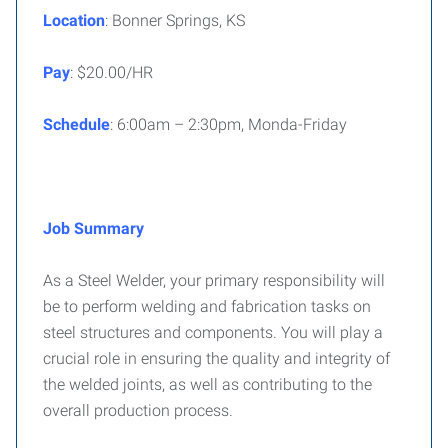
Location
: Bonner Springs, KS
Pay
: $20.00/HR
Schedule
: 6:00am – 2:30pm, Monda-Friday
Job Summary
As a Steel Welder, your primary responsibility will
be to perform welding and fabrication tasks on
steel structures and components. You will play a
crucial role in ensuring the quality and integrity of
the welded joints, as well as contributing to the
overall production process.