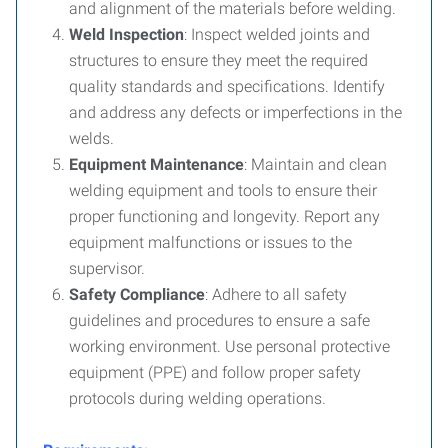
and alignment of the materials before welding.
Weld Inspection
: Inspect welded joints and
structures to ensure they meet the required
quality standards and specifications. Identify
and address any defects or imperfections in the
welds.
Equipment Maintenance
: Maintain and clean
welding equipment and tools to ensure their
proper functioning and longevity. Report any
equipment malfunctions or issues to the
supervisor.
Safety Compliance
: Adhere to all safety
guidelines and procedures to ensure a safe
working environment. Use personal protective
equipment (PPE) and follow proper safety
protocols during welding operations.