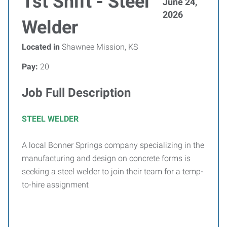
1st Shift - Steel
June 24,
2026
Welder
Located in
Shawnee Mission, KS
Pay:
20
Job Full Description
STEEL WELDER
A local Bonner Springs company specializing in the
manufacturing and design on concrete forms is
seeking a steel welder to join their team for a temp-
to-hire assignment