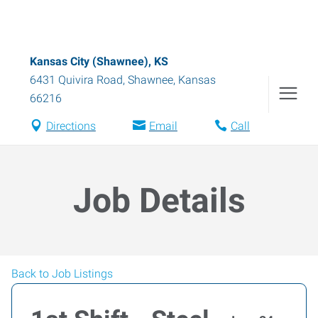
Kansas City (Shawnee), KS
6431 Quivira Road
,
Shawnee
,
Kansas
66216
Directions
Email
Call
Job Details
Back to Job Listings