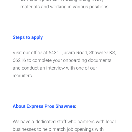
materials and working in various positions.
Steps to apply
Visit our office at 6431 Quivira Road, Shawnee KS,
66216 to complete your onboarding documents
and conduct an interview with one of our
recruiters.
About Express Pros Shawnee
:
We have a dedicated staff who partners with local
businesses to help match job openings with