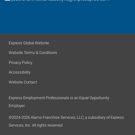
Express Global Website
Website Terms & Conditions
Privacy Policy
Accessibility
Website Contact
Express Employment Professionals is an Equal Opportunity
Employer.
©2024-2026 Alamo Franchise Services, LLC, a subsidiary of Express
Services, Inc. All rights reserved.