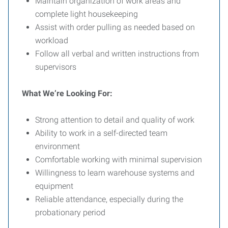
Maintain organization of work areas and
complete light housekeeping
Assist with order pulling as needed based on
workload
Follow all verbal and written instructions from
supervisors
What We’re Looking For:
Strong attention to detail and quality of work
Ability to work in a self-directed team
environment
Comfortable working with minimal supervision
Willingness to learn warehouse systems and
equipment
Reliable attendance, especially during the
probationary period