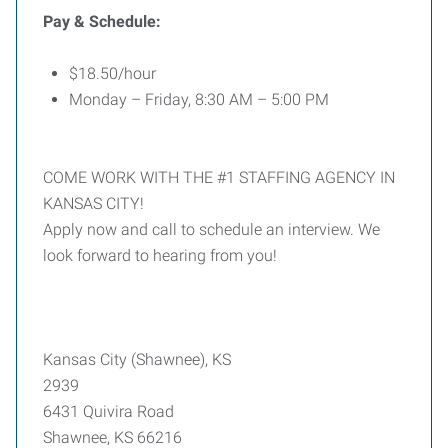
Pay & Schedule:
$18.50/hour
Monday – Friday, 8:30 AM – 5:00 PM
COME WORK WITH THE #1 STAFFING AGENCY IN
KANSAS CITY!
Apply now and call to schedule an interview. We
look forward to hearing from you!
Kansas City (Shawnee), KS
2939
6431 Quivira Road
Shawnee, KS 66216