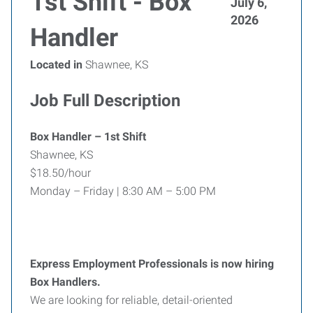
1st Shift - Box
July 6,
2026
Handler
Located in
Shawnee, KS
Job Full Description
Box Handler – 1st Shift
Shawnee, KS
$18.50/hour
Monday – Friday | 8:30 AM – 5:00 PM
Express Employment Professionals is now hiring
Box Handlers.
We are looking for reliable, detail-oriented