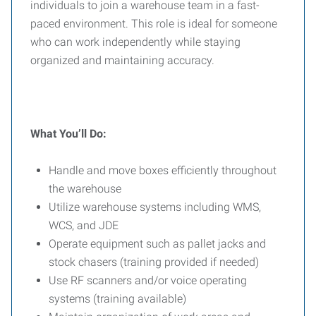
individuals to join a warehouse team in a fast-
paced environment. This role is ideal for someone
who can work independently while staying
organized and maintaining accuracy.
What You’ll Do:
Handle and move boxes efficiently throughout
the warehouse
Utilize warehouse systems including WMS,
WCS, and JDE
Operate equipment such as pallet jacks and
stock chasers (training provided if needed)
Use RF scanners and/or voice operating
systems (training available)