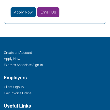
Apply Now
Email Us
Kansas
Job
Search
Create an Account
City
Seekers
Jobs
Apply Now
(Shawnee),
Express Associate Sign-In
KS
Employers
Client Sign-In
Pay Invoice Online
6431
Useful Links
Quivira