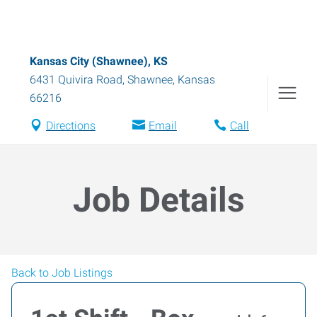
Kansas City (Shawnee), KS
6431 Quivira Road
,
Shawnee
,
Kansas
66216
Directions
Email
Call
Job Details
Back to Job Listings