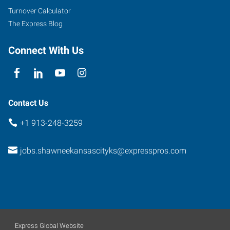
Road
Turnover Calculator
Shawnee
,
The Express Blog
Kansas
66216
Connect With Us
Contact Us
+1 913-248-3259
jobs.shawneekansascityks@expresspros.com
Express Global Website