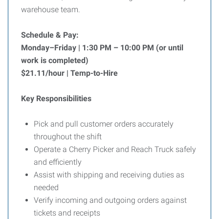
warehouse team.
Schedule & Pay:
Monday–Friday | 1:30 PM – 10:00 PM (or until
work is completed)
$21.11/hour | Temp-to-Hire
Key Responsibilities
Pick and pull customer orders accurately
throughout the shift
Operate a Cherry Picker and Reach Truck safely
and efficiently
Assist with shipping and receiving duties as
needed
Verify incoming and outgoing orders against
tickets and receipts