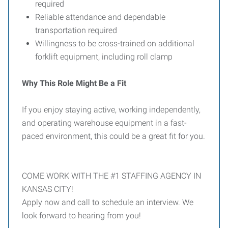
required
Reliable attendance and dependable
transportation required
Willingness to be cross-trained on additional
forklift equipment, including roll clamp
Why This Role Might Be a Fit
If you enjoy staying active, working independently,
and operating warehouse equipment in a fast-
paced environment, this could be a great fit for you.
COME WORK WITH THE #1 STAFFING AGENCY IN
KANSAS CITY!
Apply now and call to schedule an interview. We
look forward to hearing from you!