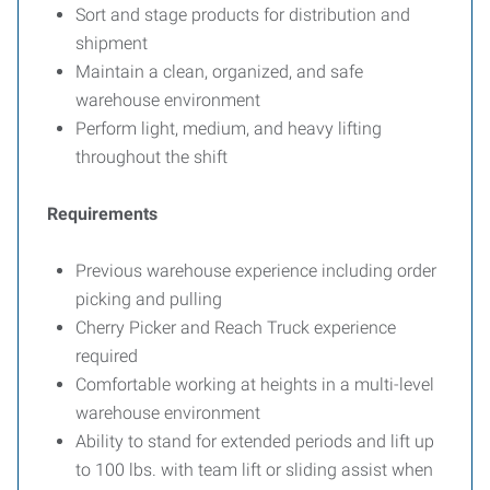
Sort and stage products for distribution and
shipment
Maintain a clean, organized, and safe
warehouse environment
Perform light, medium, and heavy lifting
throughout the shift
Requirements
Previous warehouse experience including order
picking and pulling
Cherry Picker and Reach Truck experience
required
Comfortable working at heights in a multi-level
warehouse environment
Ability to stand for extended periods and lift up
to 100 lbs. with team lift or sliding assist when