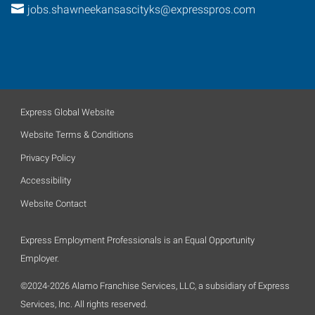
jobs.shawneekansascityks@expresspros.com
Express Global Website
Website Terms & Conditions
Privacy Policy
Accessibility
Website Contact
Express Employment Professionals is an Equal Opportunity
Employer.
©2024-2026 Alamo Franchise Services, LLC, a subsidiary of Express
Services, Inc. All rights reserved.