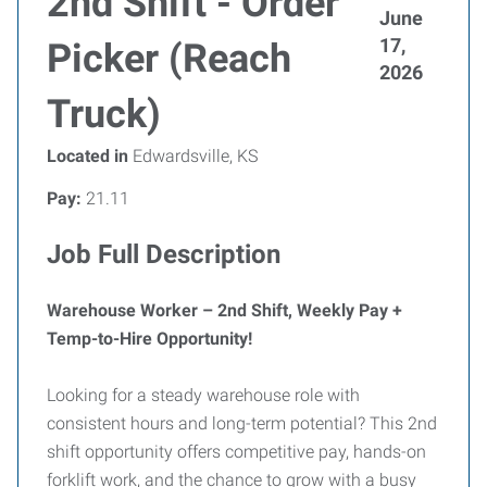
2nd Shift - Order
June
17,
Picker (Reach
2026
Truck)
Located in
Edwardsville, KS
Pay:
21.11
Job Full Description
Warehouse Worker – 2nd Shift, Weekly Pay +
Temp-to-Hire Opportunity!
Looking for a steady warehouse role with
consistent hours and long-term potential? This 2nd
shift opportunity offers competitive pay, hands-on
forklift work, and the chance to grow with a busy