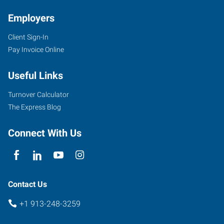
KS
Employers
Client Sign-In
Pay Invoice Online
6431
Useful Links
Quivira
Road
Turnover Calculator
Shawnee
,
The Express Blog
Kansas
66216
Connect With Us
Contact Us
+1 913-248-3259