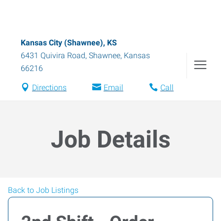
Kansas City (Shawnee), KS
6431 Quivira Road
,
Shawnee
,
Kansas
66216
Directions
Email
Call
Job Details
Back to Job Listings