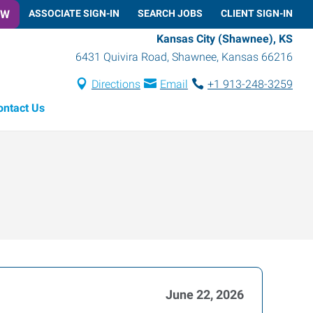
OW
ASSOCIATE SIGN-IN
SEARCH JOBS
CLIENT SIGN-IN
Kansas City (Shawnee), KS
6431 Quivira Road
,
Shawnee
,
Kansas
66216
Directions
Email
+1 913-248-3259
ontact Us
June 22, 2026