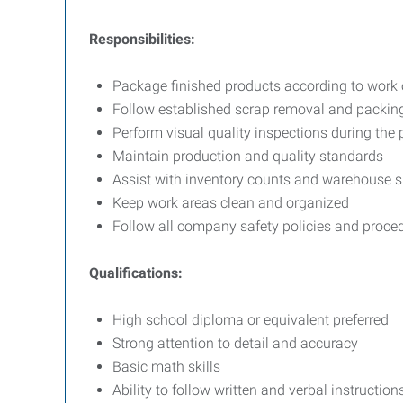
Responsibilities:
Package finished products according to work o
Follow established scrap removal and packin
Perform visual quality inspections during the
Maintain production and quality standards
Assist with inventory counts and warehouse s
Keep work areas clean and organized
Follow all company safety policies and proce
Qualifications:
High school diploma or equivalent preferred
Strong attention to detail and accuracy
Basic math skills
Ability to follow written and verbal instruction