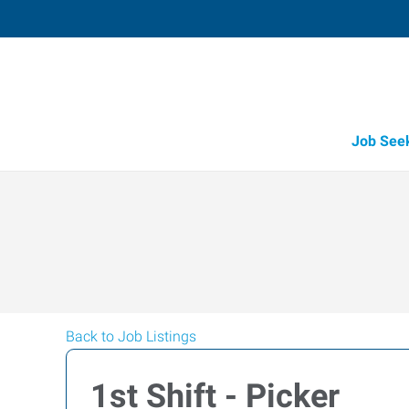
Job See
Back to Job Listings
1st Shift - Picker