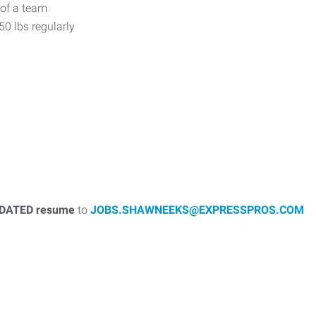
 of a team
 50 lbs regularly
DATED resume
to
JOBS.SHAWNEEKS@EXPRESSPROS.COM