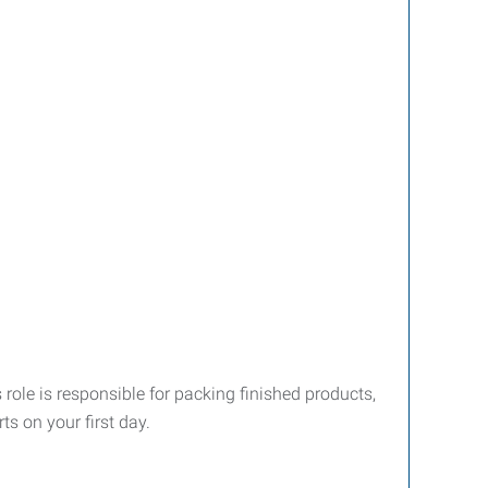
role is responsible for packing finished products,
s on your first day.