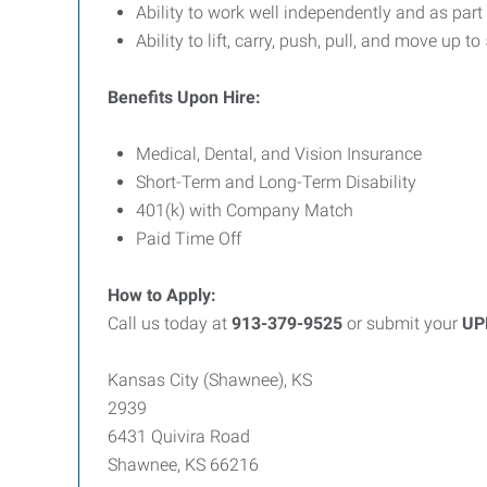
Ability to work well independently and as part
Ability to lift, carry, push, pull, and move up to
Benefits Upon Hire:
Medical, Dental, and Vision Insurance
Short-Term and Long-Term Disability
401(k) with Company Match
Paid Time Off
How to Apply:
Call us today at
913-379-9525
or submit your
UP
Kansas City (Shawnee), KS
2939
6431 Quivira Road
Shawnee, KS 66216