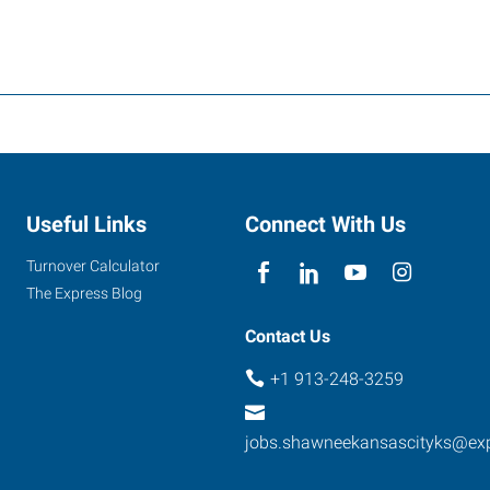
Useful Links
Connect With Us
Turnover Calculator
The Express Blog
Contact Us
+1 913-248-3259
jobs.shawneekansascityks@ex