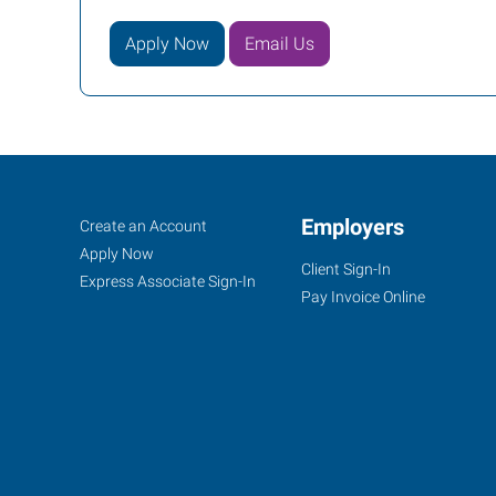
Apply Now
Email Us
Kansas
Job
Employers
Search
Create an Account
City
Seekers
Jobs
Apply Now
Client Sign-In
(Shawnee),
Express Associate Sign-In
Pay Invoice Online
KS
6431
Quivira