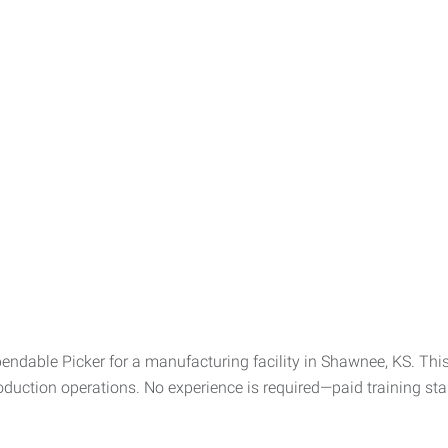
ndable Picker for a manufacturing facility in Shawnee, KS. This 
uction operations. No experience is required—paid training start