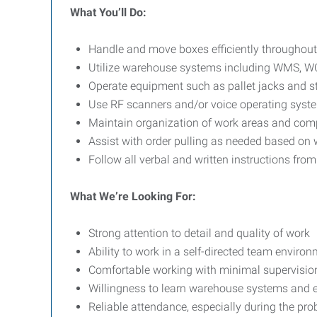
What You’ll Do:
Handle and move boxes efficiently throughou
Utilize warehouse systems including WMS, W
Operate equipment such as pallet jacks and st
Use RF scanners and/or voice operating system
Maintain organization of work areas and com
Assist with order pulling as needed based on
Follow all verbal and written instructions fro
What We’re Looking For:
Strong attention to detail and quality of work
Ability to work in a self-directed team enviro
Comfortable working with minimal supervisio
Willingness to learn warehouse systems and
Reliable attendance, especially during the pro