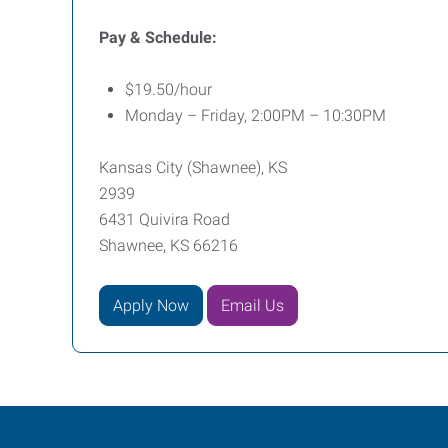
Pay & Schedule:
$19.50/hour
Monday – Friday, 2:00PM – 10:30PM
Kansas City (Shawnee), KS
2939
6431 Quivira Road
Shawnee, KS 66216
Apply Now
Email Us