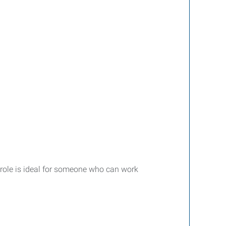
s role is ideal for someone who can work