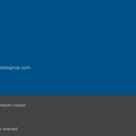
presspros.com
ebsite Contact
s reserved.