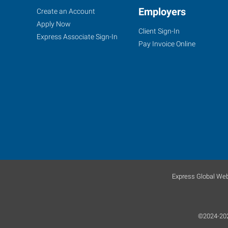
Kansas
Job
Employers
Search
Create an Account
City
Seekers
Jobs
Apply Now
Client Sign-In
(Shawnee),
Express Associate Sign-In
Pay Invoice Online
KS
6431
Quivira
Road
Shawnee
,
Kansas
66216
Express Global Web
©2024-2026