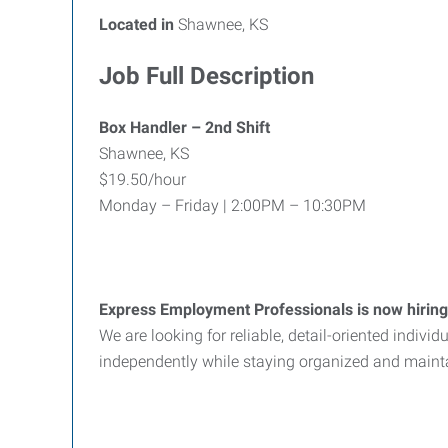
Located in
Shawnee, KS
Job Full Description
Box Handler – 2nd Shift
Shawnee, KS
$19.50/hour
Monday – Friday | 2:00PM – 10:30PM
Express Employment Professionals is now hiring
We are looking for reliable, detail-oriented indiv
independently while staying organized and maint