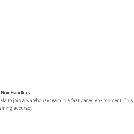
 Box Handlers.
iduals to join a warehouse team in a fast-paced environment. Thi
aining accuracy.