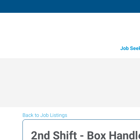
Job See
Back to Job Listings
2nd Shift - Box Handl