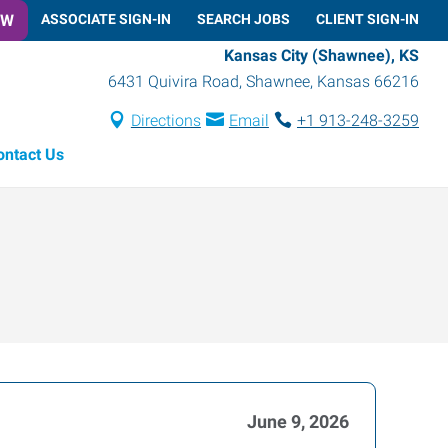
OW
ASSOCIATE SIGN-IN
SEARCH JOBS
CLIENT SIGN-IN
Kansas City (Shawnee), KS
6431 Quivira Road
,
Shawnee
,
Kansas
66216
Directions
Email
+1 913-248-3259
ontact Us
June 9, 2026