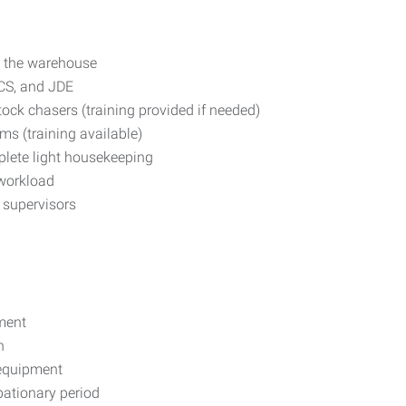
t the warehouse
CS, and JDE
ock chasers (training provided if needed)
s (training available)
plete light housekeeping
 workload
m supervisors
nment
n
 equipment
bationary period