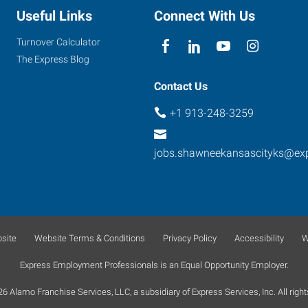
Useful Links
Connect With Us
Turnover Calculator
The Express Blog
Contact Us
+1 913-248-3259
jobs.shawneekansascityks@ex
site
Website Terms & Conditions
Privacy Policy
Accessibility
W
Express Employment Professionals is an Equal Opportunity Employer.
 Alamo Franchise Services, LLC, a subsidiary of Express Services, Inc. All right