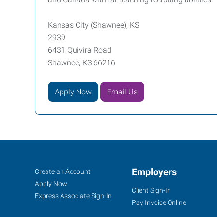
Kansas City (Shawnee), KS
2939
6431 Quivira Road
Shawnee, KS 66216
Apply Now
Email Us
Kansas
Job
Employers
Search
Create an Account
City
Seekers
Jobs
Apply Now
Client Sign-In
(Shawnee),
Express Associate Sign-In
Pay Invoice Online
KS