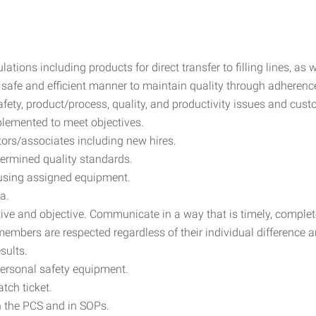
tions including products for direct transfer to filling lines, as w
 safe and efficient manner to maintain quality through adherenc
afety, product/process, quality, and productivity issues and cus
mplemented to meet objectives.
tors/associates including new hires.
ermined quality standards.
 using assigned equipment.
a.
ve and objective. Communicate in a way that is timely, complete,
embers are respected regardless of their individual difference a
sults.
ersonal safety equipment.
tch ticket.
on the PCS and in SOPs.