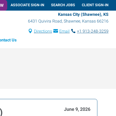
OW
ASSOCIATE SIGN-IN
SEARCH JOBS
CLIENT SIGN-IN
Kansas City (Shawnee), KS
6431 Quivira Road
,
Shawnee
,
Kansas
66216
Directions
Email
+1 913-248-3259
ontact Us
June 9, 2026
)