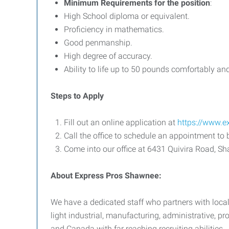
Minimum Requirements for the position
:
High School diploma or equivalent.
Proficiency in mathematics.
Good penmanship.
High degree of accuracy.
Ability to life up to 50 pounds comfortably and 
Steps to Apply
Fill out an online application at
https://www.
Call the office to schedule an appointment to 
Come into our office at 6431 Quivira Road, S
About Express Pros Shawnee:
We have a dedicated staff who partners with local
light industrial, manufacturing, administrative, 
and Canada with far reaching recruiting abilities.