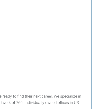
eady to find their next career. We specialize in
etwork of 760 individually owned offices in US