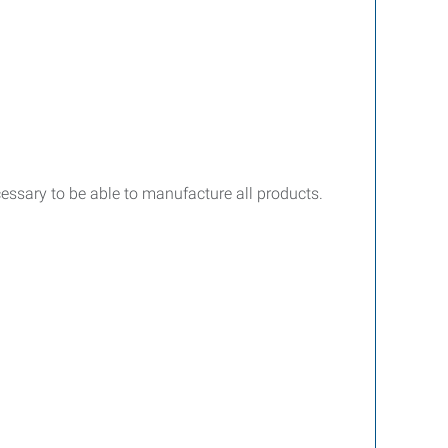
cessary to be able to manufacture all products.