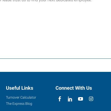
Useful Links
Connect With Us
Turnover Calculator
The Express Blog