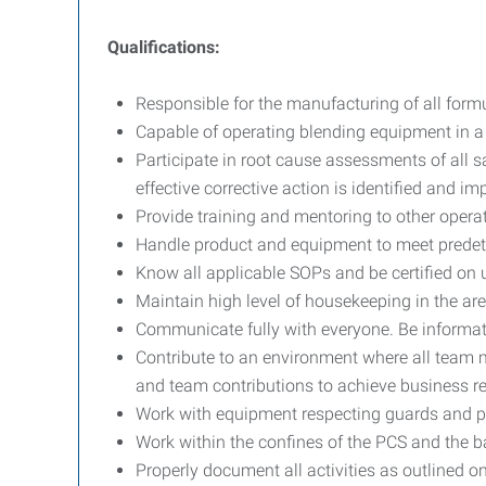
Qualifications:
Responsible for the manufacturing of all formula
Capable of operating blending equipment in a
Participate in root cause assessments of all s
effective corrective action is identified and i
Provide training and mentoring to other opera
Handle product and equipment to meet predet
Know all applicable SOPs and be certified on
Maintain high level of housekeeping in the are
Communicate fully with everyone. Be informati
Contribute to an environment where all team m
and team contributions to achieve business re
Work with equipment respecting guards and p
Work within the confines of the PCS and the ba
Properly document all activities as outlined 