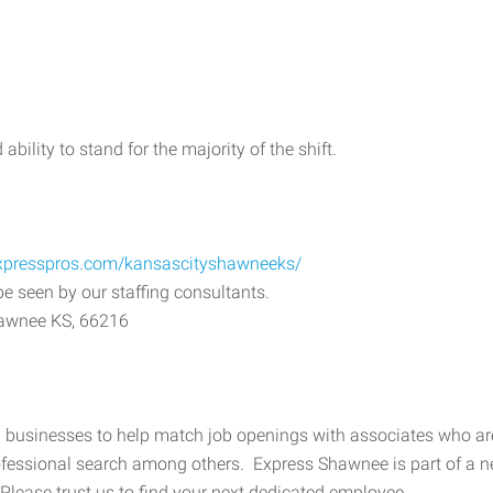
ability to stand for the majority of the shift.
expresspros.com/kansascityshawneeks/
be seen by our staffing consultants.
hawnee KS, 66216
 businesses to help match job openings with associates who are r
professional search among others. Express Shawnee is part of a n
 Please trust us to find your next dedicated employee.