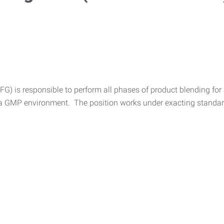
) is responsible to perform all phases of product blending for 
n a GMP environment. The position works under exacting standards