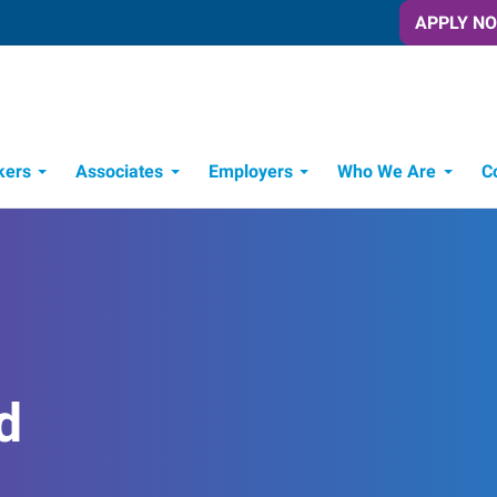
APPLY N
kers
Associates
Employers
Who We Are
C
Candidate Recruitment Process
Workforce Management Tools
d