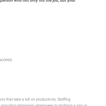
 person who not only fits the job, but your
uccess.
s that take a toll on productivity. Staffing
m providing temporary employees to bridging a gap or