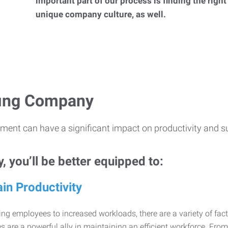
important part of our process is finding the right
unique company culture, as well.
ffing Company
ment can have a significant impact on productivity and s
 you’ll be better equipped to:
in Productivity
ng employees to increased workloads, there are a variety of factor
 are a powerful ally in maintaining an efficient workforce. Fro