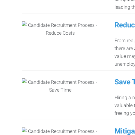
leading th
Reduc
From redu
there are
value may
unemploy
Save 
Hiring a 
valuable 
freeing y
Mitiga