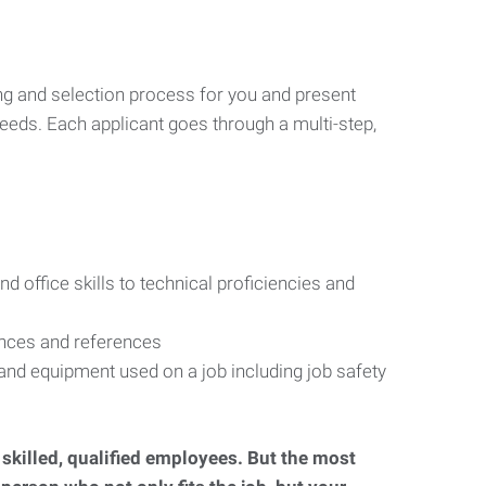
ng and selection process for you and present
eeds. Each applicant goes through a multi-step,
d office skills to technical proficiencies and
ences and references
s and equipment used on a job including job safety
d skilled, qualified employees. But the most