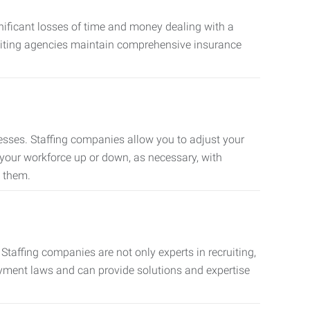
nificant losses of time and money dealing with a
cruiting agencies maintain comprehensive insurance
sses. Staffing companies allow you to adjust your
 your workforce up or down, as necessary, with
d them.
taffing companies are not only experts in recruiting,
oyment laws and can provide solutions and expertise