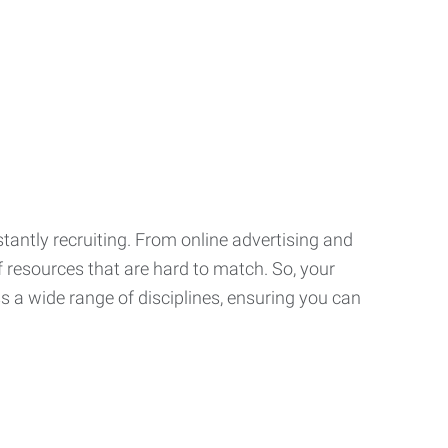
tantly recruiting. From online advertising and
f resources that are hard to match. So, your
 a wide range of disciplines, ensuring you can