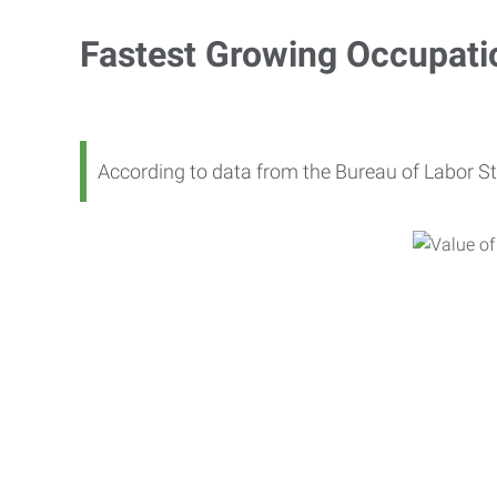
Fastest Growing Occupati
According to data from the Bureau of Labor St