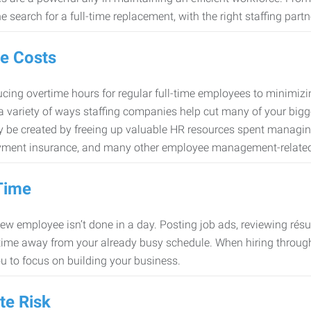
e search for a full-time replacement, with the right staffing partn
e Costs
cing overtime hours for regular full-time employees to minimiz
 a variety of ways staffing companies help cut many of your bigg
 be created by freeing up valuable HR resources spent managing
ment insurance, and many other employee management-related
Time
new employee isn’t done in a day. Posting job ads, reviewing résu
time away from your already busy schedule. When hiring through 
ou to focus on building your business.
te Risk