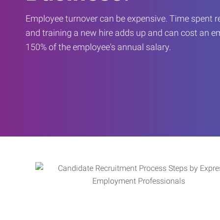
Employee turnover can be expensive. Time spent rec
and training a new hire adds up and can cost an 
150% of the employee's annual salary.