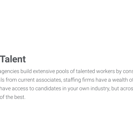
Talent
agencies build extensive pools of talented workers by cons
als from current associates, staffing firms have a wealth o
ave access to candidates in your own industry, but across
of the best.