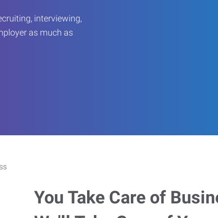
ruiting, interviewing,
employer as much as
You Take Care of Busin