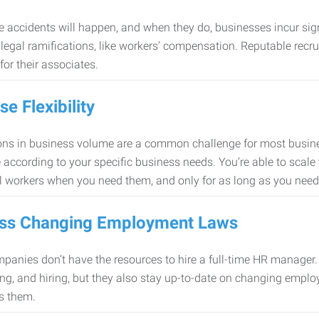
 accidents will happen, and when they do, businesses incur sig
f legal ramifications, like workers’ compensation. Reputable re
for their associates.
se Flexibility
ons in business volume are a common challenge for most busine
 according to your specific business needs. You’re able to scale
l workers when you need them, and only for as long as you nee
ss Changing Employment Laws
anies don’t have the resources to hire a full-time HR manager. S
ing, and hiring, but they also stay up-to-date on changing empl
s them.