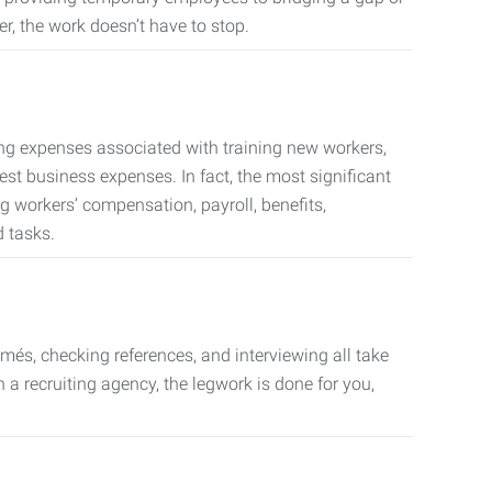
er, the work doesn’t have to stop.
ing expenses associated with training new workers,
est business expenses. In fact, the most significant
 workers’ compensation, payroll, benefits,
 tasks.
més, checking references, and interviewing all take
a recruiting agency, the legwork is done for you,