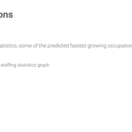
ons
atistics, some of the predicted fastest growing occupati