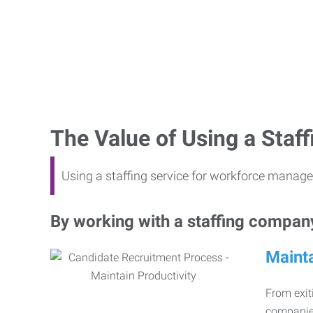
The Value of Using a Sta
Using a staffing service for workforce manage
By working with a staffing company,
Mainta
From exiti
companies