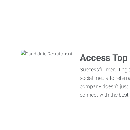
Access Top 
Successful recruiting 
social media to referr
company doesn’t just h
connect with the best 