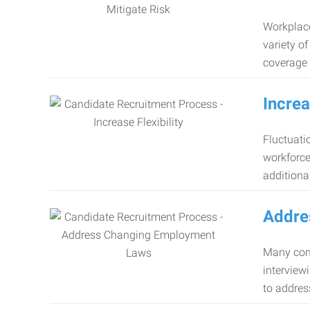
Workplace
variety o
coverage 
Increa
Fluctuati
workforce
additiona
Addre
Many comp
interview
to addres