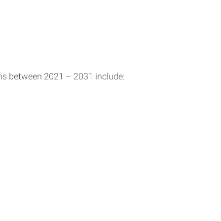
ons between 2021 – 2031 include: