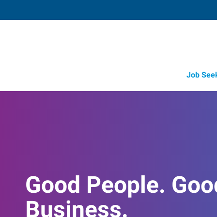
Job See
Good People. Goo
Business.