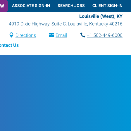
OW
ASSOCIATE SIGN-IN
SEARCH JOBS
CLIENT SIGN-IN
Louisville (West), KY
4919 Dixie Highway, Suite C
,
Louisville
,
Kentucky
40216
Directions
Email
+1 502-449-6000
ontact Us