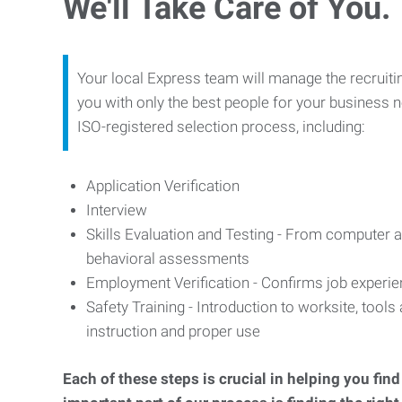
We'll Take Care of You.
Your local Express team will manage the recruiti
you with only the best people for your business n
ISO-registered selection process, including:
Application Verification
Interview
Skills Evaluation and Testing - From computer an
behavioral assessments
Employment Verification - Confirms job experi
Safety Training - Introduction to worksite, tool
instruction and proper use
Each of these steps is crucial in helping you fin