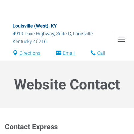
Louisville (West), KY
4919 Dixie Highway, Suite C
,
Louisville
,
Kentucky
40216
Directions
Email
Call
Website Contact
Contact Express