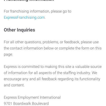
For franchising information, please go to
ExpressFranchising.com
.
Other Inquiries
For all other questions, problems, or feedback, please use
the contact information below or complete the form on this
page.
Express is committed to making this site a valuable source
of information for all aspects of the staffing industry. We
encourage any and all feedback regarding its functionality
and content.
Express Employment International
9701 Boardwalk Boulevard