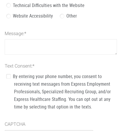
Technical Difficulties with the Website
Website Accessibility
Other
Message:
*
Text Consent:
*
By entering your phone number, you consent to
receiving text messages from Express Employment
Professionals, Specialized Recruiting Group, and/or
Express Healthcare Staffing. You can opt out at any
time by selecting that option in the texts.
CAPTCHA