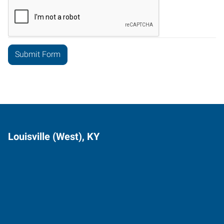
Louisville (West), KY