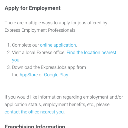
Apply for Employment
There are multiple ways to apply for jobs offered by
Express Employment Professionals.
Complete our
online application
.
Visit a local Express office.
Find the location nearest
you
.
Download the ExpressJobs app from
the
AppStore
or
Google Play
.
If you would like information regarding employment and/or
application status, employment benefits, etc., please
contact the office nearest you
.
Franchising Information