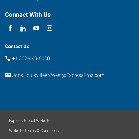
Connect With Us
Contact Us
+1 502-449-6000
Jobs.LouisvilleKYWest@ExpressPros.com
Express Global Website
Website Terms & Conditions