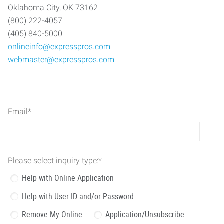
Oklahoma City, OK 73162
(800) 222-4057
(405) 840-5000
onlineinfo@expresspros.com
webmaster@expresspros.com
Email
*
Please select inquiry type:
*
Help with Online Application
Help with User ID and/or Password
Remove My Online
Application/Unsubscribe