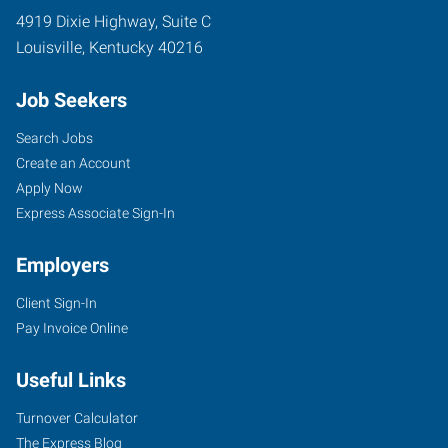
4919 Dixie Highway, Suite C
Louisville
,
Kentucky
40216
Job Seekers
Search Jobs
Create an Account
Apply Now
Express Associate Sign-In
Employers
Client Sign-In
Pay Invoice Online
Useful Links
Turnover Calculator
The Express Blog