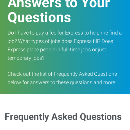
Answers to Your
Questions
Do I have to pay a fee for Express to help me find a
job? What types of jobs does Express fill? Does
Express place people in full-time jobs or just
temporary jobs?
Check out the list of Frequently Asked Questions
below for answers to these questions and more.
Frequently Asked Questions