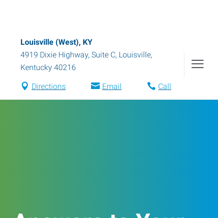
Louisville (West), KY
4919 Dixie Highway, Suite C
,
Louisville
,
Kentucky
40216
Directions
Email
Call