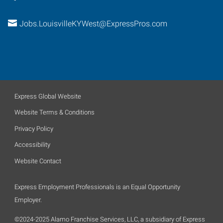
Jobs.LouisvilleKYWest@ExpressPros.com
Express Global Website
Website Terms & Conditions
Privacy Policy
Accessibility
Website Contact
Express Employment Professionals is an Equal Opportunity
Employer.
©2024-2025 Alamo Franchise Services, LLC, a subsidiary of Express