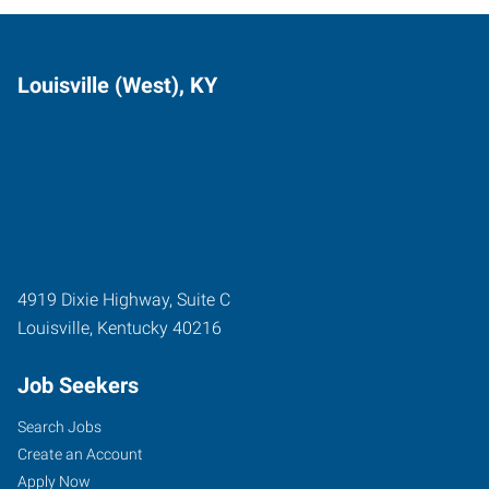
Louisville (West), KY
4919 Dixie Highway, Suite C
Louisville
,
Kentucky
40216
Job Seekers
Search Jobs
Create an Account
Apply Now