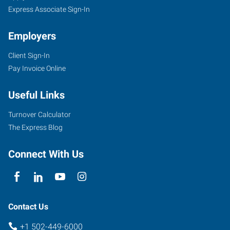
Express Associate Sign-In
Employers
Client Sign-In
Pay Invoice Online
Useful Links
Turnover Calculator
The Express Blog
Connect With Us
Contact Us
+1 502-449-6000