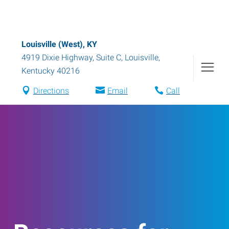
Louisville (West), KY
4919 Dixie Highway, Suite C
,
Louisville
,
Kentucky
40216
Directions
Email
Call