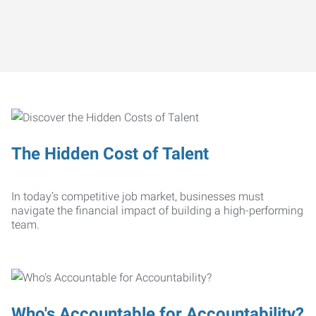
The Hidden Cost of Talent
In today’s competitive job market, businesses must
navigate the financial impact of building a high-performing
team.
Who's Accountable for Accountability?