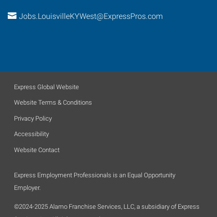
Jobs.LouisvilleKYWest@ExpressPros.com
Express Global Website
Website Terms & Conditions
Privacy Policy
Accessibility
Website Contact
Express Employment Professionals is an Equal Opportunity
Employer.
©2024-2025 Alamo Franchise Services, LLC, a subsidiary of Express