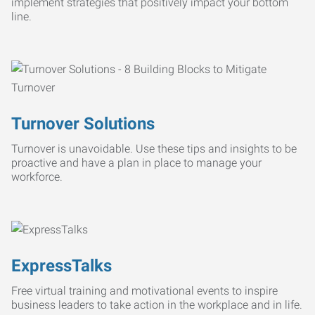
implement strategies that positively impact your bottom
line.
Turnover Solutions
Turnover is unavoidable. Use these tips and insights to be
proactive and have a plan in place to manage your
workforce.
ExpressTalks
Free virtual training and motivational events to inspire
business leaders to take action in the workplace and in life.