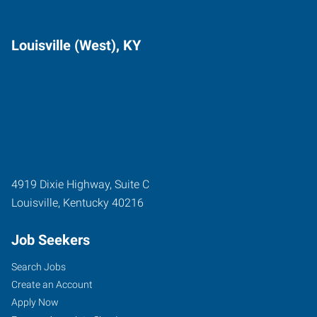
Louisville (West), KY
4919 Dixie Highway, Suite C
Louisville
,
Kentucky
40216
Job Seekers
Search Jobs
Create an Account
Apply Now