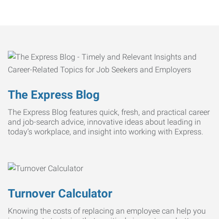
The Express Blog
The Express Blog features quick, fresh, and practical career
and job-search advice, innovative ideas about leading in
today’s workplace, and insight into working with Express.
Turnover Calculator
Knowing the costs of replacing an employee can help you