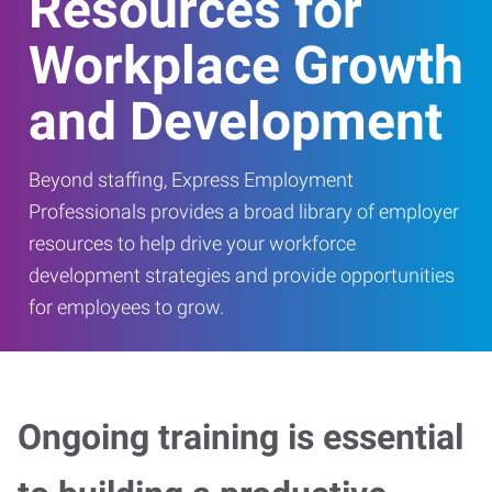
Resources for
Workplace Growth
and Development
Beyond staffing, Express Employment
Professionals provides a broad library of employer
resources to help drive your workforce
development strategies and provide opportunities
for employees to grow.
Ongoing training is essential