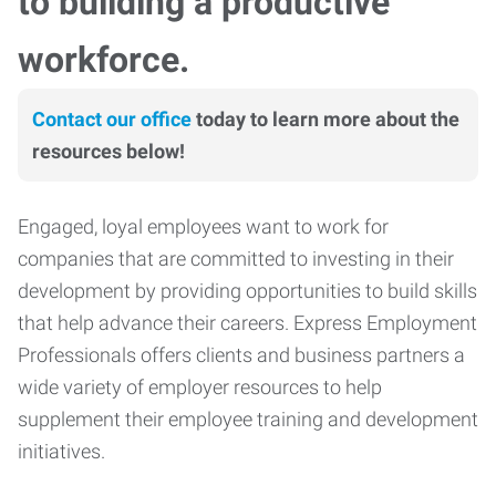
to building a productive
workforce.
Contact our office
today to learn more about the
resources below!
Engaged, loyal employees want to work for
companies that are committed to investing in their
development by providing opportunities to build skills
that help advance their careers. Express Employment
Professionals offers clients and business partners a
wide variety of employer resources to help
supplement their employee training and development
initiatives.