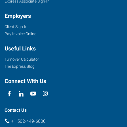
Express Associate Sign-In
Employers
Client Sign-In
Pay Invoice Online
Useful Links
Turnover Calculator
The Express Blog
Connect With Us
Contact Us
+1 502-449-6000