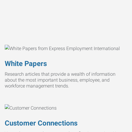
White Papers
Research articles that provide a wealth of information
about the most important business, employee, and
workforce management trends.
Customer Connections