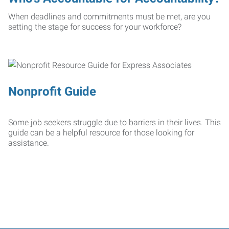
When deadlines and commitments must be met, are you
setting the stage for success for your workforce?
Nonprofit Guide
Some job seekers struggle due to barriers in their lives. This
guide can be a helpful resource for those looking for
assistance.