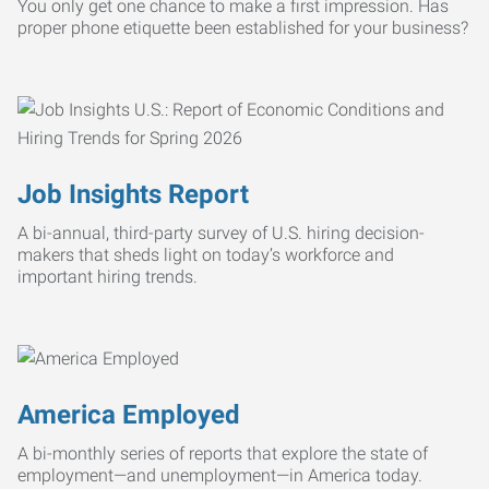
You only get one chance to make a first impression. Has
proper phone etiquette been established for your business?
Job Insights Report
A bi-annual, third-party survey of U.S. hiring decision-
makers that sheds light on today’s workforce and
important hiring trends.
America Employed
A bi-monthly series of reports that explore the state of
employment—and unemployment—in America today.