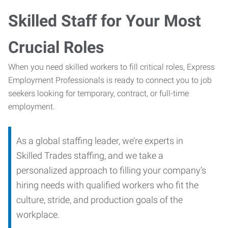
Skilled Staff for Your Most
Crucial Roles
When you need skilled workers to fill critical roles, Express
Employment Professionals is ready to connect you to job
seekers looking for temporary, contract, or full-time
employment.
As a global staffing leader, we’re experts in
Skilled Trades staffing, and we take a
personalized approach to filling your company’s
hiring needs with qualified workers who fit the
culture, stride, and production goals of the
workplace.