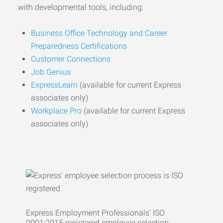
with developmental tools, including:
Business Office Technology and Career
Preparedness Certifications
Customer Connections
Job Genius
ExpressLearn
(available for current Express
associates only)
Workplace Pro
(available for current Express
associates only)
Express Employment Professionals’ ISO
9001:2015 registered employee selection