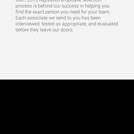
process is behind our success in helping you
find the exact person you need for your team.
Each associate we send to you has been
interviewed, tested as appropriate, and evaluated
before they leave our doors.