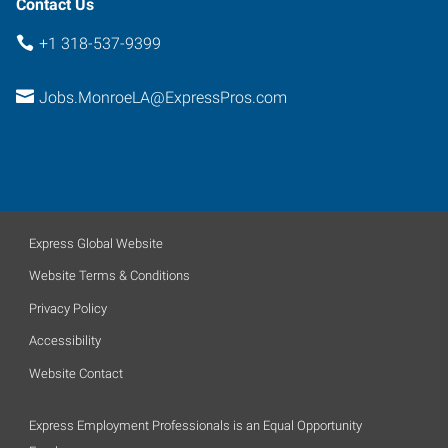
Contact Us
+1 318-537-9399
Jobs.MonroeLA@ExpressPros.com
Express Global Website
Website Terms & Conditions
Privacy Policy
Accessibility
Website Contact
Express Employment Professionals is an Equal Opportunity