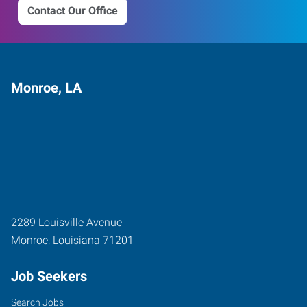
Contact Our Office
Monroe, LA
2289 Louisville Avenue
Monroe
,
Louisiana
71201
Job Seekers
Search Jobs