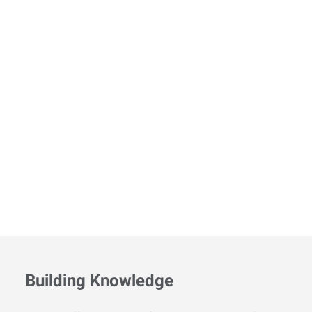
Building Knowledge