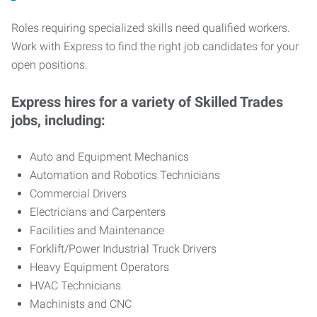
Roles requiring specialized skills need qualified workers.
Work with Express to find the right job candidates for your
open positions.
Express hires for a variety of Skilled Trades
jobs, including:
Auto and Equipment Mechanics
Automation and Robotics Technicians
Commercial Drivers
Electricians and Carpenters
Facilities and Maintenance
Forklift/Power Industrial Truck Drivers
Heavy Equipment Operators
HVAC Technicians
Machinists and CNC