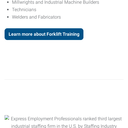
Millwrights and Industrial Machine Builders
Technicians
Welders and Fabricators
Learn more about Forklift Training