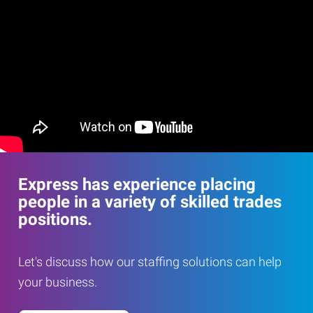
Express has experience placing
people in a variety of skilled trades
positions.
Let's discuss how our staffing solutions can help
your business.