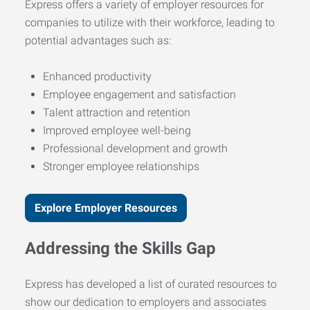
Express offers a variety of employer resources for
companies to utilize with their workforce, leading to
potential advantages such as:
Enhanced productivity
Employee engagement and satisfaction
Talent attraction and retention
Improved employee well-being
Professional development and growth
Stronger employee relationships
Explore Employer Resources
Addressing the Skills Gap
Express has developed a list of curated resources to
show our dedication to employers and associates