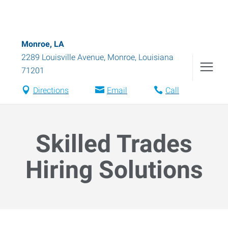
Monroe, LA
2289 Louisville Avenue
,
Monroe
,
Louisiana
71201
Directions
Email
Call
Skilled Trades
Hiring Solutions