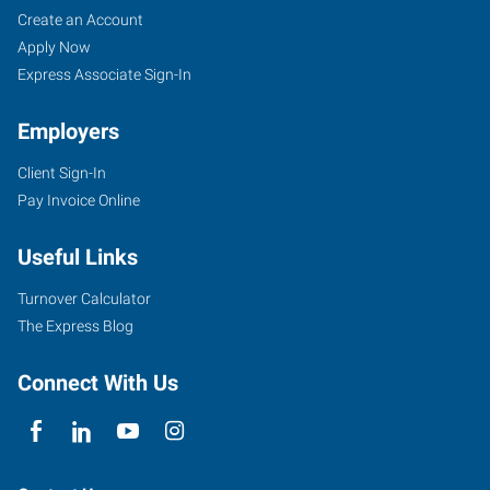
Create an Account
Apply Now
Express Associate Sign-In
Employers
Client Sign-In
Pay Invoice Online
Useful Links
Turnover Calculator
The Express Blog
Connect With Us