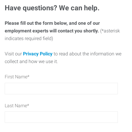
Have questions? We can help.
Please fill out the form below, and one of our
employment experts will contact you shortly.
(*asterisk
indicates required field)
Visit our
Privacy Policy
to read about the information we
collect and how we use it.
First Name
*
Last Name
*