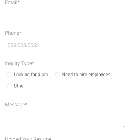
Email
*
Phone
*
Inquiry Type
*
Looking for a job
Need to hire employees
Other
Message
*
Upload Your Resume