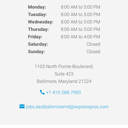
Monday:
8:00 AM to 5:00 PM
Tuesday:
8:00 AM to 5:00 PM
Wednesday:
8:00 AM to 5:00 PM
Thursday:
8:00 AM to 5:00 PM
Friday:
8:00 AM to 4:00 PM
Saturday:
Closed
Sunday:
Closed
1103 North Pointe Boulevard,
Suite 423
Baltimore, Maryland 21224
+1 410-288-7900
jobs.eastbaltimoremd@expresspros.com