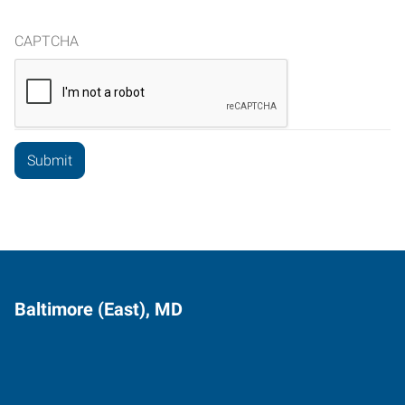
CAPTCHA
Baltimore (East), MD