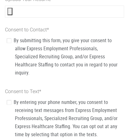
Consent to Contact
*
By submitting this form, you give your consent to
allow Express Employment Professionals,
Specialized Recruiting Group, and/or Express
Healthcare Staffing to contact you in regard to your
inquiry.
Consent to Text
*
By entering your phone number, you consent to
receiving text messages from Express Employment
Professionals, Specialized Recruiting Group, and/or
Express Healthcare Staffing. You can opt out at any
time by selecting that option in the texts.