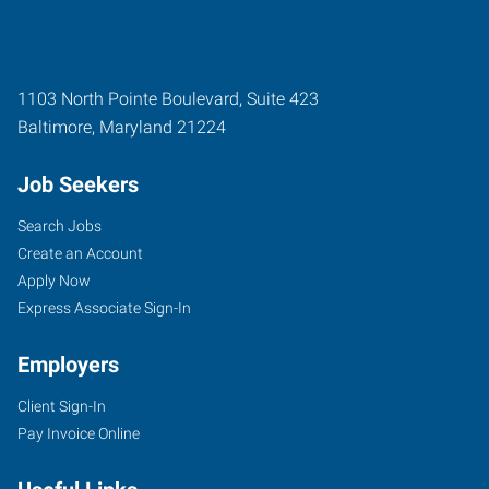
1103 North Pointe Boulevard, Suite 423
Baltimore
,
Maryland
21224
Job Seekers
Search Jobs
Create an Account
Apply Now
Express Associate Sign-In
Employers
Client Sign-In
Pay Invoice Online