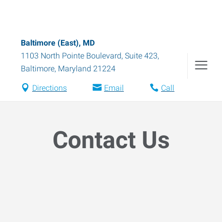
Baltimore (East), MD
1103 North Pointe Boulevard, Suite 423
,
Baltimore
,
Maryland
21224
Directions
Email
Call
Contact Us