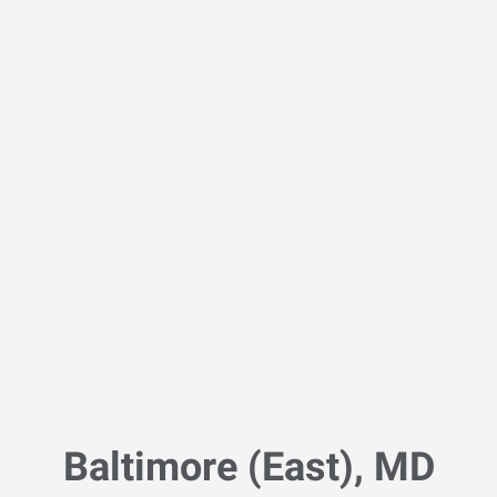
Baltimore (East), MD