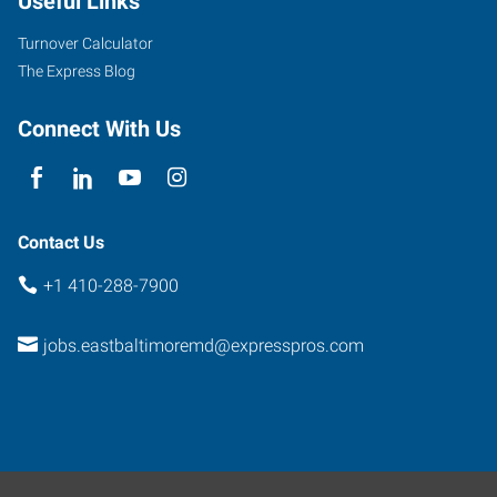
Useful Links
Turnover Calculator
The Express Blog
Connect With Us
Contact Us
+1 410-288-7900
jobs.eastbaltimoremd@expresspros.com