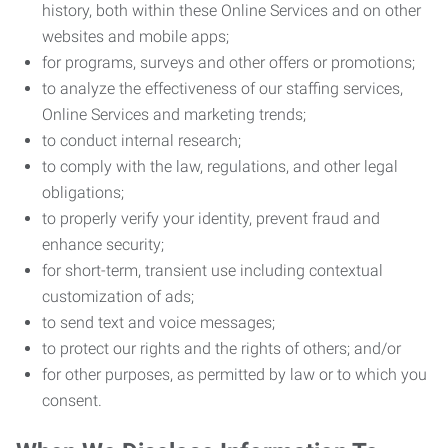
history, both within these Online Services and on other
websites and mobile apps;
for programs, surveys and other offers or promotions;
to analyze the effectiveness of our staffing services,
Online Services and marketing trends;
to conduct internal research;
to comply with the law, regulations, and other legal
obligations;
to properly verify your identity, prevent fraud and
enhance security;
for short-term, transient use including contextual
customization of ads;
to send text and voice messages;
to protect our rights and the rights of others; and/or
for other purposes, as permitted by law or to which you
consent.