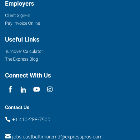
Employers
Client Sign-In
Pay Invoice Online
Useful Links
Turnover Calculator
The Express Blog
Connect With Us
Contact Us
+1 410-288-7900
jobs.eastbaltimoremd@expresspros.com