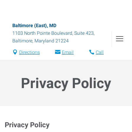
Baltimore (East), MD
1103 North Pointe Boulevard, Suite 423
,
Baltimore
,
Maryland
21224
Directions
Email
Call
Privacy Policy
Privacy Policy