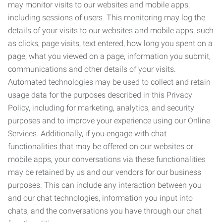
may monitor visits to our websites and mobile apps,
including sessions of users. This monitoring may log the
details of your visits to our websites and mobile apps, such
as clicks, page visits, text entered, how long you spent on a
page, what you viewed on a page, information you submit,
communications and other details of your visits.
Automated technologies may be used to collect and retain
usage data for the purposes described in this Privacy
Policy, including for marketing, analytics, and security
purposes and to improve your experience using our Online
Services. Additionally, if you engage with chat
functionalities that may be offered on our websites or
mobile apps, your conversations via these functionalities
may be retained by us and our vendors for our business
purposes. This can include any interaction between you
and our chat technologies, information you input into
chats, and the conversations you have through our chat