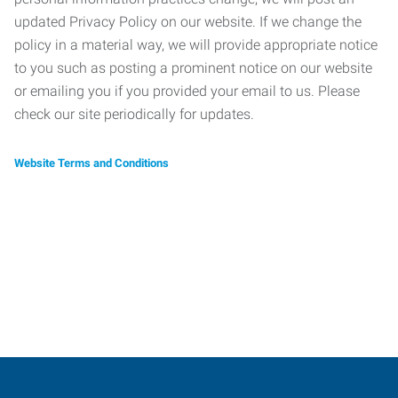
updated Privacy Policy on our website. If we change the
policy in a material way, we will provide appropriate notice
to you such as posting a prominent notice on our website
or emailing you if you provided your email to us. Please
check our site periodically for updates.
Website Terms and Conditions