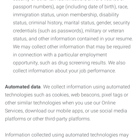
passport numbers), age (including date of birth), race,
immigration status, union membership, disability
status, criminal history, marital status, gender, security
credentials (such as passwords), military or veteran
status, and other information contained in your resume.
We may collect other information that may be required
in connection with a particular employment
opportunity, such as drug screening results. We also
collect information about your job performance.
Automated data
. We collect information using automated
technologies such as cookies, web beacons, pixel tags or
other similar technologies when you use our Online
Services, download our mobile apps, or use social media
platforms or other third-party platforms.
Information collected using automated technologies may