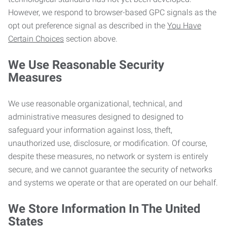
However, we respond to browser-based GPC signals as the
opt out preference signal as described in the
You Have
Certain Choices
section above.
We Use Reasonable Security
Measures
We use reasonable organizational, technical, and
administrative measures designed to designed to
safeguard your information against loss, theft,
unauthorized use, disclosure, or modification. Of course,
despite these measures, no network or system is entirely
secure, and we cannot guarantee the security of networks
and systems we operate or that are operated on our behalf.
We Store Information In The United
States