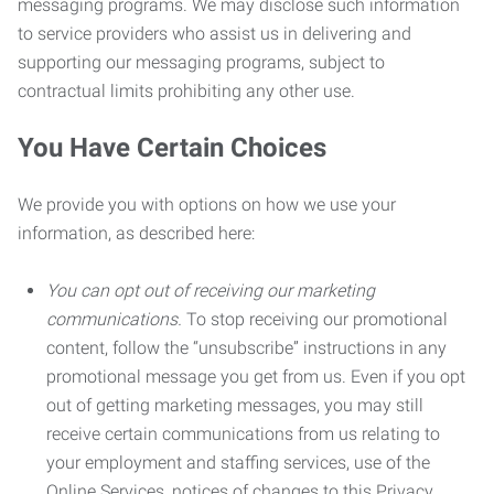
messaging programs. We may disclose such information
to service providers who assist us in delivering and
supporting our messaging programs, subject to
contractual limits prohibiting any other use.
You Have Certain Choices
We provide you with options on how we use your
information, as described here:
You can opt out of receiving our marketing
communications.
To stop receiving our promotional
content, follow the “unsubscribe” instructions in any
promotional message you get from us. Even if you opt
out of getting marketing messages, you may still
receive certain communications from us relating to
your employment and staffing services, use of the
Online Services, notices of changes to this Privacy