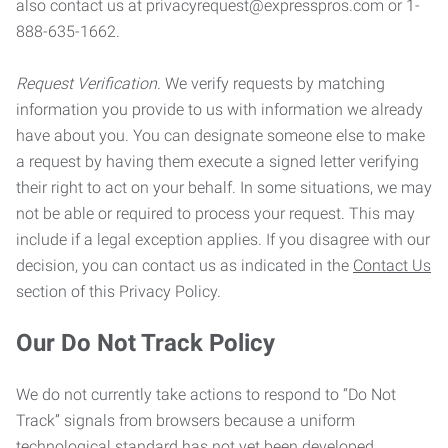
also contact us at privacyrequest@expresspros.com or 1-
888-635-1662.
Request Verification.
We verify requests by matching
information you provide to us with information we already
have about you. You can designate someone else to make
a request by having them execute a signed letter verifying
their right to act on your behalf. In some situations, we may
not be able or required to process your request. This may
include if a legal exception applies. If you disagree with our
decision, you can contact us as indicated in the
Contact Us
section of this Privacy Policy.
Our Do Not Track Policy
We do not currently take actions to respond to “Do Not
Track” signals from browsers because a uniform
technological standard has not yet been developed.