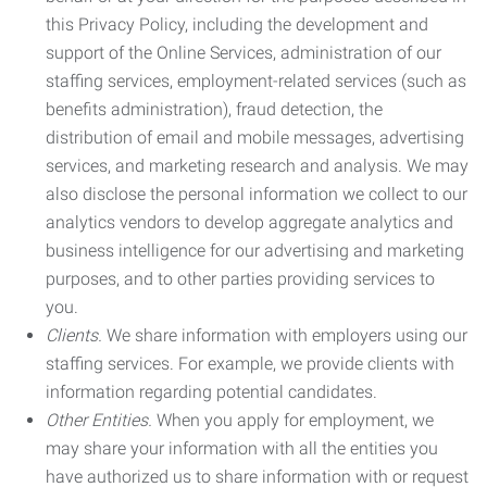
this Privacy Policy, including the development and
support of the Online Services, administration of our
staffing services, employment-related services (such as
benefits administration), fraud detection, the
distribution of email and mobile messages, advertising
services, and marketing research and analysis. We may
also disclose the personal information we collect to our
analytics vendors to develop aggregate analytics and
business intelligence for our advertising and marketing
purposes, and to other parties providing services to
you.
Clients.
We share information with employers using our
staffing services. For example, we provide clients with
information regarding potential candidates.
Other Entities.
When you apply for employment, we
may share your information with all the entities you
have authorized us to share information with or request