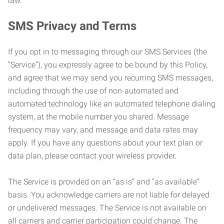
law.
SMS Privacy and Terms
If you opt in to messaging through our SMS Services (the
“Service”), you expressly agree to be bound by this Policy,
and agree that we may send you recurring SMS messages,
including through the use of non-automated and
automated technology like an automated telephone dialing
system, at the mobile number you shared. Message
frequency may vary, and message and data rates may
apply. If you have any questions about your text plan or
data plan, please contact your wireless provider.
The Service is provided on an “as is” and “as available”
basis. You acknowledge carriers are not liable for delayed
or undelivered messages. The Service is not available on
all carriers and carrier participation could change. The