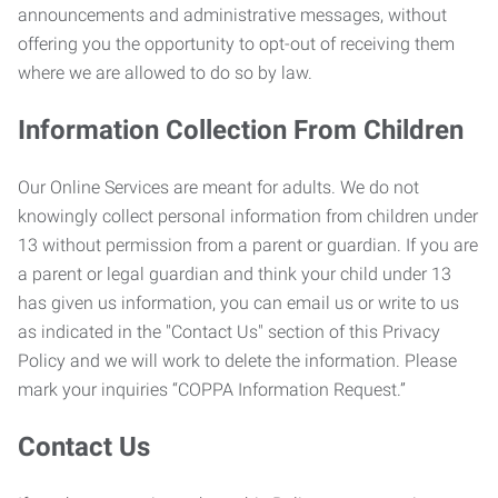
announcements and administrative messages, without
offering you the opportunity to opt-out of receiving them
where we are allowed to do so by law.
Information Collection From Children
Our Online Services are meant for adults. We do not
knowingly collect personal information from children under
13 without permission from a parent or guardian. If you are
a parent or legal guardian and think your child under 13
has given us information, you can email us or write to us
as indicated in the "Contact Us" section of this Privacy
Policy and we will work to delete the information. Please
mark your inquiries “COPPA Information Request.”
Contact Us