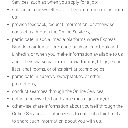
Services, such as when you apply for a job;
subscribe to newsletters or other communications from
us;
provide feedback, request information, or otherwise
contact us through the Online Services;
participate in social media platforms where Express
Brands maintains a presence, such as Facebook and
LinkedIn, or when you make information available to us
and others via social media or via forums, blogs, email
lists, chat rooms, or other similar technologies;
participate in surveys, sweepstakes, or other
promotions;
conduct searches through the Online Services;
opt in to receive text and voice messages and/or
otherwise share information about yourself through the
Online Services or authorize us to contact a third party
to share such information about you with us.