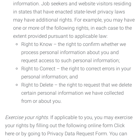
information. Job seekers and website visitors residing
in states that have enacted state-level privacy laws
may have additional rights. For example, you may have
one or more of the following rights, in each case to the
extent provided pursuant to applicable law:
Right to Know – the right to confirm whether we
process personal information about you and
request access to such personal information;
Right to Correct – the right to correct errors in your
personal information; and
Right to Delete – the right to request that we delete
certain personal information we have collected
from or about you.
Exercise your rights.
If applicable to you, you may exercise
your rights by filling out the following online form Click
here or by going to Privacy Data Request Form. You can