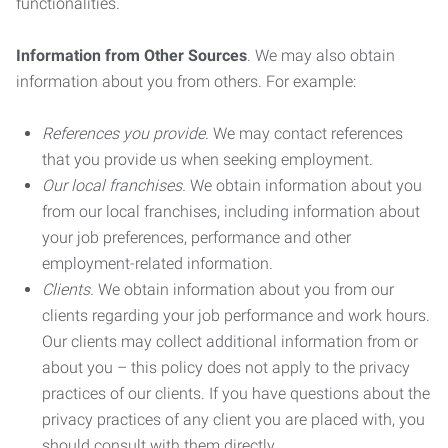
functionalities.
Information from Other Sources
. We may also obtain
information about you from others. For example:
References you provide.
We may contact references
that you provide us when seeking employment.
Our local franchises.
We obtain information about you
from our local franchises, including information about
your job preferences, performance and other
employment-related information.
Clients.
We obtain information about you from our
clients regarding your job performance and work hours.
Our clients may collect additional information from or
about you – this policy does not apply to the privacy
practices of our clients. If you have questions about the
privacy practices of any client you are placed with, you
should consult with them directly.