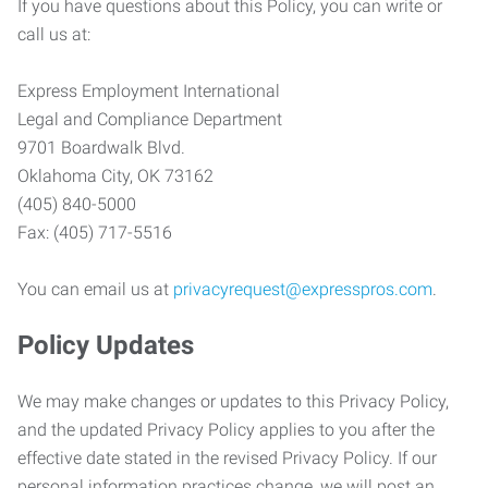
If you have questions about this Policy, you can write or
call us at:
Express Employment International
Legal and Compliance Department
9701 Boardwalk Blvd.
Oklahoma City, OK 73162
(405) 840-5000
Fax: (405) 717-5516
You can email us at
privacyrequest@expresspros.com
.
Policy Updates
We may make changes or updates to this Privacy Policy,
and the updated Privacy Policy applies to you after the
effective date stated in the revised Privacy Policy. If our
personal information practices change, we will post an