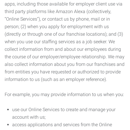
apps, including those available for employer client use via
third party platforms like Amazon Alexa (collectively,
“Online Services”), or contact us by phone, mail or in
person; (2) when you apply for employment with us
(directly or through one of our franchise locations); and (3)
when you use our staffing services as a job seeker. We
collect information from and about our employees during
the course of our employer/employee relationship. We may
also collect information about you from our franchises and
from entities you have requested or authorized to provide
information to us (such as an employer reference).
For example, you may provide information to us when you:
use our Online Services to create and manage your
account with us;
access applications and services from the Online