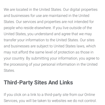
We are located in the United States. Our digital properties
and businesses for use are maintained in the United
States. Our services and properties are not intended for
people who reside elsewhere. If you live outside of the
United States, you understand and agree that we may
transfer your information to the United States. Our sites
and businesses are subject to United States laws, which
may not afford the same level of protection as those in
your country. By submitting your information, you agree to
the processing of your personal information in the United
States.
Third-Party Sites And Links
If you click on a link to a third-party site from our Online
Services, you will be taken to websites we do not control.