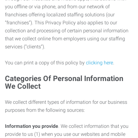
you offline or via phone, and from our network of
franchises offering localized staffing solutions (our
“franchises”). This Privacy Policy also applies to our
collection and processing of certain personal information
that we collect online from employers using our staffing
services (“clients”).
You can print a copy of this policy by
clicking here
.
Categories Of Personal Information
We Collect
We collect different types of information for our business
purposes from the following sources:
Information you provide
. We collect information that you
provide to us (1) when you use our websites and mobile