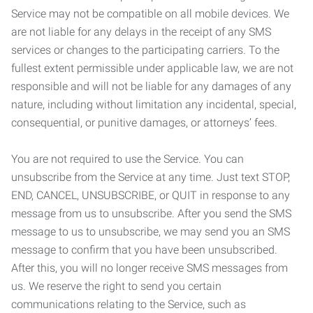
Service may not be compatible on all mobile devices. We
are not liable for any delays in the receipt of any SMS
services or changes to the participating carriers. To the
fullest extent permissible under applicable law, we are not
responsible and will not be liable for any damages of any
nature, including without limitation any incidental, special,
consequential, or punitive damages, or attorneys’ fees.
You are not required to use the Service. You can
unsubscribe from the Service at any time. Just text STOP,
END, CANCEL, UNSUBSCRIBE, or QUIT in response to any
message from us to unsubscribe. After you send the SMS
message to us to unsubscribe, we may send you an SMS
message to confirm that you have been unsubscribed.
After this, you will no longer receive SMS messages from
us. We reserve the right to send you certain
communications relating to the Service, such as