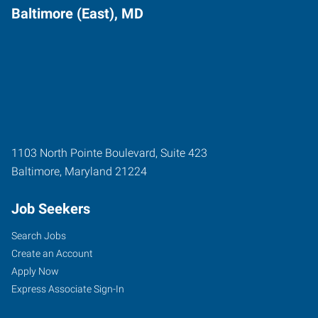
Baltimore (East), MD
1103 North Pointe Boulevard, Suite 423
Baltimore
,
Maryland
21224
Job Seekers
Search Jobs
Create an Account
Apply Now
Express Associate Sign-In