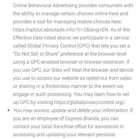
Online Behavioral Advertising provides consumers with
the ability to manage certain choices online here and
provides a tool for managing mobile choices here:
https://optout.aboutads.info/?c=2&lang=EN. As of the
Effective Date listed above, we participate in a service
called Global Privacy Control (GPC) that lets you set a
“Do Not Sell or Share” preference at the browser level
using a GPC-enabled browser or browser extension. If
you use GPC, our Sites will treat the browser and device
you use to access our website as opted-out from sales
or sharing in a frictionless manner to the extent we
engage in such processing. You may learn how to set
up GPC by visiting https://globalprivacycontrol.org/.
You may access, update and delete your information.
If
you are an employee of Express Brands, you can
contact your local franchise office for assistance in
accessing and updating your relevant personal