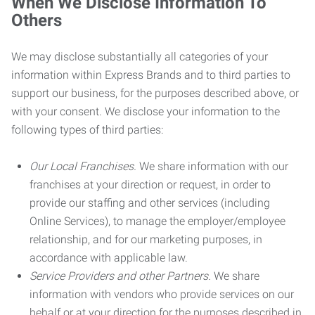
When We Disclose Information To
Others
We may disclose substantially all categories of your
information within Express Brands and to third parties to
support our business, for the purposes described above, or
with your consent. We disclose your information to the
following types of third parties:
Our Local Franchises.
We share information with our
franchises at your direction or request, in order to
provide our staffing and other services (including
Online Services), to manage the employer/employee
relationship, and for our marketing purposes, in
accordance with applicable law.
Service Providers and other Partners.
We share
information with vendors who provide services on our
behalf or at your direction for the purposes described in