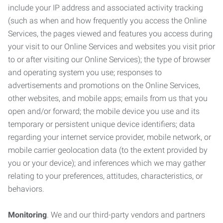
include your IP address and associated activity tracking
(such as when and how frequently you access the Online
Services, the pages viewed and features you access during
your visit to our Online Services and websites you visit prior
to or after visiting our Online Services); the type of browser
and operating system you use; responses to
advertisements and promotions on the Online Services,
other websites, and mobile apps; emails from us that you
open and/or forward; the mobile device you use and its
temporary or persistent unique device identifiers; data
regarding your internet service provider, mobile network, or
mobile carrier geolocation data (to the extent provided by
you or your device); and inferences which we may gather
relating to your preferences, attitudes, characteristics, or
behaviors.
Monitoring
. We and our third-party vendors and partners