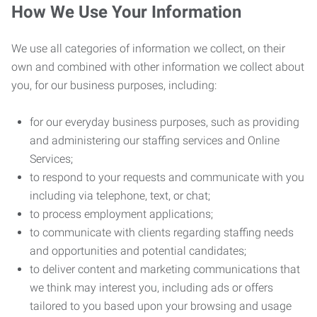
How We Use Your Information
We use all categories of information we collect, on their
own and combined with other information we collect about
you, for our business purposes, including:
for our everyday business purposes, such as providing
and administering our staffing services and Online
Services;
to respond to your requests and communicate with you
including via telephone, text, or chat;
to process employment applications;
to communicate with clients regarding staffing needs
and opportunities and potential candidates;
to deliver content and marketing communications that
we think may interest you, including ads or offers
tailored to you based upon your browsing and usage