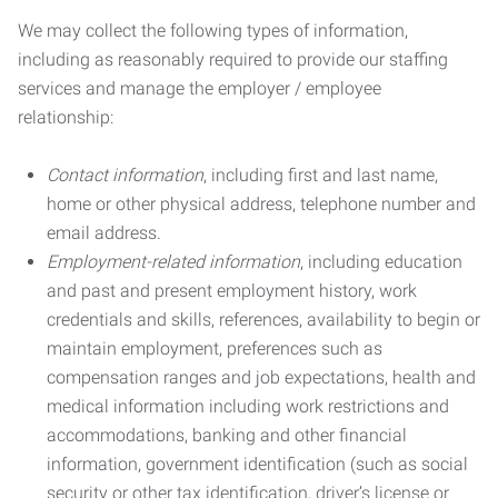
We may collect the following types of information,
including as reasonably required to provide our staffing
services and manage the employer / employee
relationship:
Contact information
, including first and last name,
home or other physical address, telephone number and
email address.
Employment-related information
, including education
and past and present employment history, work
credentials and skills, references, availability to begin or
maintain employment, preferences such as
compensation ranges and job expectations, health and
medical information including work restrictions and
accommodations, banking and other financial
information, government identification (such as social
security or other tax identification, driver’s license or