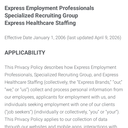
Express Employment Professionals
Specialized Recruiting Group
Express Healthcare Staffing
Effective Date January 1, 2006 (last updated April 9, 2026)
APPLICABILITY
This Privacy Policy describes how Express Employment
Professionals, Specialized Recruiting Group, and Express
Healthcare Staffing (collectively, the “Express Brands,” “our,”
“we,” or “us”) collect and process personal information from
our employees, applicants for employment with us, and
individuals seeking employment with one of our clients
(“job seekers”) (individually or collectively, “you” or “your”).
This Privacy Policy applies to our collection of data
through our websites and mobile apps, interactions with