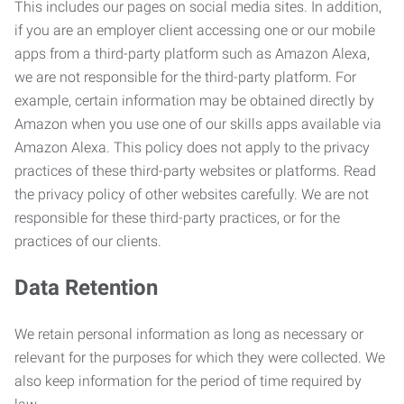
This includes our pages on social media sites. In addition,
if you are an employer client accessing one or our mobile
apps from a third-party platform such as Amazon Alexa,
we are not responsible for the third-party platform. For
example, certain information may be obtained directly by
Amazon when you use one of our skills apps available via
Amazon Alexa. This policy does not apply to the privacy
practices of these third-party websites or platforms. Read
the privacy policy of other websites carefully. We are not
responsible for these third-party practices, or for the
practices of our clients.
Data Retention
We retain personal information as long as necessary or
relevant for the purposes for which they were collected. We
also keep information for the period of time required by