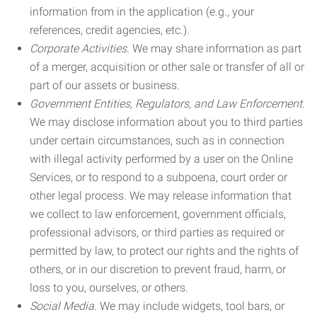
information from in the application (e.g., your
references, credit agencies, etc.).
Corporate Activities.
We may share information as part
of a merger, acquisition or other sale or transfer of all or
part of our assets or business.
Government Entities, Regulators, and Law Enforcement.
We may disclose information about you to third parties
under certain circumstances, such as in connection
with illegal activity performed by a user on the Online
Services, or to respond to a subpoena, court order or
other legal process. We may release information that
we collect to law enforcement, government officials,
professional advisors, or third parties as required or
permitted by law, to protect our rights and the rights of
others, or in our discretion to prevent fraud, harm, or
loss to you, ourselves, or others.
Social Media.
We may include widgets, tool bars, or