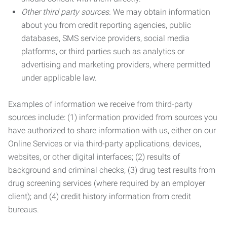
Other third party sources.
We may obtain information
about you from credit reporting agencies, public
databases, SMS service providers, social media
platforms, or third parties such as analytics or
advertising and marketing providers, where permitted
under applicable law.
Examples of information we receive from third-party
sources include: (1) information provided from sources you
have authorized to share information with us, either on our
Online Services or via third-party applications, devices,
websites, or other digital interfaces; (2) results of
background and criminal checks; (3) drug test results from
drug screening services (where required by an employer
client); and (4) credit history information from credit
bureaus.