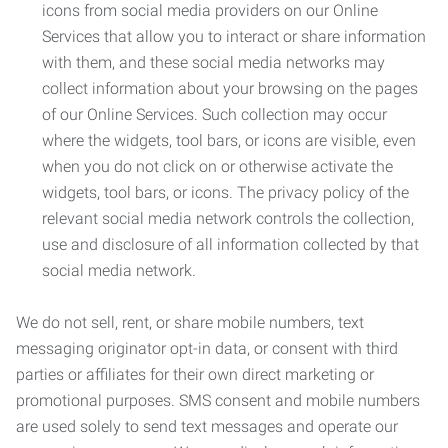
icons from social media providers on our Online
Services that allow you to interact or share information
with them, and these social media networks may
collect information about your browsing on the pages
of our Online Services. Such collection may occur
where the widgets, tool bars, or icons are visible, even
when you do not click on or otherwise activate the
widgets, tool bars, or icons. The privacy policy of the
relevant social media network controls the collection,
use and disclosure of all information collected by that
social media network.
We do not sell, rent, or share mobile numbers, text
messaging originator opt-in data, or consent with third
parties or affiliates for their own direct marketing or
promotional purposes. SMS consent and mobile numbers
are used solely to send text messages and operate our