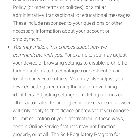
Policy (or other terms or policies), or similar
administrative, transactional, or educational messages.
These include responses to your questions or other
necessary information about your account or
employment.
You may make other choices about how we
communicate with you.
For example, you may adjust
your device or browsing settings to disable, prohibit or
turn off automated technologies or geolocation or
location services features. You may also adjust your
device’s settings regarding the use of advertising
identifiers. Adjusting settings or deleting cookies or
other automated technologies in one device or browser
will only apply to that device or browser. If you choose
to limit collection of your information in these ways,
certain Online Service features may not function
properly, or at all. The Self-Regulatory Program for