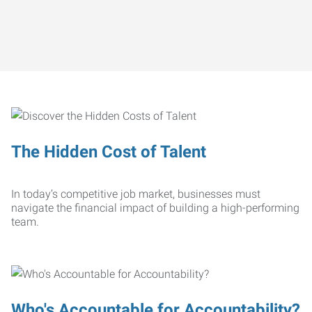
The Hidden Cost of Talent
In today’s competitive job market, businesses must
navigate the financial impact of building a high-performing
team.
Who's Accountable for Accountability?