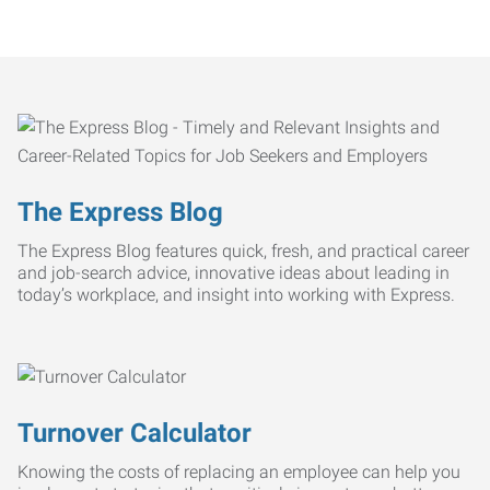
The Express Blog
The Express Blog features quick, fresh, and practical career
and job-search advice, innovative ideas about leading in
today’s workplace, and insight into working with Express.
Turnover Calculator
Knowing the costs of replacing an employee can help you