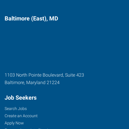
Baltimore (East), MD
1103 North Pointe Boulevard, Suite 423
Baltimore
,
Maryland
21224
Job Seekers
Search Jobs
Create an Account
Apply Now