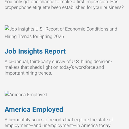
You only get one chance to make a first impression. Has
proper phone etiquette been established for your business?
Job Insights Report
A bi-annual, third-party survey of U.S. hiring decision-
makers that sheds light on today’s workforce and
important hiring trends.
America Employed
A bi-monthly series of reports that explore the state of
employment—and unemployment—in America today.