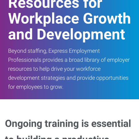
Resources for
Workplace Growth
and Development
Beyond staffing, Express Employment
Professionals provides a broad library of employer
resources to help drive your workforce
development strategies and provide opportunities
for employees to grow.
Ongoing training is essential