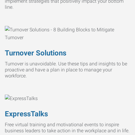
implement strategies that positively impact your bottom
line.
Turnover Solutions
Turnover is unavoidable. Use these tips and insights to be
proactive and have a plan in place to manage your
workforce.
ExpressTalks
Free virtual training and motivational events to inspire
business leaders to take action in the workplace and in life.