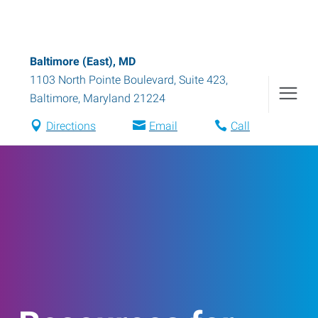
Baltimore (East), MD
1103 North Pointe Boulevard, Suite 423
,
Baltimore
,
Maryland
21224
Directions
Email
Call