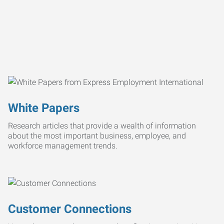
White Papers
Research articles that provide a wealth of information
about the most important business, employee, and
workforce management trends.
Customer Connections