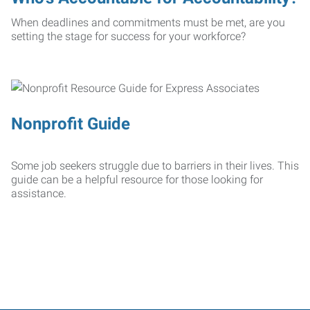
When deadlines and commitments must be met, are you
setting the stage for success for your workforce?
Nonprofit Guide
Some job seekers struggle due to barriers in their lives. This
guide can be a helpful resource for those looking for
assistance.