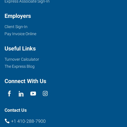
Express Associate Sign-In
Employers
Client Sign-In
Pay Invoice Online
Useful Links
Turnover Calculator
The Express Blog
Connect With Us
Contact Us
+1 410-288-7900