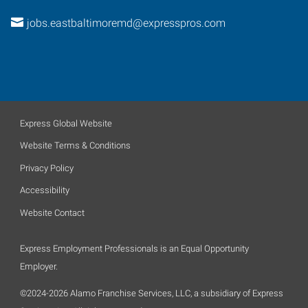
jobs.eastbaltimoremd@expresspros.com
Express Global Website
Website Terms & Conditions
Privacy Policy
Accessibility
Website Contact
Express Employment Professionals is an Equal Opportunity
Employer.
©2024-2026 Alamo Franchise Services, LLC, a subsidiary of Express