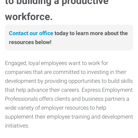
to building a productive
workforce.
Contact our office
today to learn more about the
resources below!
Engaged, loyal employees want to work for
companies that are committed to investing in their
development by providing opportunities to build skills
that help advance their careers. Express Employment
Professionals offers clients and business partners a
wide variety of employer resources to help
supplement their employee training and development
initiatives.