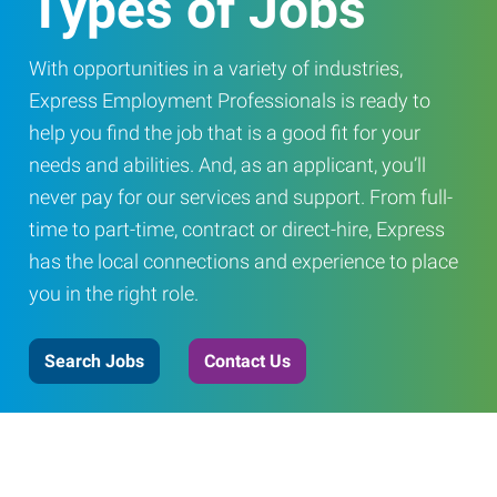
Types of Jobs
With opportunities in a variety of industries,
Express Employment Professionals is ready to
help you find the job that is a good fit for your
needs and abilities. And, as an applicant, you’ll
never pay for our services and support. From full-
time to part-time, contract or direct-hire, Express
has the local connections and experience to place
you in the right role.
Search Jobs
Contact Us