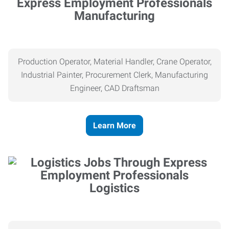
Manufacturing
Production Operator, Material Handler, Crane Operator,
Industrial Painter, Procurement Clerk, Manufacturing
Engineer, CAD Draftsman
Learn More
Logistics