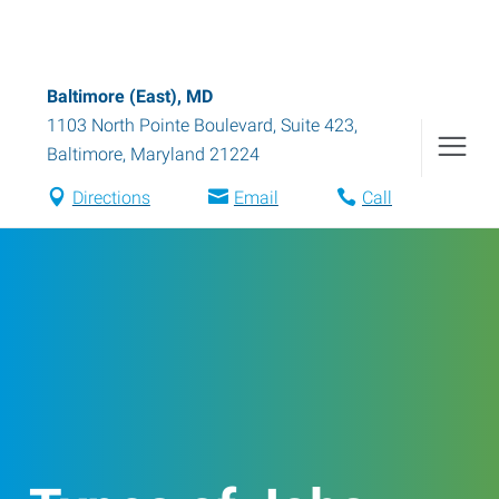
Baltimore (East), MD
1103 North Pointe Boulevard, Suite 423
,
Baltimore
,
Maryland
21224
Directions
Email
Call