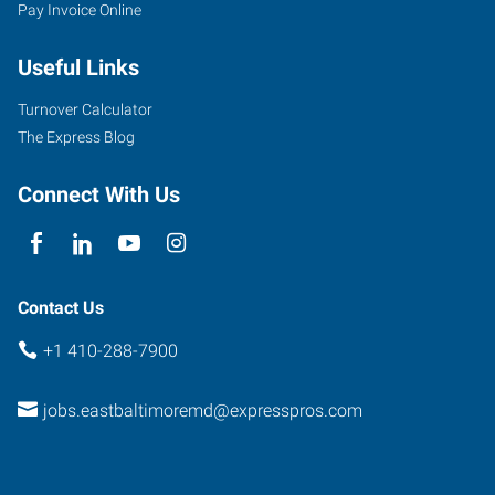
Pay Invoice Online
Useful Links
Turnover Calculator
The Express Blog
Connect With Us
Contact Us
+1 410-288-7900
jobs.eastbaltimoremd@expresspros.com