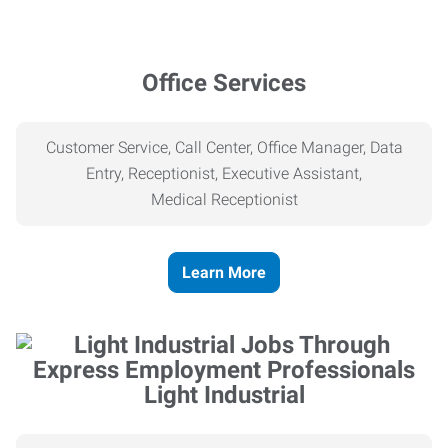
Office Services
Customer Service, Call Center, Office Manager, Data
Entry, Receptionist, Executive Assistant,
Medical
Receptionist
Learn More
Light Industrial