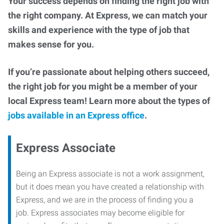
Your success depends on finding the right job with
the right company. At Express, we can match your
skills and experience with the type of job that
makes sense for you.
If you’re passionate about helping others succeed,
the right job for you might be a member of your
local Express team! Learn more about the types of
jobs available in an Express office
.
Express Associate
Being an Express associate is not a work assignment,
but it does mean you have created a relationship with
Express, and we are in the process of finding you a
job. Express associates may become eligible for