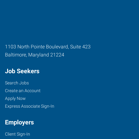
1103 North Pointe Boulevard, Suite 423
Baltimore
,
Maryland
21224
Job Seekers
Search Jobs
Create an Account
Apply Now
Express Associate Sign-In
Employers
Client Sign-In