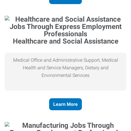
Healthcare and Social Assistance
Medical Office and Administrative Support, Medical
Health and Service Managers, Dietary and
Environmental Services
Learn More