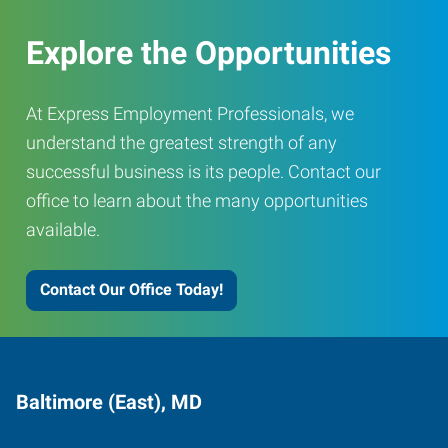
Explore the Opportunities
At Express Employment Professionals, we
understand the greatest strength of any
successful business is its people. Contact our
office to learn about the many opportunities
available.
Contact Our Office Today!
Baltimore (East), MD