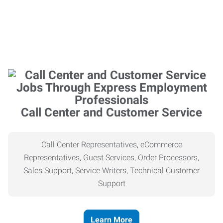
Call Center and Customer Service
Call Center Representatives, eCommerce
Representatives, Guest Services, Order Processors,
Sales Support, Service Writers, Technical Customer
Support
Learn More