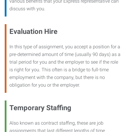
various benefits that your Express representative can
discuss with you.
Evaluation Hire
In this type of assignment, you accept a position for a
pre-determined amount of time (usually 90 days) as a
trial period for you and the employer to see if the role
is right for you. This often is a bridge to full-time
employment with the company, but there is no
obligation for you or the employer.
Temporary Staffing
Also known as contract staffing, these are job
assignments that last different lengths of time