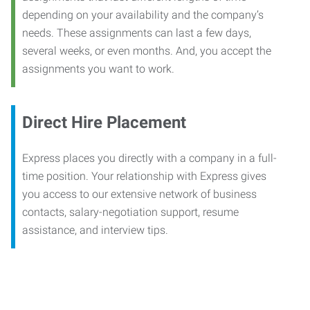
depending on your availability and the company’s
needs. These assignments can last a few days,
several weeks, or even months. And, you accept the
assignments you want to work.
Direct Hire Placement
Express places you directly with a company in a full-
time position. Your relationship with Express gives
you access to our extensive network of business
contacts, salary-negotiation support, resume
assistance, and interview tips.