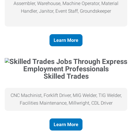
Assembler, Warehouse, Machine Operator, Material
Handler, Janitor, Event Staff, Groundskeeper
Learn More
Skilled Trades
CNC Machinist, Forklift Driver, MIG Welder, TIG Welder,
Facilities Maintenance, Millwright, CDL Driver
Learn More