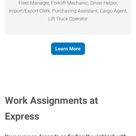
Fleet Manager, Forklift Mechanic, Driver Helper,
Import/Export Clerk, Purchasing Assistant, Cargo Agent,
Lift Truck Operator
Learn More
Work Assignments at
Express