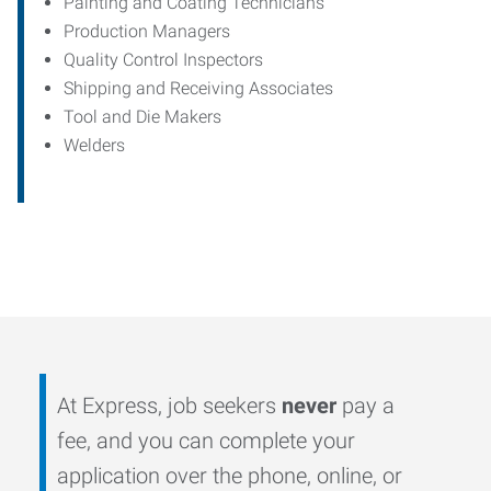
Painting and Coating Technicians
Production Managers
Quality Control Inspectors
Shipping and Receiving Associates
Tool and Die Makers
Welders
At Express, job seekers
never
pay a
fee, and you can complete your
application over the phone, online, or