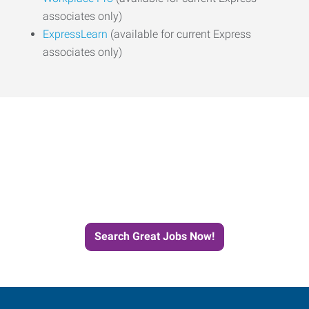
associates only)
ExpressLearn
(available for current Express
associates only)
Start the Journey to Your
Next Job with Express
Search Great Jobs Now!