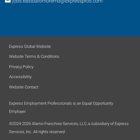
jobs.eastbaltimoremd@expresspros.com
Express Global Website
Website Terms & Conditions
Privacy Policy
Accessibility
Website Contact
Express Employment Professionals is an Equal Opportunity
Employer.
©2024-2026 Alamo Franchise Services, LLC, a subsidiary of Express
Services, Inc. All rights reserved.