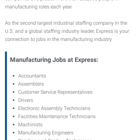
manufacturing roles each year.
As the second largest industrial staffing company in the
U.S. and a global staffing industry leader, Express is your
connection to jobs in the manufacturing industry.
Manufacturing
Jobs at Express:
Accountants
Assemblers
Customer Service Representatives
Drivers
Electronic Assembly Technicians
Facilities Maintenance Technicians
Machinists
Manufacturing Engineers