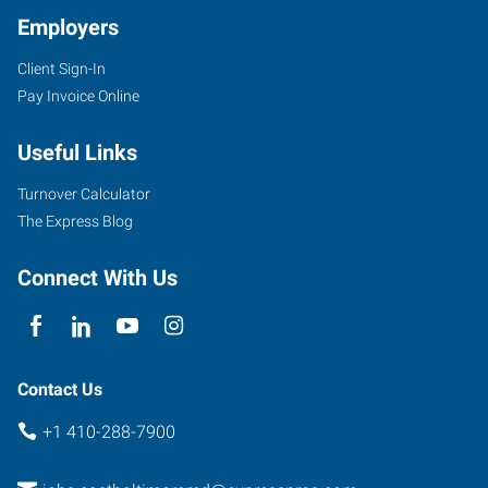
Employers
Client Sign-In
Pay Invoice Online
Useful Links
Turnover Calculator
The Express Blog
Connect With Us
Contact Us
+1 410-288-7900