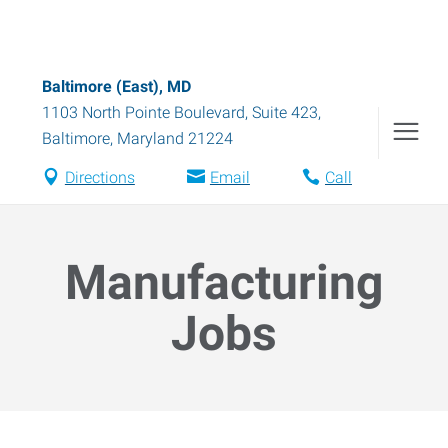
Baltimore (East), MD
1103 North Pointe Boulevard, Suite 423
,
Baltimore
,
Maryland
21224
Directions
Email
Call
Manufacturing
Jobs