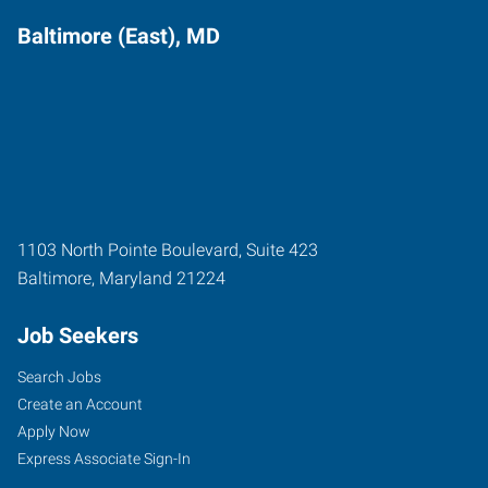
Baltimore (East), MD
1103 North Pointe Boulevard, Suite 423
Baltimore
,
Maryland
21224
Job Seekers
Search Jobs
Create an Account
Apply Now
Express Associate Sign-In