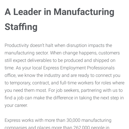
A Leader in Manufacturing
Staffing
Productivity doesn’t halt when disruption impacts the
manufacturing sector. When change happens, customers
still expect deliverables to be produced and shipped on
time. As your local Express Employment Professionals
office, we know the industry and are ready to connect you
to temporary, contract, and full-time workers for roles where
you need them most. For job seekers, partnering with us to
find a job can make the difference in taking the next step in
your career.
Express works with more than 30,000 manufacturing
companies and places more than 262,000 people in