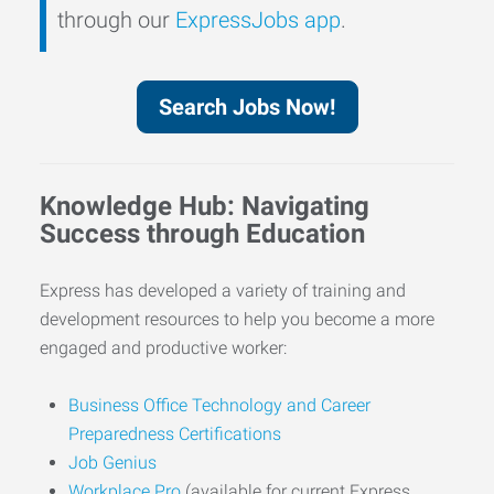
through our
ExpressJobs app
.
Search Jobs Now!
Knowledge Hub: Navigating
Success through Education
Express has developed a variety of training and
development resources to help you become a more
engaged and productive worker:
Business Office Technology and Career
Preparedness Certifications
Job Genius
Workplace Pro
(available for current Express