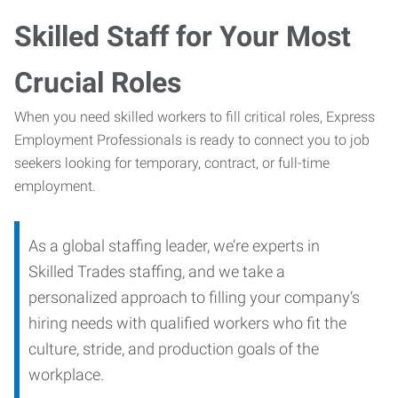
Skilled Staff for Your Most
Crucial Roles
When you need skilled workers to fill critical roles, Express
Employment Professionals is ready to connect you to job
seekers looking for temporary, contract, or full-time
employment.
As a global staffing leader, we’re experts in
Skilled Trades staffing, and we take a
personalized approach to filling your company’s
hiring needs with qualified workers who fit the
culture, stride, and production goals of the
workplace.