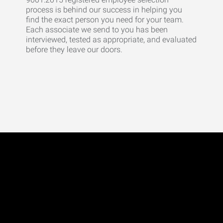
process is behind our success in helping you
find the exact person you need for your team.
Each associate we send to you has been
interviewed, tested as appropriate, and evaluated
before they leave our doors.