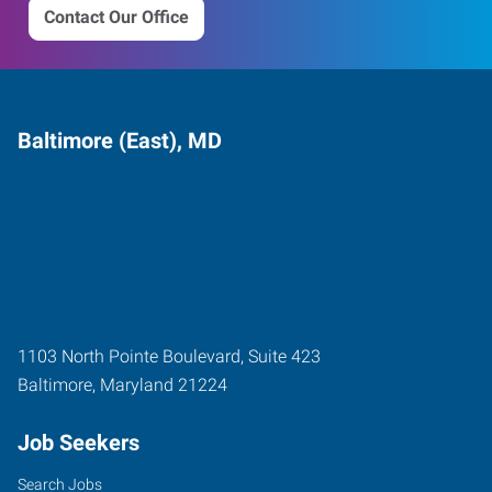
Contact Our Office
Baltimore (East), MD
1103 North Pointe Boulevard, Suite 423
Baltimore
,
Maryland
21224
Job Seekers
Search Jobs