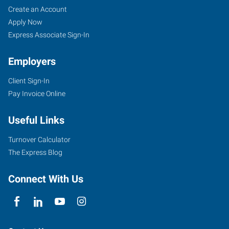
Create an Account
Apply Now
Express Associate Sign-In
Employers
Client Sign-In
Pay Invoice Online
Useful Links
Turnover Calculator
The Express Blog
Connect With Us