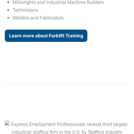
Millwrights and Industrial Machine Builders
Technicians
Welders and Fabricators
Learn more about Forklift Training