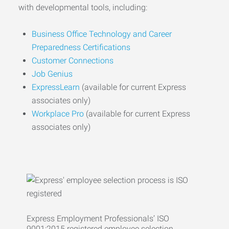
with developmental tools, including:
Business Office Technology and Career
Preparedness Certifications
Customer Connections
Job Genius
ExpressLearn
(available for current Express
associates only)
Workplace Pro
(available for current Express
associates only)
Express Employment Professionals’ ISO
9001:2015 registered employee selection