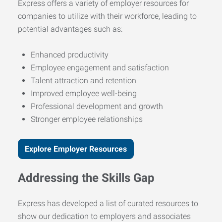
Express offers a variety of employer resources for
companies to utilize with their workforce, leading to
potential advantages such as:
Enhanced productivity
Employee engagement and satisfaction
Talent attraction and retention
Improved employee well-being
Professional development and growth
Stronger employee relationships
Explore Employer Resources
Addressing the Skills Gap
Express has developed a list of curated resources to
show our dedication to employers and associates