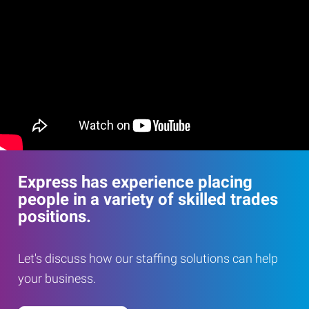
Express has experience placing
people in a variety of skilled trades
positions.
Let's discuss how our staffing solutions can help
your business.