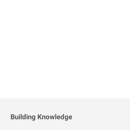
Building Knowledge