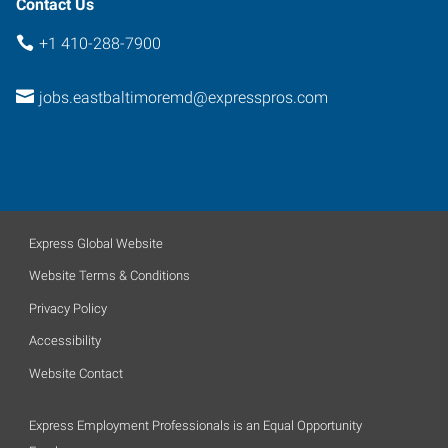
Contact Us
+1 410-288-7900
jobs.eastbaltimoremd@expresspros.com
Express Global Website
Website Terms & Conditions
Privacy Policy
Accessibility
Website Contact
Express Employment Professionals is an Equal Opportunity