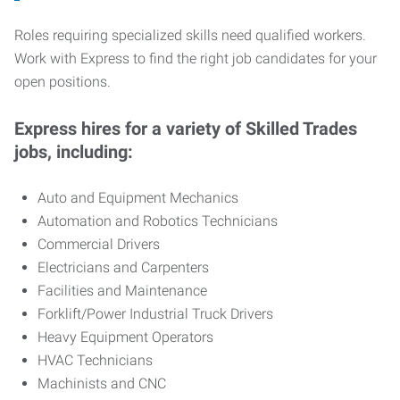
Roles requiring specialized skills need qualified workers.
Work with Express to find the right job candidates for your
open positions.
Express hires for a variety of Skilled Trades
jobs, including:
Auto and Equipment Mechanics
Automation and Robotics Technicians
Commercial Drivers
Electricians and Carpenters
Facilities and Maintenance
Forklift/Power Industrial Truck Drivers
Heavy Equipment Operators
HVAC Technicians
Machinists and CNC