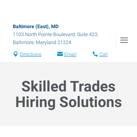
Baltimore (East), MD
1103 North Pointe Boulevard, Suite 423
,
Baltimore
,
Maryland
21224
Directions
Email
Call
Skilled Trades
Hiring Solutions