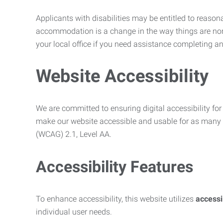
Applicants with disabilities may be entitled to reaso
accommodation is a change in the way things are no
your local office if you need assistance completing an
Website Accessibility
We are committed to ensuring digital accessibility for 
make our website accessible and usable for as many p
(WCAG) 2.1, Level AA.
Accessibility Features
To enhance accessibility, this website utilizes
access
individual user needs.