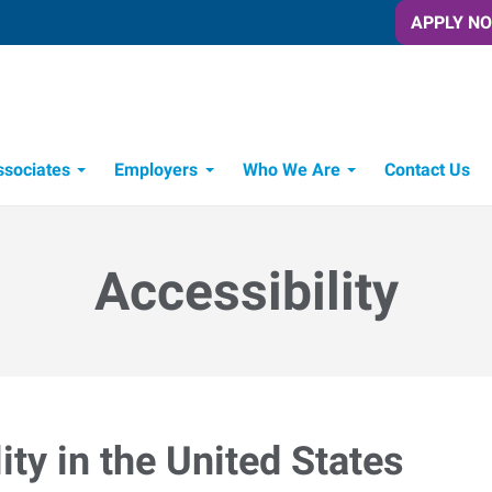
APPLY N
ssociates
Employers
Who We Are
Contact Us
Candidate Recruitment Process
Workforce Management Tools
Express Candidate Spotlight
Accessibility
ty in the United States