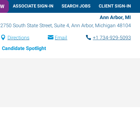
OW
ASSOCIATE SIGN-IN
SEARCH JOBS
CLIENT SIGN-IN
Ann Arbor, MI
2750 South State Street, Suite 4
,
Ann Arbor
,
Michigan
48104
Directions
Email
+1 734-929-5093
Candidate Spotlight