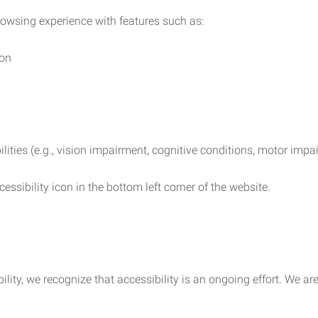
rowsing experience with features such as:
ion
ilities (e.g., vision impairment, cognitive conditions, motor impa
essibility icon in the bottom left corner of the website.
lity, we recognize that accessibility is an ongoing effort. We a