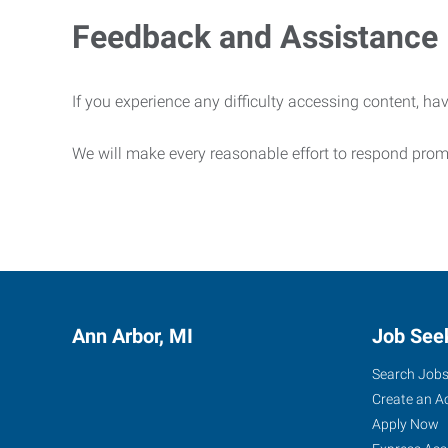
Feedback and Assistance
If you experience any difficulty accessing content, hav
We will make every reasonable effort to respond prom
Ann Arbor, MI
Job See
Search Job
Create an A
Apply Now