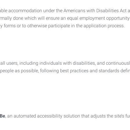
nable accommodation under the Americans with Disabilities Act a
rmally done which will ensure an equal employment opportunity
y forms or to otherwise participate in the application process.
all users, including individuals with disabilities, and continuous
eople as possible, following best practices and standards defi
iBe
, an automated accessibility solution that adjusts the site’s 