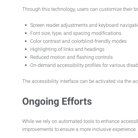
Through this technology, users can customize their b
Screen reader adjustments and keyboard navigat
Font size, type, and spacing modifications
Color contrast and colorblind-friendly modes
Highlighting of links and headings
Reduced motion and flashing controls
On-demand accessibility profiles for various disab
The accessibility interface can be activated via the acc
Ongoing Efforts
While we rely on automated tools to enhance accessibi
improvements to ensure a more inclusive experience.