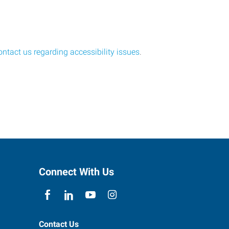
ontact us regarding accessibility issues
.
Connect With Us
Contact Us