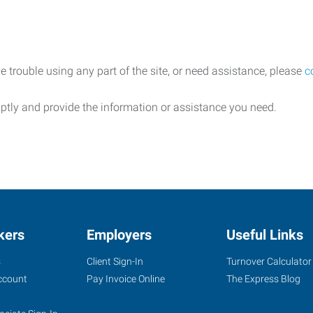
e trouble using any part of the site, or need assistance, please
c
ptly and provide the information or assistance you need.
kers
Employers
Useful Links
s
Client Sign-In
Turnover Calculator
ccount
Pay Invoice Online
The Express Blog