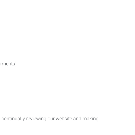
irments)
re continually reviewing our website and making