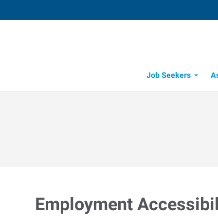
Job Seekers
A
Employment Accessibili