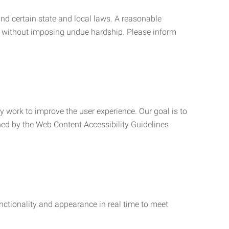
nd certain state and local laws. A reasonable
 without imposing undue hardship. Please inform
ly work to improve the user experience. Our goal is to
ned by the Web Content Accessibility Guidelines
functionality and appearance in real time to meet