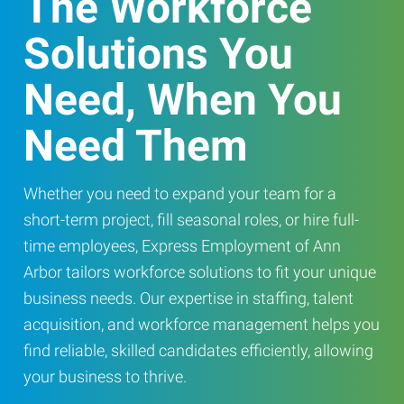
The Workforce
Solutions You
Need, When You
Need Them
Whether you need to expand your team for a
short-term project, fill seasonal roles, or hire full-
time employees, Express Employment of Ann
Arbor tailors workforce solutions to fit your unique
business needs. Our expertise in staffing, talent
acquisition, and workforce management helps you
find reliable, skilled candidates efficiently, allowing
your business to thrive.