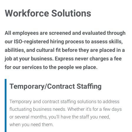
Workforce Solutions
All employees are screened and evaluated through
our ISO-registered hiring process to assess skills,
abilities, and cultural fit before they are placed in a
job at your business. Express never charges a fee
for our services to the people we place.
Temporary/Contract Staffing
Temporary and contract staffing solutions to address
fluctuating business needs. Whether it’s for a few days
or several months, you’ll have the staff you need,
when you need them.