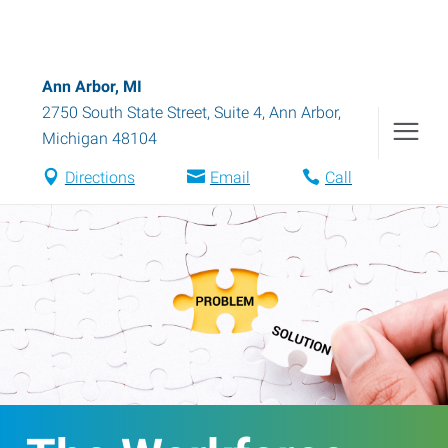
Ann Arbor, MI
2750 South State Street, Suite 4
,
Ann Arbor
,
Michigan
48104
Directions
Email
Call