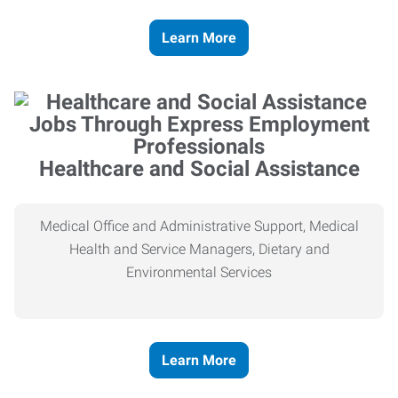
Learn More
Healthcare and Social Assistance
Medical Office and Administrative Support, Medical
Health and Service Managers, Dietary and
Environmental Services
Learn More