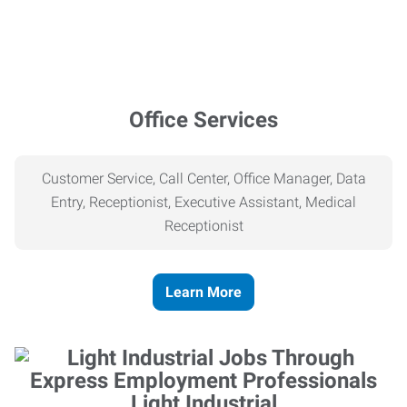
Office Services
Customer Service, Call Center, Office Manager, Data
Entry, Receptionist, Executive Assistant, Medical
Receptionist
Learn More
Light Industrial