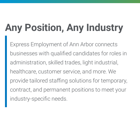
Any Position, Any Industry
Express Employment of Ann Arbor connects
businesses with qualified candidates for roles in
administration, skilled trades, light industrial,
healthcare, customer service, and more. We
provide tailored staffing solutions for temporary,
contract, and permanent positions to meet your
industry-specific needs.