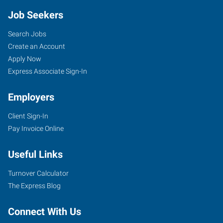
Job Seekers
Search Jobs
Create an Account
Apply Now
Express Associate Sign-In
Employers
Client Sign-In
Pay Invoice Online
Useful Links
Turnover Calculator
The Express Blog
Connect With Us