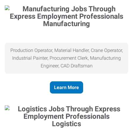
Manufacturing
Production Operator, Material Handler, Crane Operator,
Industrial Painter, Procurement Clerk, Manufacturing
Engineer, CAD Draftsman
Learn More
Logistics