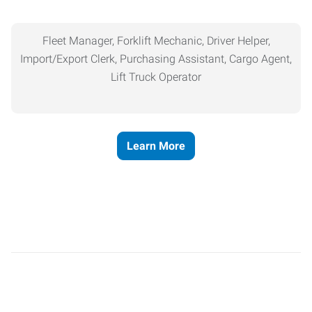
Fleet Manager, Forklift Mechanic, Driver Helper,
Import/Export Clerk, Purchasing Assistant, Cargo Agent,
Lift Truck Operator
Learn More