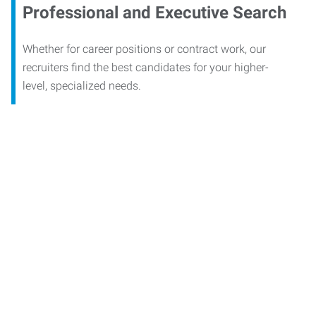
Professional and Executive Search
Whether for career positions or contract work, our
recruiters find the best candidates for your higher-
level, specialized needs.
Contact our office today to
learn more about our