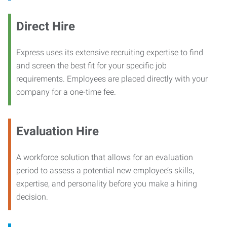
Direct Hire
Express uses its extensive recruiting expertise to find
and screen the best fit for your specific job
requirements. Employees are placed directly with your
company for a one-time fee.
Evaluation Hire
A workforce solution that allows for an evaluation
period to assess a potential new employee’s skills,
expertise, and personality before you make a hiring
decision.