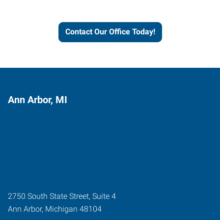
workforce solutions.
Contact Our Office Today!
Ann Arbor, MI
2750 South State Street, Suite 4
Ann Arbor
,
Michigan
48104