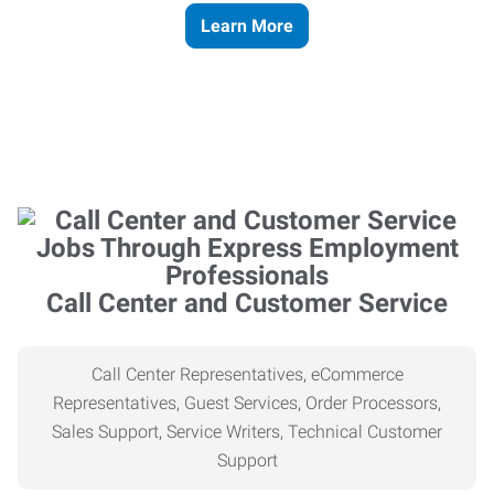
Learn More
Call Center and Customer Service
Call Center Representatives, eCommerce
Representatives, Guest Services, Order Processors,
Sales Support, Service Writers, Technical Customer
Support