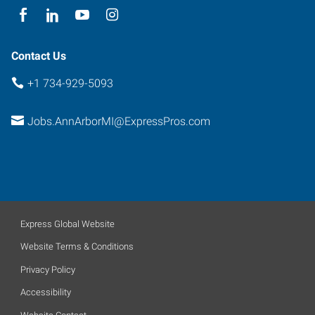
Contact Us
+1 734-929-5093
Jobs.AnnArborMI@ExpressPros.com
Express Global Website
Website Terms & Conditions
Privacy Policy
Accessibility