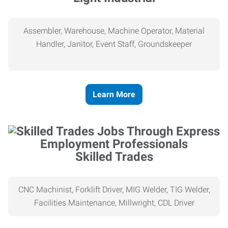
Assembler, Warehouse, Machine Operator, Material
Handler, Janitor, Event Staff, Groundskeeper
Learn More
Skilled Trades
CNC Machinist, Forklift Driver, MIG Welder, TIG Welder,
Facilities Maintenance, Millwright, CDL Driver