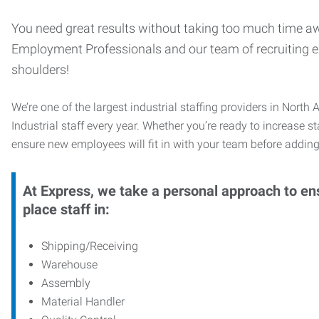
You need great results without taking too much time aw
Employment Professionals and our team of recruiting exp
shoulders!
We’re one of the largest industrial staffing providers in Nor
Industrial staff every year. Whether you’re ready to increase s
ensure new employees will fit in with your team before adding
At Express, we take a personal approach to ens
place staff in:
Shipping/Receiving
Warehouse
Assembly
Material Handler