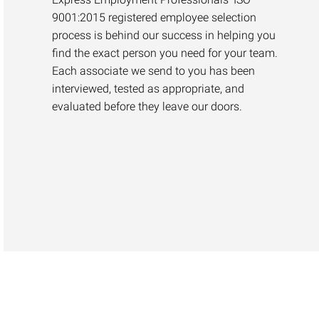
9001:2015 registered employee selection
process is behind our success in helping you
find the exact person you need for your team.
Each associate we send to you has been
interviewed, tested as appropriate, and
evaluated before they leave our doors.