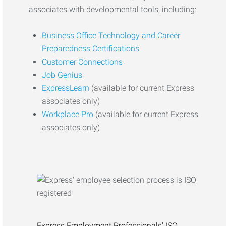
associates with developmental tools, including:
Business Office Technology and Career
Preparedness Certifications
Customer Connections
Job Genius
ExpressLearn
(available for current Express
associates only)
Workplace Pro
(available for current Express
associates only)
Express Employment Professionals’ ISO