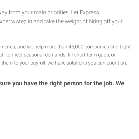
ay from your main priorities. Let Express
erts step in and take the weight of hiring off your
th America, and we help more than 46,000 companies find Light
taff to meet seasonal demands, fill short-term gaps, or
 them to your payroll, we have solutions you can count on.
ure you have the right person for the job. We