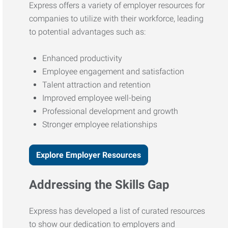
Express offers a variety of employer resources for
companies to utilize with their workforce, leading
to potential advantages such as:
Enhanced productivity
Employee engagement and satisfaction
Talent attraction and retention
Improved employee well-being
Professional development and growth
Stronger employee relationships
Explore Employer Resources
Addressing the Skills Gap
Express has developed a list of curated resources
to show our dedication to employers and