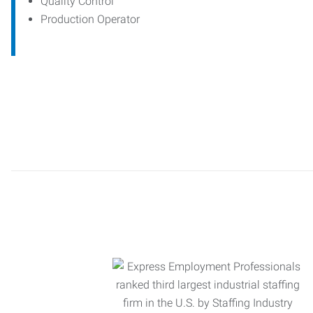
Quality Control
Production Operator