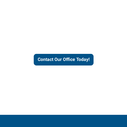
our office today to learn more 
workforce solutions.
Contact Our Office Today!