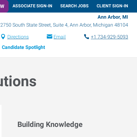
OW
ASSOCIATE SIGN-IN
SEARCH JOBS
CLIENT SIGN-IN
Ann Arbor, MI
2750 South State Street, Suite 4
,
Ann Arbor
,
Michigan
48104
Directions
Email
+1 734-929-5093
Candidate Spotlight
utions
Building Knowledge