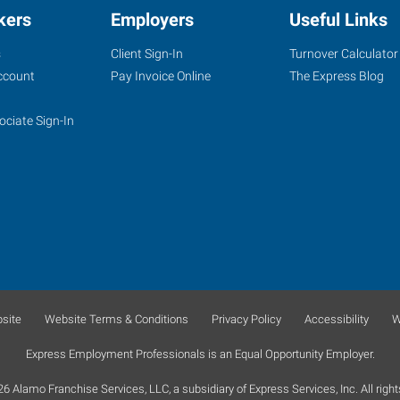
kers
Employers
Useful Links
s
Client Sign-In
Turnover Calculator
ccount
Pay Invoice Online
The Express Blog
ociate Sign-In
site
Website Terms & Conditions
Privacy Policy
Accessibility
W
Express Employment Professionals is an Equal Opportunity Employer.
 Alamo Franchise Services, LLC, a subsidiary of Express Services, Inc. All right