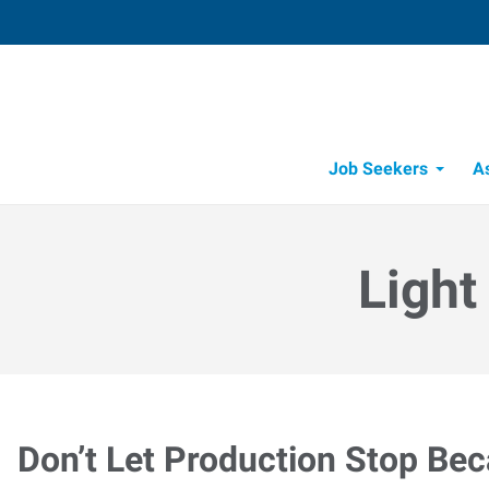
Job Seekers
A
Light
Don’t Let Production Stop Be