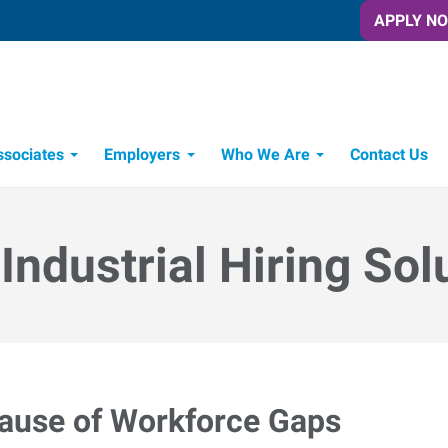
APPLY N
ssociates
Employers
Who We Are
Contact Us
Candidate Recruitment Process
Workforce Management Tools
Express Candidate Spotlight
 Industrial Hiring Sol
cause of Workforce Gaps