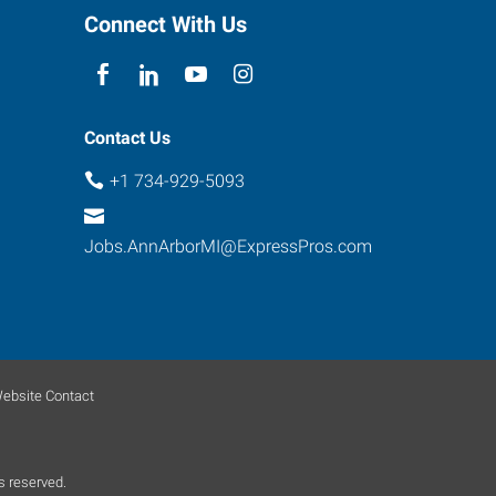
Connect With Us
Contact Us
+1 734-929-5093
Jobs.AnnArborMI@ExpressPros.com
ebsite Contact
s reserved.