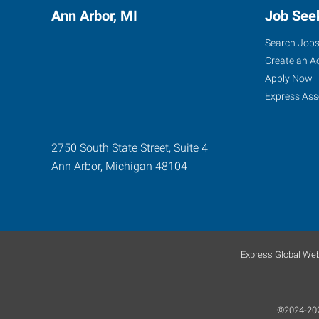
Ann Arbor, MI
Job See
Search Job
Create an A
Apply Now
Express Ass
2750 South State Street, Suite 4
Ann Arbor
,
Michigan
48104
Express Global Web
©2024-2026